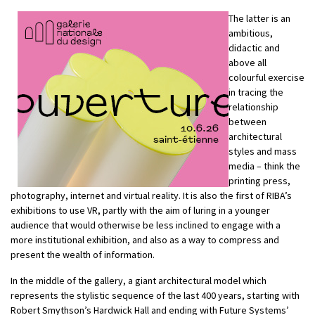
The latter is an
ambitious,
didactic and
above all
colourful exercise
in tracing the
relationship
between
architectural
styles and mass
media – think the
printing press,
photography, internet and virtual reality. It is also the first of RIBA’s
exhibitions to use VR, partly with the aim of luring in a younger
audience that would otherwise be less inclined to engage with a
more institutional exhibition, and also as a way to compress and
present the wealth of information.
In the middle of the gallery, a giant architectural model which
represents the stylistic sequence of the last 400 years, starting with
Robert Smythson’s Hardwick Hall and ending with Future Systems’