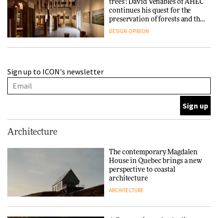
trees’: David Venables of AHEC
continues his quest for the
preservation of forests and the
people behind them
DESIGN
OPINION
A Douro winery by Atelier
Sign up to ICON's newsletter
Sérgio Rebelo connects design
with wine traditions
ARCHITECTURE
This Copenhagen park
Architecture
nurtures climate resilience
and neighbourhood life
The contemporary Magdalen
House in Quebec brings a new
ARCHITECTURE
perspective to coastal
architecture
ARCHITECTURE
Finn Juhl and Sea New York’s
collaboration finds a common
thread