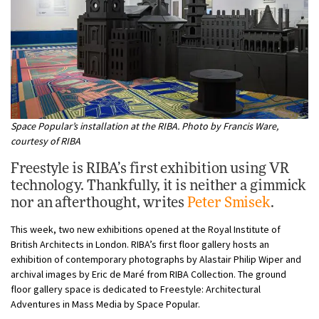
Space Popular’s installation at the RIBA. Photo by Francis Ware,
courtesy of RIBA
Freestyle is RIBA’s first exhibition using VR
technology. Thankfully, it is neither a gimmick
nor an afterthought, writes
Peter Smisek
.
This week, two new exhibitions opened at the Royal Institute of
British Architects in London. RIBA’s first floor gallery hosts an
exhibition of contemporary photographs by Alastair Philip Wiper and
archival images by Eric de Maré from RIBA Collection. The ground
floor gallery space is dedicated to Freestyle: Architectural
Adventures in Mass Media by Space Popular.