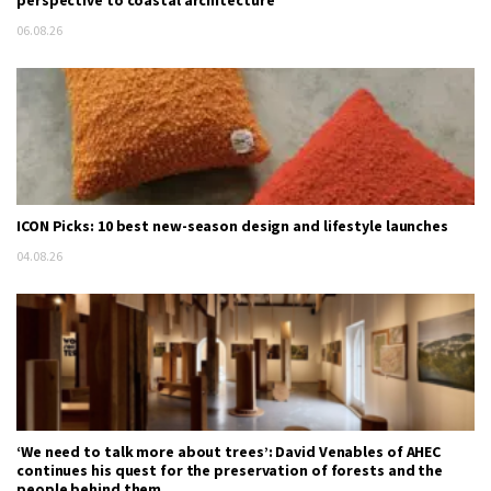
06.08.26
ICON Picks: 10 best new-season design and lifestyle launches
04.08.26
‘We need to talk more about trees’: David Venables of AHEC
continues his quest for the preservation of forests and the
people behind them