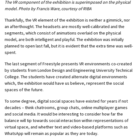
The VR component of the exhibition is superimposed on the physical
model. Photo by Francis Ware, courtesy of RIBA
Thankfully, the VR element of the exhibition is neither a gimmick, nor
an afterthought. The headsets are mostly well-calibrated and the
segments, which consist of animations overlaid on the physical
model, are both intelligent and playful. The exhibition was initially
planned to open last fall, but it is evident that the extra time was well-
spent.
The last segment of Freestyle presents VR environments co-created
by students from London Design and Engineering University Technical
College. The students have created alternate digital environments
which, the exhibition would have us believe, represent the social
spaces of the future.
To some degree, digital social spaces have existed for years if not
decades – think chatrooms, group chats, online multiplayer games
and social media. It would be interesting to consider how far the
balance will tip towards social interaction within representations of
virtual space, and whether text and video-based platforms such as
WhatsApp will remain as popular as they are today.