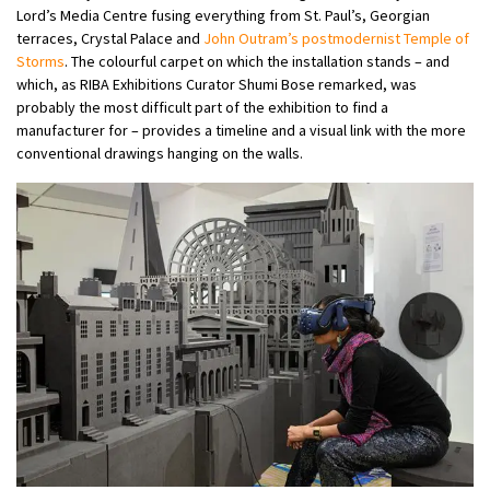
Lord’s Media Centre fusing everything from St. Paul’s, Georgian
terraces, Crystal Palace and
John Outram’s postmodernist Temple of
Storms
. The colourful carpet on which the installation stands – and
which, as RIBA Exhibitions Curator Shumi Bose remarked, was
probably the most difficult part of the exhibition to find a
manufacturer for – provides a timeline and a visual link with the more
conventional drawings hanging on the walls.