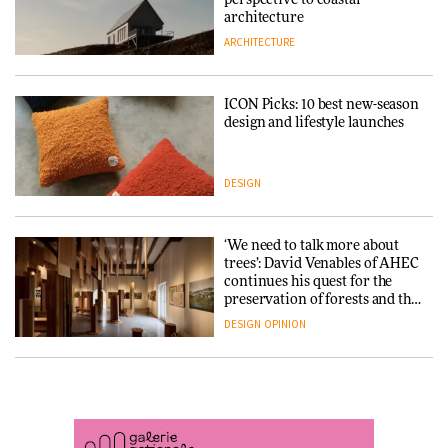
DESIGN
3daysofdesign
architecture
ARCHITECTURE
ARCHITECTURE
DESIGN
ICON Picks: 10 best new-season
Snøhetta and Annabelle
design and lifestyle launches
Schneider turn USM’s Modular
System into pavilion
DESIGN
ARCHITECTURE
‘We need to talk more about
SANAA connects museum and
trees’: David Venables of AHEC
library in new Taichung
continues his quest for the
complex
preservation of forests and the
people behind them
DESIGN
OPINION
ARCHITECTURE
A Douro winery by Atelier
How a Singapore apartment
Sérgio Rebelo connects design
was rebuilt around a
with wine traditions
discontinued brick