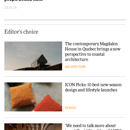
24.07.26
Editor's choice
The contemporary Magdalen
House in Quebec brings a new
perspective to coastal
architecture
ARCHITECTURE
ICON Picks: 10 best new-season
design and lifestyle launches
DESIGN
‘We need to talk more about