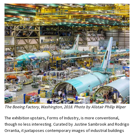
The Boeing Factory, Washington, 2018. Photo by Alistair Philip Wiper
The exhibition upstairs, Forms of Industry, is more conventional,
though no less interesting. Curated by Justine Sambrook and Rodrigo
Orrantia, it juxtaposes contemporary images of industrial buildings