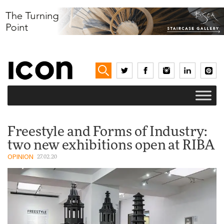
Freestyle and Forms of Industry:
two new exhibitions open at RIBA
OPINION
27.02.20