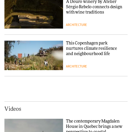
A Douro winery by Atelier
Sérgio Rebelo connects design
DESIGN
with wine traditions
ARCHITECTURE
Normann Copenhagen reissues
Niels Bendtsen’s Limit Lounge
Chair
This Copenhagen park
nurtures climate resilience
DESIGN
and neighbourhood life
ARCHITECTURE
‘Why not think of success as
making people feel good?’:
Signe Byrdal Terenziani on
Vipp brings Scandinavian
creating a more purposeful
hospitality to Upstate New
3daysofdesign
DESIGN
York
ARCHITECTURE
Videos
Tarkett presents Beginnings &
Endings exhibition at
The contemporary Magdalen
3daysofdesign
Iittala brings iconic Aalto Vase
House in Quebec brings a new
into public architecture for
perspective to coastal