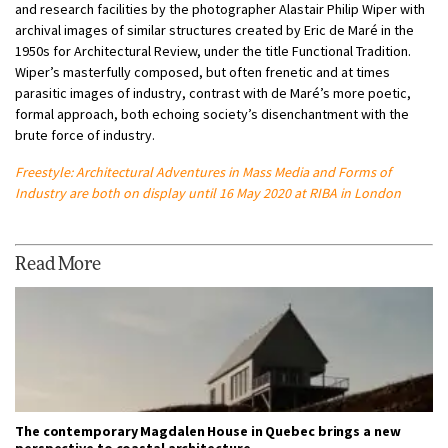
and research facilities by the photographer Alastair Philip Wiper with
archival images of similar structures created by Eric de Maré in the
1950s for Architectural Review, under the title Functional Tradition.
Wiper’s masterfully composed, but often frenetic and at times
parasitic images of industry, contrast with de Maré’s more poetic,
formal approach, both echoing society’s disenchantment with the
brute force of industry.
Freestyle: Architectural Adventures in Mass Media
and Forms of
Industry are both on display until 16 May 2020 at RIBA in London
Read More
The contemporary Magdalen House in Quebec brings a new
perspective to coastal architecture