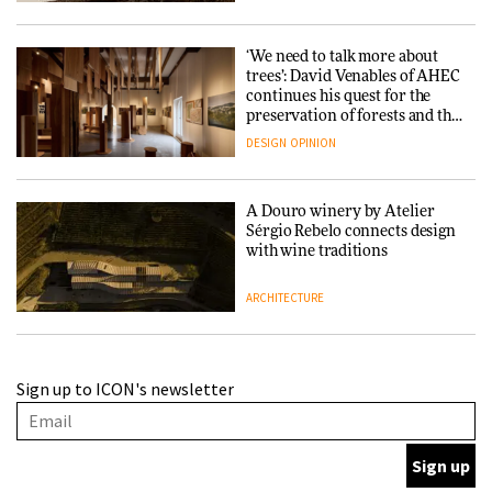
‘We need to talk more about
trees’: David Venables of AHEC
continues his quest for the
preservation of forests and the
people behind them
DESIGN
OPINION
A Douro winery by Atelier
Sérgio Rebelo connects design
with wine traditions
ARCHITECTURE
This Copenhagen park
Sign up to ICON's newsletter
nurtures climate resilience
and neighbourhood life
ARCHITECTURE