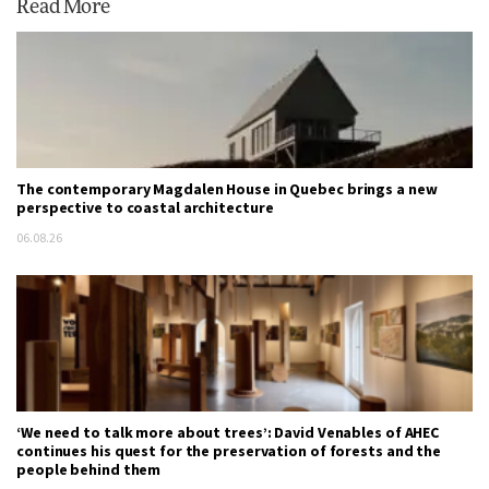
Read More
The contemporary Magdalen House in Quebec brings a new
perspective to coastal architecture
06.08.26
‘We need to talk more about trees’: David Venables of AHEC
continues his quest for the preservation of forests and the
people behind them