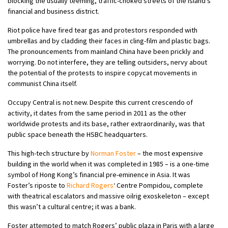
blocking the usually teeming, traffic-choked streets of the island’s
financial and business district.
Riot police have fired tear gas and protestors responded with
umbrellas and by cladding their faces in cling-film and plastic bags.
The pronouncements from mainland China have been prickly and
worrying. Do not interfere, they are telling outsiders, nervy about
the potential of the protests to inspire copycat movements in
communist China itself.
Occupy Central is not new. Despite this current crescendo of
activity, it dates from the same period in 2011 as the other
worldwide protests and its base, rather extraordinarily, was that
public space beneath the HSBC headquarters.
This high-tech structure by
Norman Foster
– the most expensive
building in the world when it was completed in 1985 – is a one-time
symbol of Hong Kong’s financial pre-eminence in Asia. It was
Foster’s riposte to
Richard Rogers
‘ Centre Pompidou, complete
with theatrical escalators and massive oilrig exoskeleton – except
this wasn’t a cultural centre; it was a bank.
Foster attempted to match Rogers’ public plaza in Paris with a large