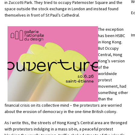
W
in Zuccotti Park. They tried to occupy Paternoster Square and the
space outside the stock exchange in London and instead found
E
themselves in front of St Paul’s Cathedral.
The exception
Im
has been HSBC
in Hong Kong.
But Occupy
Central, Hong
Kong’s version
of the
worldwide
protest
movement, had
something other
than the
financial crisis on its collective mind – the protestors are worried
about the erosion of democracy in the one-time British colony.
As I write this, the streets of Hong Kong’s Central area are thronged
with protestors indulging in a mass sit-in, a peaceful protest