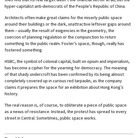
hyper-capitalist anti-democrats of the People’s Republic of China.
Architects often make great claims for the miserly public space
around their buildings or the dark, unattractive leftover gaps around
them – usually the result of exigencies in the geometry, the
coercion of planning regulation or the compunction to return
something to the public realm. Foster’s space, though, really has
fostered something.
HSBC, the symbol of colonial capital, built on opium and imperialism,
has become a cipher for the yearning for democracy. The meaning
of that shady undercroft has been confirmed by its being almost
completely covered up in curious red tarpaulin, as the company
claims it prepares the space for an exhibition about Hong Kong’s
history.
The real reason is, of course, to obliterate a piece of public space
as a nexus of resistance. Instead, the protest has spread to every
street in Central. Sometimes, public space works.