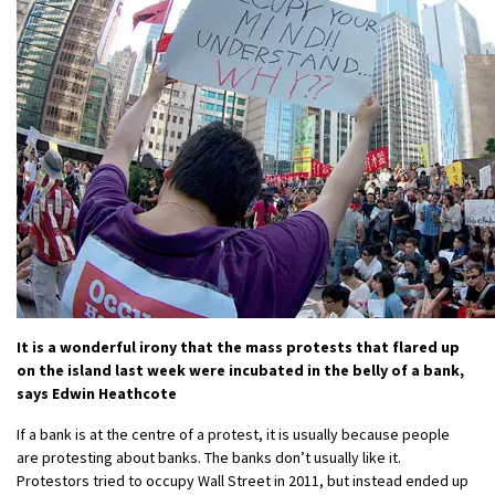
It is a wonderful irony that the mass protests that flared up
on the island last week were incubated in the belly of a bank,
says Edwin Heathcote
If a bank is at the centre of a protest, it is usually because people
are protesting about banks. The banks don’t usually like it.
Protestors tried to occupy Wall Street in 2011, but instead ended up