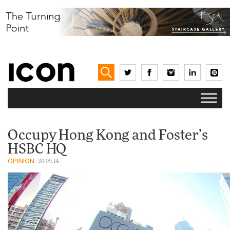
Occupy Hong Kong and Foster’s
HSBC HQ
OPINION
30.09.14