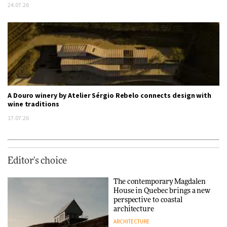
24.07.26
A Douro winery by Atelier Sérgio Rebelo connects design with
wine traditions
17.07.26
Editor's choice
The contemporary Magdalen
House in Quebec brings a new
perspective to coastal
architecture
ARCHITECTURE