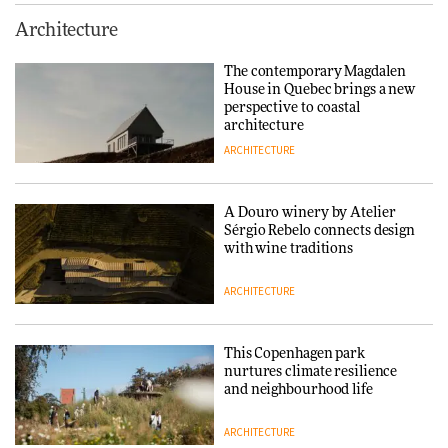
Finn Juhl and Sea New York’s
Architecture
collaboration finds a common
thread
The contemporary Magdalen
House in Quebec brings a new
DESIGN
perspective to coastal
architecture
ARCHITECTURE
Normann Copenhagen reissues
Niels Bendtsen’s Limit Lounge
Chair
A Douro winery by Atelier
Sérgio Rebelo connects design
DESIGN
with wine traditions
ARCHITECTURE
‘Why not think of success as
making people feel good?’:
Signe Byrdal Terenziani on
This Copenhagen park
creating a more purposeful
nurtures climate resilience
3daysofdesign
DESIGN
and neighbourhood life
ARCHITECTURE