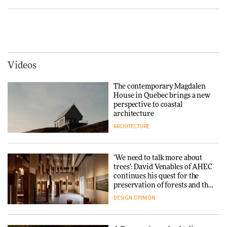
Tarkett presents Beginnings &
Endings exhibition at
3daysofdesign
Vipp brings Scandinavian
hospitality to Upstate New
DESIGN
York
ARCHITECTURE
Videos
Yacht builder Sanlorenzo
repositions its brand identity
The contemporary Magdalen
in a notable shift for the
Iittala brings iconic Aalto Vase
House in Quebec brings a new
company
into public architecture for
perspective to coastal
DESIGN
3daysofdesign
architecture
ARCHITECTURE
ARCHITECTURE
DESIGN
‘We need to talk more about
Snøhetta and Annabelle
trees’: David Venables of AHEC
Schneider turn USM’s Modular
continues his quest for the
System into pavilion
preservation of forests and the
people behind them
DESIGN
OPINION
ARCHITECTURE