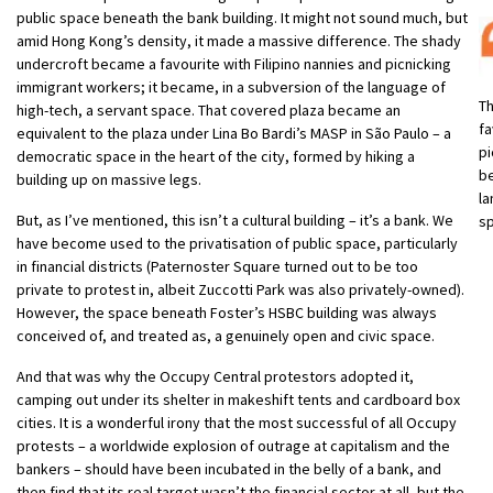
public space beneath the bank building. It might not sound much, but
amid Hong Kong’s density, it made a massive difference. The shady
undercroft became a favourite with Filipino nannies and picnicking
immigrant workers; it became, in a subversion of the language of
T
high-tech, a servant space. That covered plaza became an
fa
equivalent to the plaza under Lina Bo Bardi’s MASP in São Paulo – a
pi
democratic space in the heart of the city, formed by hiking a
be
building up on massive legs.
la
But, as I’ve mentioned, this isn’t a cultural building – it’s a bank. We
s
have become used to the privatisation of public space, particularly
in financial districts (Paternoster Square turned out to be too
private to protest in, albeit Zuccotti Park was also privately-owned).
However, the space beneath Foster’s HSBC building was always
conceived of, and treated as, a genuinely open and civic space.
And that was why the Occupy Central protestors adopted it,
camping out under its shelter in makeshift tents and cardboard box
cities. It is a wonderful irony that the most successful of all Occupy
protests – a worldwide explosion of outrage at capitalism and the
bankers – should have been incubated in the belly of a bank, and
then find that its real target wasn’t the financial sector at all, but the