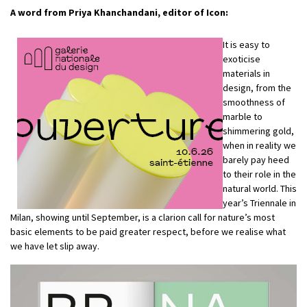
A word from
Priya Khanchandani
, editor of Icon:
It is easy to
exoticise
materials in
design, from the
smoothness of
marble to
shimmering gold,
when in reality we
barely pay heed
to their role in the
natural world. This
year’s Triennale in
Milan, showing until September, is a clarion call for nature’s most
basic elements to be paid greater respect, before we realise what
we have let slip away.