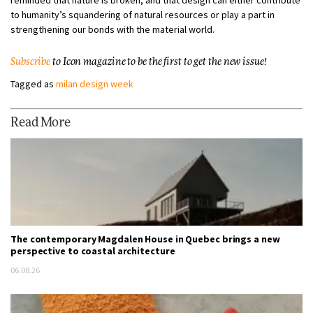
reminded that nature is broken, and that design can either contribute
to humanity’s squandering of natural resources or play a part in
strengthening our bonds with the material world.
Subscribe
to Icon magazine to be the first to get the new issue!
Tagged as
milan design week
Read More
The contemporary Magdalen House in Quebec brings a new
perspective to coastal architecture
06.08.26