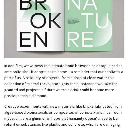
In one film, we witness the intimate bond between an octopus and an
ammonite shell it adopts as its home – a reminder that our habitat is a
part of us. A reliquary of objects, from a drop of clean water to a
collection of mineral rocks, spotlights the substances we take for
granted and projects a future where a drink could become more
precious than a diamond.
Creative experiments with new materials, like bricks fabricated from
algae-based biomaterials or composites of cornstalk and mushroom
mycelium, are a glimmer of hope that humanity doesn’t have to be
reliant on substances like plastic and concrete, which are damaging