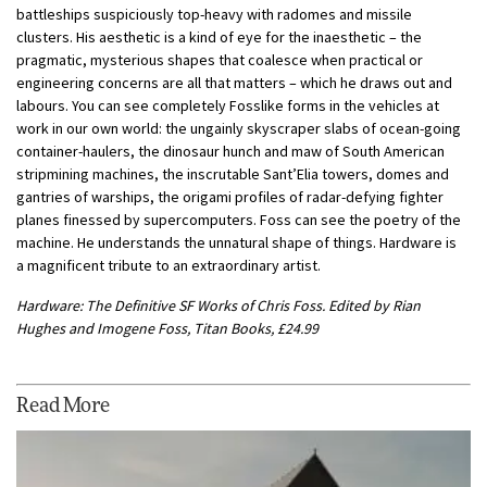
battleships suspiciously top-heavy with radomes and missile
clusters. His aesthetic is a kind of eye for the inaesthetic – the
pragmatic, mysterious shapes that coalesce when practical or
engineering concerns are all that matters – which he draws out and
labours. You can see completely Fosslike forms in the vehicles at
work in our own world: the ungainly skyscraper slabs of ocean-going
container-haulers, the dinosaur hunch and maw of South American
stripmining machines, the inscrutable Sant’Elia towers, domes and
gantries of warships, the origami profiles of radar-defying fighter
planes finessed by supercomputers. Foss can see the poetry of the
machine. He understands the unnatural shape of things. Hardware is
a magnificent tribute to an extraordinary artist.
Hardware: The Definitive SF Works of Chris Foss. Edited by Rian
Hughes and Imogene Foss, Titan Books, £24.99
Read More