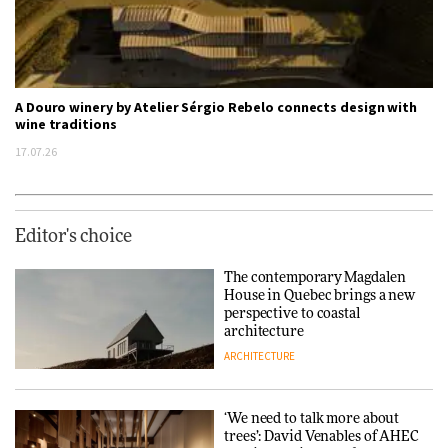
A Douro winery by Atelier Sérgio Rebelo connects design with
wine traditions
17.07.26
Editor's choice
The contemporary Magdalen
House in Quebec brings a new
perspective to coastal
architecture
ARCHITECTURE
‘We need to talk more about
trees’: David Venables of AHEC