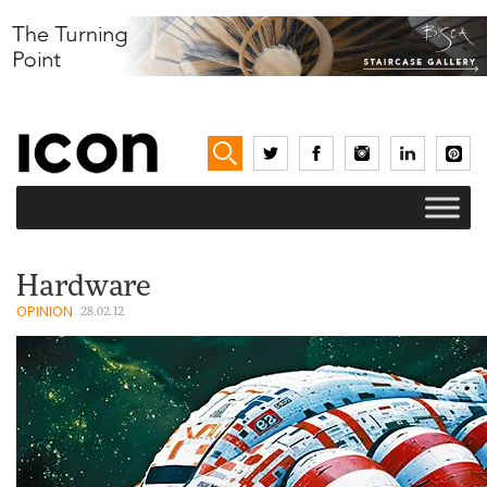
Hardware
OPINION
28.02.12