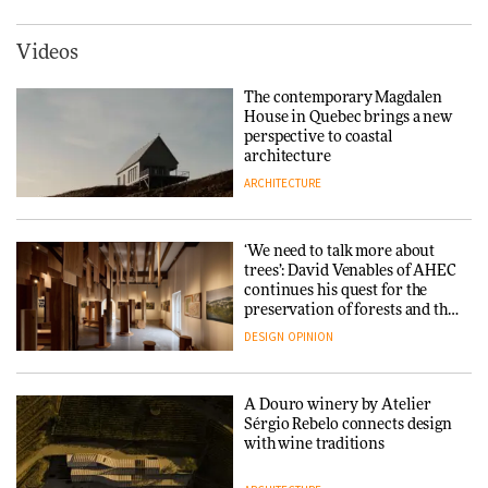
York
ARCHITECTURE
Videos
Yacht builder Sanlorenzo
repositions its brand identity
The contemporary Magdalen
in a notable shift for the
Iittala brings iconic Aalto Vase
House in Quebec brings a new
company
into public architecture for
perspective to coastal
DESIGN
3daysofdesign
architecture
ARCHITECTURE
ARCHITECTURE
DESIGN
‘We need to talk more about
Snøhetta and Annabelle
trees’: David Venables of AHEC
Schneider turn USM’s Modular
continues his quest for the
System into pavilion
preservation of forests and the
people behind them
DESIGN
OPINION
ARCHITECTURE
A Douro winery by Atelier
SANAA connects museum and
Sérgio Rebelo connects design
library in new Taichung
with wine traditions
complex