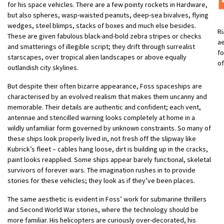
for his space vehicles. There are a few pointy rockets in Hardware,
but also spheres, wasp-waisted peanuts, deep-sea bivalves, flying
wedges, steel blimps, stacks of boxes and much else besides.
Ri
These are given fabulous black-and-bold zebra stripes or checks
ae
and smatterings of illegible script; they drift through surrealist
fo
starscapes, over tropical alien landscapes or above equally
o
outlandish city skylines.
But despite their often bizarre appearance, Foss spaceships are
characterised by an evolved realism that makes them uncanny and
memorable. Their details are authentic and confident; each vent,
antennae and stencilled warning looks completely at home in a
wildly unfamiliar form governed by unknown constraints. So many of
these ships look properly lived in, not fresh off the slipway like
Kubrick’s fleet – cables hang loose, dirt is building up in the cracks,
paint looks reapplied. Some ships appear barely functional, skeletal
survivors of forever wars. The imagination rushes in to provide
stories for these vehicles; they look as if they’ve been places.
The same aesthetic is evident in Foss’ work for submarine thrillers
and Second World War stories, where the technology should be
more familiar. His helicopters are curiously over-decorated, his