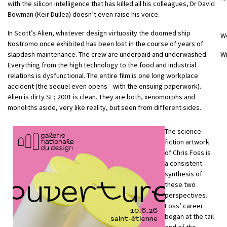
with the silicon intelligence that has killed all his colleagues, Dr David
Bowman (Keir Dullea) doesn’t even raise his voice.
In Scott’s Alien, whatever design virtuosity the doomed ship
W
Nostromo once exhibited has been lost in the course of years of
slapdash maintenance. The crew are underpaid and underwashed.
Wi
Everything from the high technology to the food and industrial
relations is dysfunctional. The entire film is one long workplace
accident (the sequel even opens with the ensuing paperwork).
Alien is dirty SF; 2001 is clean. They are both, xenomorphs and
monoliths aside, very like reality, but seen from different sides.
The science
fiction artwork
of Chris Foss is
a consistent
synthesis of
these two
perspectives.
Foss’ career
began at the tail
end of the