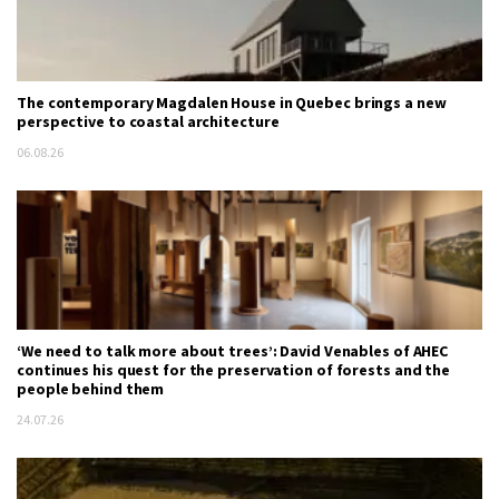
The contemporary Magdalen House in Quebec brings a new
perspective to coastal architecture
06.08.26
‘We need to talk more about trees’: David Venables of AHEC
continues his quest for the preservation of forests and the
people behind them
24.07.26