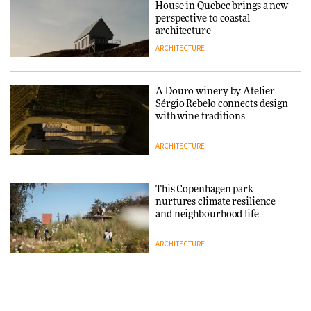
House in Quebec brings a new
DESIGN
perspective to coastal
architecture
ARCHITECTURE
Normann Copenhagen reissues
Niels Bendtsen’s Limit Lounge
Chair
A Douro winery by Atelier
Sérgio Rebelo connects design
DESIGN
with wine traditions
ARCHITECTURE
‘Why not think of success as
making people feel good?’:
Signe Byrdal Terenziani on
This Copenhagen park
creating a more purposeful
nurtures climate resilience
3daysofdesign
DESIGN
and neighbourhood life
ARCHITECTURE
Tarkett presents Beginnings &
Endings exhibition at
3daysofdesign
Vipp brings Scandinavian
hospitality to Upstate New
DESIGN