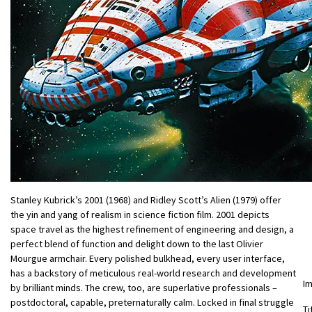
Stanley Kubrick’s 2001 (1968) and Ridley Scott’s Alien (1979) offer
the yin and yang of realism in science fiction film. 2001 depicts
space travel as the highest refinement of engineering and design, a
perfect blend of function and delight down to the last Olivier
Mourgue armchair. Every polished bulkhead, every user interface,
has a backstory of meticulous real-world research and development
I
by brilliant minds. The crew, too, are superlative professionals –
postdoctoral, capable, preternaturally calm. Locked in final struggle
Ti