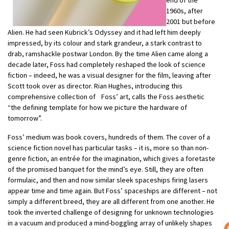
1960s, after
2001 but before
Alien. He had seen Kubrick’s Odyssey and it had left him deeply
impressed, by its colour and stark grandeur, a stark contrast to
drab, ramshackle postwar London. By the time Alien came along a
decade later, Foss had completely reshaped the look of science
fiction – indeed, he was a visual designer for the film, leaving after
Scott took over as director. Rian Hughes, introducing this
comprehensive collection of Foss’ art, calls the Foss aesthetic
“the defining template for how we picture the hardware of
tomorrow”.
Foss’ medium was book covers, hundreds of them. The cover of a
science fiction novel has particular tasks – it is, more so than non-
genre fiction, an entrée for the imagination, which gives a foretaste
of the promised banquet for the mind’s eye. Still, they are often
formulaic, and then and now similar sleek spaceships firing lasers
appear time and time again. But Foss’ spaceships are different – not
simply a different breed, they are all different from one another. He
took the inverted challenge of designing for unknown technologies
in a vacuum and produced a mind-boggling array of unlikely shapes