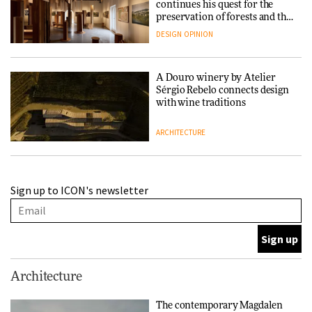
continues his quest for the
preservation of forests and the
people behind them
DESIGN
OPINION
A Douro winery by Atelier
Sérgio Rebelo connects design
with wine traditions
ARCHITECTURE
This Copenhagen park
Sign up to ICON's newsletter
nurtures climate resilience
and neighbourhood life
ARCHITECTURE
Finn Juhl and Sea New York’s
Architecture
collaboration finds a common
thread
The contemporary Magdalen