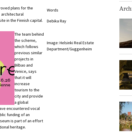
proved plans for the
Archi
Words
architectural
e in the Finnish capital.
Debika Ray
The team behind
the scheme,
Image: Helsinki Real Estate
which follows
Department/Guggenheim
previous similar
projects in
Bilbao and
Venice, says
that it will
increase
tourism to the
city and provide
a global
 have encountered vocal
blic funding of an
seum is part of an effort
ional heritage.