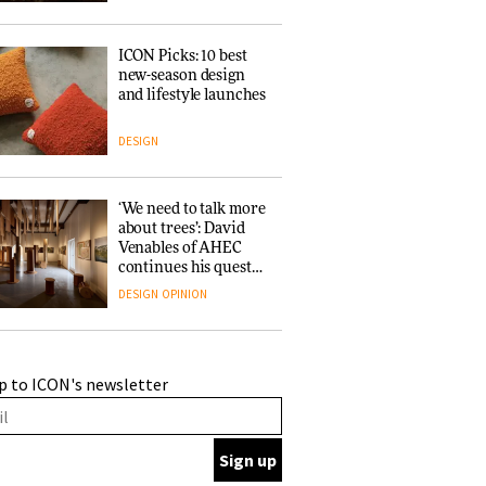
ICON Picks: 10 best
new-season design
and lifestyle launches
DESIGN
‘We need to talk more
about trees’: David
Venables of AHEC
continues his quest
for the preservation
DESIGN
OPINION
of forests and the
people behind them
A Douro winery by
p to ICON's newsletter
Atelier Sérgio Rebelo
connects design with
wine traditions
ARCHITECTURE