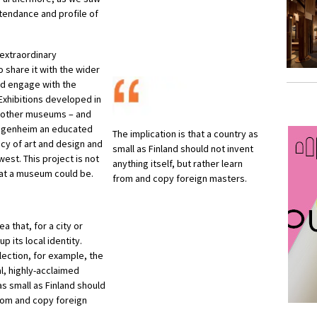
ttendance and profile of
 extraordinary
o share it with the wider
d engage with the
Exhibitions developed in
ts other museums – and
Guggenheim an educated
The implication is that a country as
acy of art and design and
small as Finland should not invent
est. This project is not
anything itself, but rather learn
what a museum could be.
from and copy foreign masters.
a that, for a city or
p its local identity.
lection, for example, the
l, highly-acclaimed
as small as Finland should
 from and copy foreign