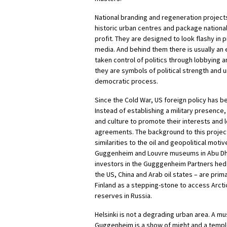
National branding and regeneration projec
historic urban centres and package national 
profit. They are designed to look flashy in 
media. And behind them there is usually an
taken control of politics through lobbying a
they are symbols of political strength and
democratic process.
Since the Cold War, US foreign policy has 
Instead of establishing a military presence, 
and culture to promote their interests and 
agreements. The background to this project
similarities to the oil and geopolitical moti
Guggenheim and Louvre museums in Abu Dhab
investors in the Gugggenheim Partners hed
the US, China and Arab oil states – are prima
Finland as a stepping-stone to access Arctic
reserves in Russia.
Helsinki is not a degrading urban area. A m
Guggenheim is a show of might and a temple