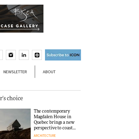
NEWSLETTER
ABOUT
r's choice
The contemporary
Magdalen House in
Quebec brings a new
perspective to coastal
architecture
ARCHITECTURE