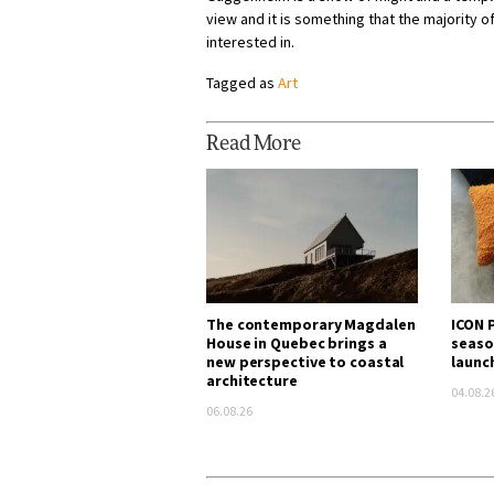
view and it is something that the majority o
interested in.
Tagged as
Art
Read More
The contemporary Magdalen
ICON P
House in Quebec brings a
seaso
new perspective to coastal
launc
architecture
04.08.2
06.08.26