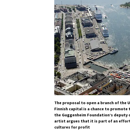
The proposal to open a branch of the US
Finnish capital is a chance to promote t
the Guggenheim Foundation’s deputy di
artist argues that it is part of an effo
cultures for profit