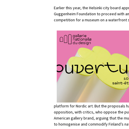
Earlier this year, the Helsinki city board ap
Guggenheim Foundation to proceed with an 
competition for a museum on a waterfront sit
platform for Nordic art. But the proposals
opposition, with critics, who oppose the pu
American gallery brand, arguing that the mu
to homogenise and commodify Finland’s nat