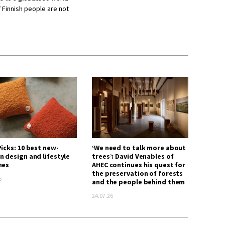
f Finnish people are not
icks: 10 best new-
‘We need to talk more about
n design and lifestyle
trees’: David Venables of
hes
AHEC continues his quest for
the preservation of forests
6
and the people behind them
24.07.26