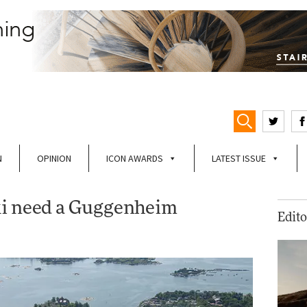
N
OPINION
ICON AWARDS
LATEST ISSUE
ki need a Guggenheim
Edito