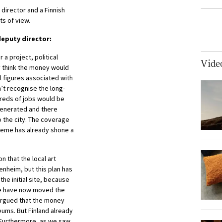
director and a Finnish
ts of view.
eputy director:
a project, political
Vide
y think the money would
l figures associated with
’t recognise the long-
dreds of jobs would be
generated and there
o the city. The coverage
cheme has already shone a
n that the local art
heim, but this plan has
he initial site, because
 We have now moved the
 argued that the money
ms. But Finland already
 Furthermore, as we saw