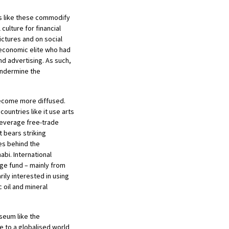
ts like these commodify
culture for financial
pictures and on social
 economic elite who had
nd advertising. As such,
 undermine the
become more diffused.
countries like it use arts
leverage free-trade
 bears striking
ves behind the
i. International
ge fund – mainly from
rily interested in using
 oil and mineral
useum like the
 to a globalised world