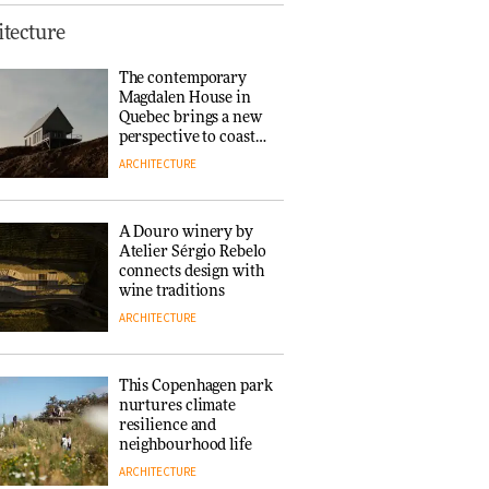
This Copenhagen park
tecture
nurtures climate
resilience and
The contemporary
neighbourhood life
Magdalen House in
ARCHITECTURE
Quebec brings a new
perspective to coastal
architecture
ARCHITECTURE
Finn Juhl and Sea
New York’s
collaboration finds a
A Douro winery by
common thread
Atelier Sérgio Rebelo
DESIGN
connects design with
wine traditions
ARCHITECTURE
Normann
Copenhagen reissues
Niels Bendtsen’s Limit
This Copenhagen park
Lounge Chair
nurtures climate
DESIGN
resilience and
neighbourhood life
ARCHITECTURE