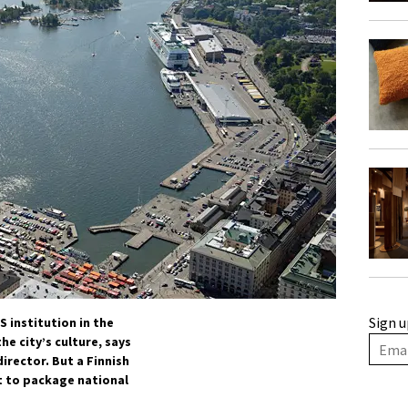
Sign u
 institution in the
he city’s culture, says
rector. But a Finnish
rt to package national