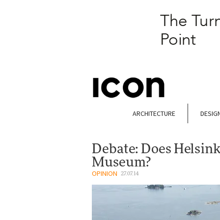
ARCHITECTURE
DESIG
Debate: Does Helsin
Museum?
OPINION
27.07.14