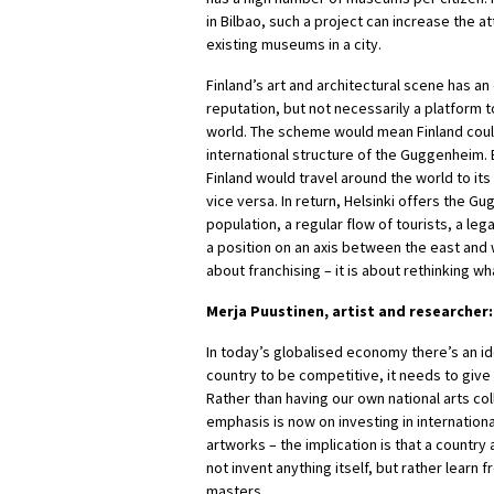
in Bilbao, such a project can increase the a
existing museums in a city.
Finland’s art and architectural scene has an
reputation, but not necessarily a platform t
world. The scheme would mean Finland coul
international structure of the Guggenheim. 
Finland would travel around the world to i
vice versa. In return, Helsinki offers the 
population, a regular flow of tourists, a leg
a position on an axis between the east and w
about franchising – it is about rethinking 
Merja Puustinen, artist and researcher:
In today’s globalised economy there’s an ide
country to be competitive, it needs to give u
Rather than having our own national arts col
emphasis is now on investing in internationa
artworks – the implication is that a country 
not invent anything itself, but rather learn
masters.