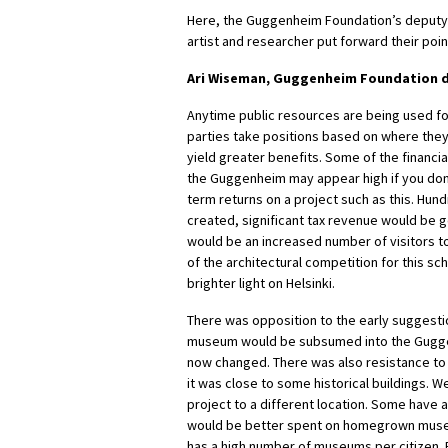
Here, the Guggenheim Foundation’s deputy 
artist and researcher put forward their poin
Ari Wiseman, Guggenheim Foundation d
Anytime public resources are being used for 
parties take positions based on where the
yield greater benefits. Some of the financia
the Guggenheim may appear high if you don
term returns on a project such as this. Hun
created, significant tax revenue would be 
would be an increased number of visitors t
of the architectural competition for this s
brighter light on Helsinki.
There was opposition to the early suggestio
museum would be subsumed into the Guggen
now changed. There was also resistance to t
it was close to some historical buildings.
project to a different location. Some have
would be better spent on homegrown museu
has a high number of museums per citizen.