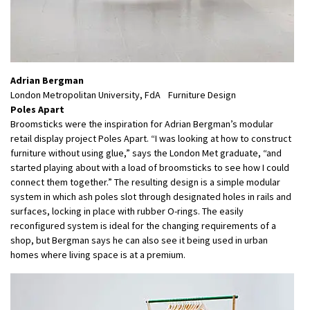
Adrian Bergman
London Metropolitan University, FdA Furniture Design
Poles Apart
Broomsticks were the inspiration for Adrian Bergman’s modular
retail display project Poles Apart. “I was looking at how to construct
furniture without using glue,” says the London Met graduate, “and
started playing about with a load of broomsticks to see how I could
connect them together.” The resulting design is a simple modular
system in which ash poles slot through designated holes in rails and
surfaces, locking in place with rubber O-rings. The easily
reconfigured system is ideal for the changing requirements of a
shop, but Bergman says he can also see it being used in urban
homes where living space is at a premium.