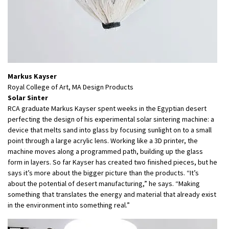
Markus Kayser
Royal College of Art, MA Design Products
Solar Sinter
RCA graduate Markus Kayser spent weeks in the Egyptian desert
perfecting the design of his experimental solar sintering machine: a
device that melts sand into glass by focusing sunlight on to a small
point through a large acrylic lens. Working like a 3D printer, the
machine moves along a programmed path, building up the glass
form in layers. So far Kayser has created two finished pieces, but he
says it’s more about the bigger picture than the products. “It’s
about the potential of desert manufacturing,” he says. “Making
something that translates the energy and material that already exist
in the environment into something real.”