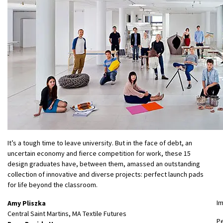
It’s a tough time to leave university. But in the face of debt, an
uncertain economy and fierce competition for work, these 15
design graduates have, between them, amassed an outstanding
collection of innovative and diverse projects: perfect launch pads
for life beyond the classroom.
I
Amy Pliszka
Central Saint Martins, MA Textile Futures
P