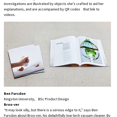
investigations are illustrated by objects she’s crafted to aid her
explanations, and are accompanied by QR codes that link to
videos.
Ben Fursdon
Kingston University, BSc Product Design
Broo-ver
“It may look silly, but there is a serious edge to it,” says Ben
Fursdon about Broo-ver, his delightfully low-tech vacuum cleaner. By