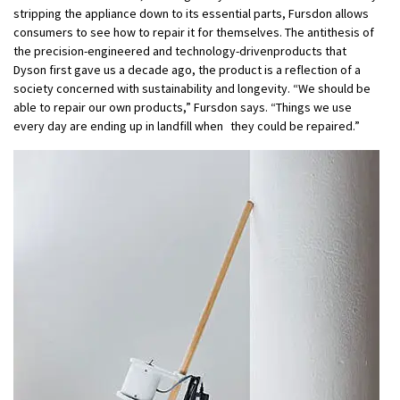
stripping the appliance down to its essential parts, Fursdon allows
consumers to see how to repair it for themselves. The antithesis of
the precision-engineered and technology-drivenproducts that
Dyson first gave us a decade ago, the product is a reflection of a
society concerned with sustainability and longevity. “We should be
able to repair our own products,” Fursdon says. “Things we use
every day are ending up in landfill when they could be repaired.”