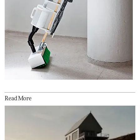
Read More