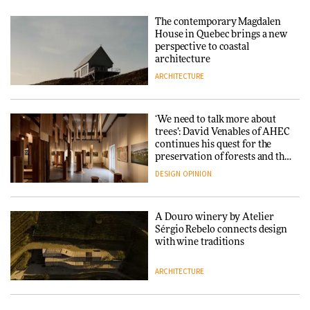
Yacht builder Sanlorenzo
repositions its brand identity
The contemporary Magdalen
in a notable shift for the
Iittala brings iconic Aalto Vase
House in Quebec brings a new
company
into public architecture for
perspective to coastal
DESIGN
3daysofdesign
architecture
ARCHITECTURE
ARCHITECTURE
DESIGN
‘We need to talk more about
Snøhetta and Annabelle
trees’: David Venables of AHEC
Schneider turn USM’s Modular
continues his quest for the
System into pavilion
preservation of forests and the
people behind them
DESIGN
OPINION
ARCHITECTURE
A Douro winery by Atelier
SANAA connects museum and
Sérgio Rebelo connects design
library in new Taichung
with wine traditions
complex
ARCHITECTURE
ARCHITECTURE