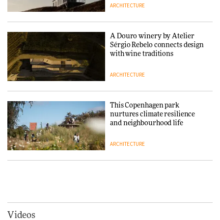
ARCHITECTURE
Normann Copenhagen reissues
Niels Bendtsen’s Limit Lounge
Chair
A Douro winery by Atelier
Sérgio Rebelo connects design
DESIGN
with wine traditions
ARCHITECTURE
‘Why not think of success as
making people feel good?’:
Signe Byrdal Terenziani on
This Copenhagen park
creating a more purposeful
nurtures climate resilience
3daysofdesign
DESIGN
and neighbourhood life
ARCHITECTURE
Tarkett presents Beginnings &
Endings exhibition at
3daysofdesign
Vipp brings Scandinavian
hospitality to Upstate New
DESIGN
York
ARCHITECTURE
Videos