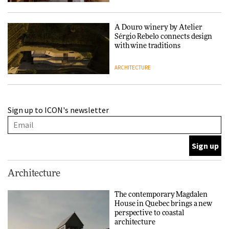
A Douro winery by Atelier
Sérgio Rebelo connects design
with wine traditions
ARCHITECTURE
This Copenhagen park
Sign up to ICON's newsletter
nurtures climate resilience
and neighbourhood life
ARCHITECTURE
Finn Juhl and Sea New York’s
Architecture
collaboration finds a common
thread
The contemporary Magdalen
House in Quebec brings a new
DESIGN
perspective to coastal
architecture