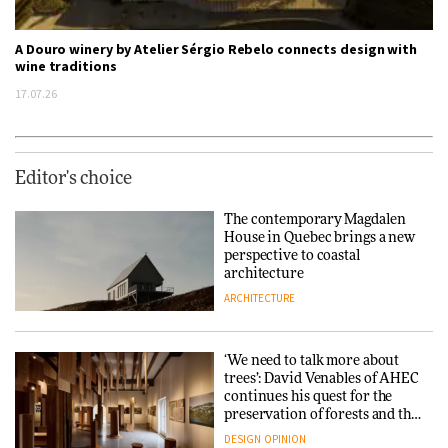
A Douro winery by Atelier Sérgio Rebelo connects design with
wine traditions
17.07.26
Editor's choice
The contemporary Magdalen
House in Quebec brings a new
perspective to coastal
architecture
ARCHITECTURE
‘We need to talk more about
trees’: David Venables of AHEC
continues his quest for the
preservation of forests and the
people behind them
DESIGN
OPINION