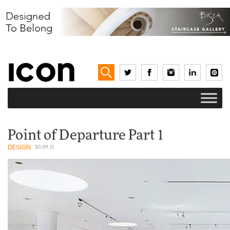
Point of Departure Part 1
DESIGN
30.09.11