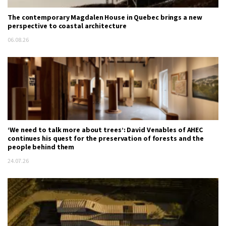
The contemporary Magdalen House in Quebec brings a new
perspective to coastal architecture
06.08.26
‘We need to talk more about trees’: David Venables of AHEC
continues his quest for the preservation of forests and the
people behind them
24.07.26