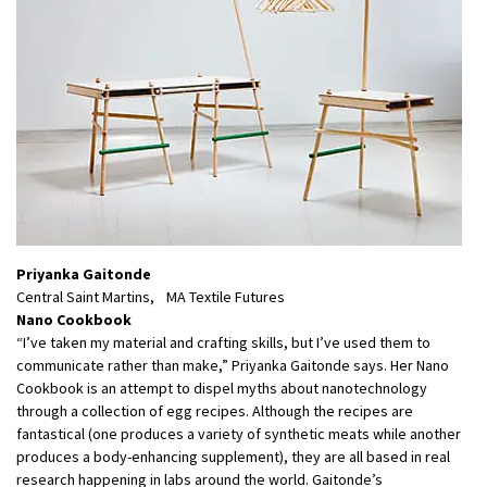
Priyanka Gaitonde
Central Saint Martins, MA Textile Futures
Nano Cookbook
“I’ve taken my material and crafting skills, but I’ve used them to
communicate rather than make,” Priyanka Gaitonde says. Her Nano
Cookbook is an attempt to dispel myths about nanotechnology
through a collection of egg recipes. Although the recipes are
fantastical (one produces a variety of synthetic meats while another
produces a body-enhancing supplement), they are all based in real
research happening in labs around the world. Gaitonde’s