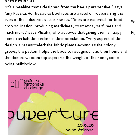
Bees Beside Us
“It’s a beehive that’s designed from the bee’s perspective,” says
Amy Pliszka. Her bespoke beehives are based on researching the
lives of the industrious little insects. “Bees are essential for food
W
crop pollination, producing medicines, cosmetics, perfumes and
much more,” says Pliszka, who believes that giving them a happy
Ri
home can halt the decline in their population. Every aspect of the
design is research-led: the fabric pleats expand as the colony
grows, the pattern helps the bees to recognise it as their home and
the domed wooden top supports the weight of the honeycomb
being built below.