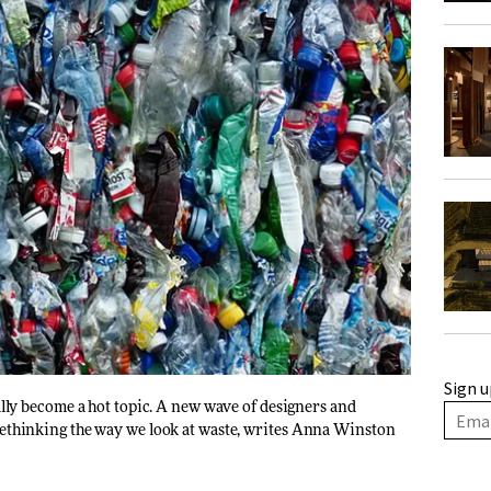
Sign u
nally become a hot topic. A new wave of designers and
ethinking the way we look at waste, writes
Anna Winston