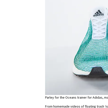
Parley for the Oceans trainer for Adidas, m
From homemade videos of floating trash ‘is