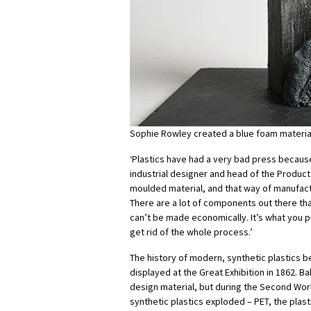
Sophie Rowley created a blue foam materia
‘Plastics have had a very bad press becaus
industrial designer and head of the Product 
moulded material, and that way of manufact
There are a lot of components out there tha
can’t be made economically. It’s what you pu
get rid of the whole process.’
The history of modern, synthetic plastics b
displayed at the Great Exhibition in 1862. B
design material, but during the Second Wor
synthetic plastics exploded – PET, the plas