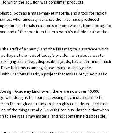
n, to which the solution was consumer products.
lastic, both as a mass-market material and a tool for radical
Eames, who famously launched the first mass-produced
cing natural materials in all sorts of homewares, from storage to
one end of the spectrum to Eero Aarnio’s Bubble Chair at the
 ‘the stuff of alchemy’ and ‘the first magical substance which
s perhaps at the root of today’s problem with plastic waste.
in packaging and cheap, disposable goods, has undermined much
r Dave Hakkens is among those trying to change the
l with Precious Plastic, a project that makes recycled plastic
at Design Academy Eindhoven, there are now over 40,000
ly, with designs for four processing machines available to
e from the rough-and-ready to the highly considered, and from
‘One of the things I really like with Precious Plastic is that when
n to see it as a raw material and not something disposable,’