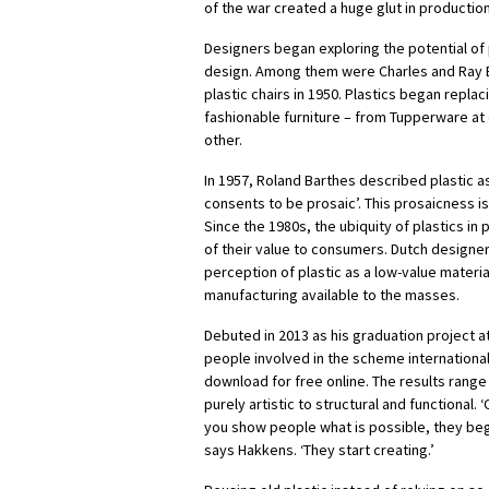
of the war created a huge glut in productio
Designers began exploring the potential of p
design. Among them were Charles and Ray 
plastic chairs in 1950. Plastics began repla
fashionable furniture – from Tupperware at 
other.
In 1957, Roland Barthes described plastic as
consents to be prosaic’. This prosaicness i
Since the 1980s, the ubiquity of plastics 
of their value to consumers. Dutch designe
perception of plastic as a low-value materia
manufacturing available to the masses.
Debuted in 2013 as his graduation project 
people involved in the scheme international
download for free online. The results rang
purely artistic to structural and functional. 
you show people what is possible, they begi
says Hakkens. ‘They start creating.’