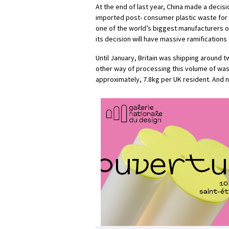
At the end of last year, China made a decisi
imported post- consumer plastic waste for r
one of the world’s biggest manufacturers 
its decision will have massive ramifications 
Until January, Britain was shipping around tw
other way of processing this volume of wast
approximately, 7.8kg per UK resident. And n