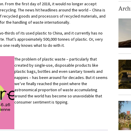
on. From the first day of 2018, it would no longer accept
Archi
ecycling. The news hit headlines around the world – China is
of recycled goods and processors of recycled materials, and
for the handling of waste internationally.
o-thirds of its used plastic to China, and it currently has no
e. That’s approximately 500,000 tonnes of plastic. Or, very
o one really knows what to do with it.
The problem of plastic waste – particularly that
created by single-use, disposable products like
plastic bags, bottles and even sanitary towels and
nappies – has been around for decades. But it seems
we’ve finally reached the point where the
astronomical proportion of waste accumulating
around the world has become so unavoidable that
consumer sentiment is tipping.