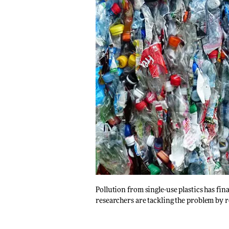
Pollution from single-use plastics has fi
researchers are tackling the problem by r