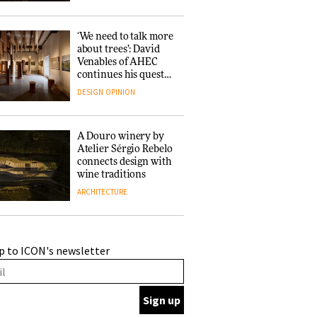
‘We need to talk more
about trees’: David
Venables of AHEC
continues his quest
for the preservation
DESIGN
OPINION
of forests and the
people behind them
A Douro winery by
Atelier Sérgio Rebelo
connects design with
wine traditions
ARCHITECTURE
This Copenhagen park
p to ICON's newsletter
nurtures climate
resilience and
neighbourhood life
ARCHITECTURE