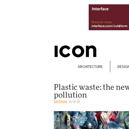
ARCHITECTURE
DESIG
Plastic waste: the ne
pollution
DESIGN
16.05.18