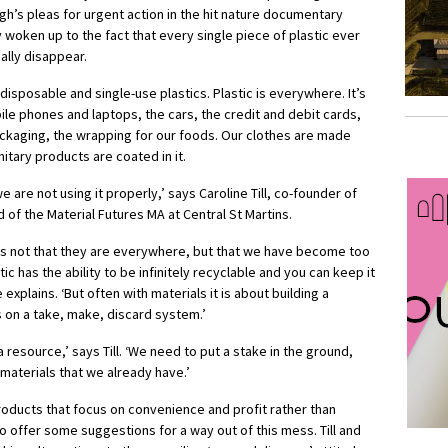
gh’s pleas for urgent action in the hit nature documentary
y woken up to the fact that every single piece of plastic ever
cally disappear.
disposable and single-use plastics. Plastic is everywhere. It’s
le phones and laptops, the cars, the credit and debit cards,
ckaging, the wrapping for our foods. Our clothes are made
nitary products are coated in it.
e are not using it properly,’ says Caroline Till, co-founder of
d of the Material Futures MA at Central St Martins.
s is not that they are everywhere, but that we have become too
c has the ability to be infinitely recyclable and you can keep it
e explains. ‘But often with materials it is about building a
 on a take, make, discard system.’
 resource,’ says Till. ‘We need to put a stake in the ground,
materials that we already have.’
roducts that focus on convenience and profit rather than
lso offer some suggestions for a way out of this mess. Till and