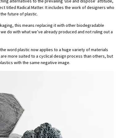
hing alternatives to the prevailing ‘use and dispose’ attitude,
ct titled Radical Matter. It includes the work of designers who
the future of plastic.
kaging, this means replacing it with other biodegradable
t we do with what we’ve already produced and not ruling out a
t the word plastic now applies to a huge variety of materials
are more suited to a cyclical design process than others, but
l plastics with the same negative image.