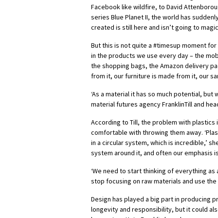
Facebook like wildfire, to David Attenborou
series Blue Planet II, the world has suddenl
created is still here and isn’t going to magi
But this is not quite a #timesup moment for 
in the products we use every day – the mobi
the shopping bags, the Amazon delivery pa
from it, our furniture is made from it, our sa
‘As a material it has so much potential, but w
material futures agency FranklinTill and hea
According to Till, the problem with plastic
comfortable with throwing them away. ‘Plasti
in a circular system, which is incredible,’ sh
system around it, and often our emphasis is
‘We need to start thinking of everything as a
stop focusing on raw materials and use the 
Design has played a big part in producing p
longevity and responsibility, but it could a