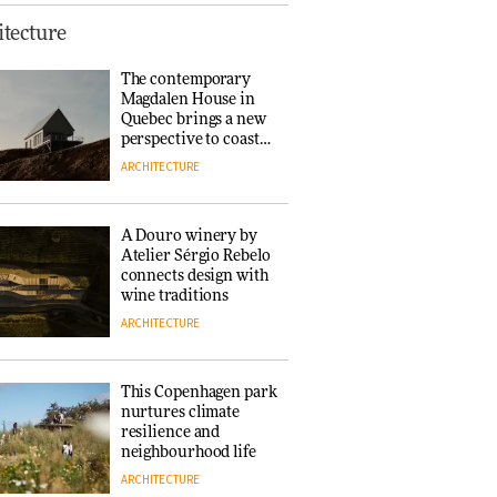
Finn Juhl and Sea
tecture
New York’s
collaboration finds a
The contemporary
common thread
Magdalen House in
DESIGN
Quebec brings a new
perspective to coastal
architecture
ARCHITECTURE
Normann
Copenhagen reissues
Niels Bendtsen’s Limit
A Douro winery by
Lounge Chair
Atelier Sérgio Rebelo
DESIGN
connects design with
wine traditions
ARCHITECTURE
‘Why not think of
success as making
people feel good?’:
This Copenhagen park
Signe Byrdal
nurtures climate
Terenziani on
DESIGN
resilience and
creating a more
neighbourhood life
purposeful
ARCHITECTURE
3daysofdesign