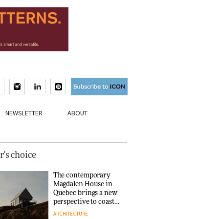
NEWSLETTER
ABOUT
r's choice
The contemporary
Magdalen House in
Quebec brings a new
perspective to coastal
architecture
ARCHITECTURE