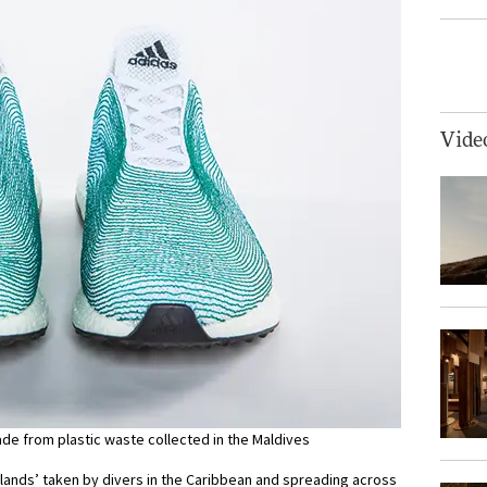
Vide
ade from plastic waste collected in the Maldives
lands’ taken by divers in the Caribbean and spreading across