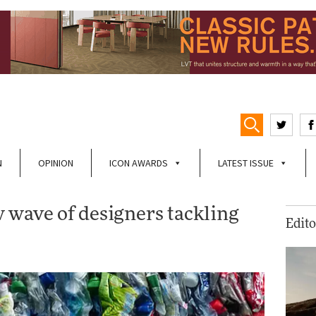
N
OPINION
ICON AWARDS
LATEST ISSUE
w wave of designers tackling
Edito