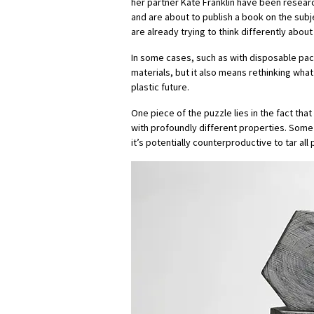
her partner Kate Franklin have been researc
and are about to publish a book on the subje
are already trying to think differently about 
In some cases, such as with disposable pac
materials, but it also means rethinking wha
plastic future.
One piece of the puzzle lies in the fact tha
with profoundly different properties. Some 
it’s potentially counterproductive to tar al