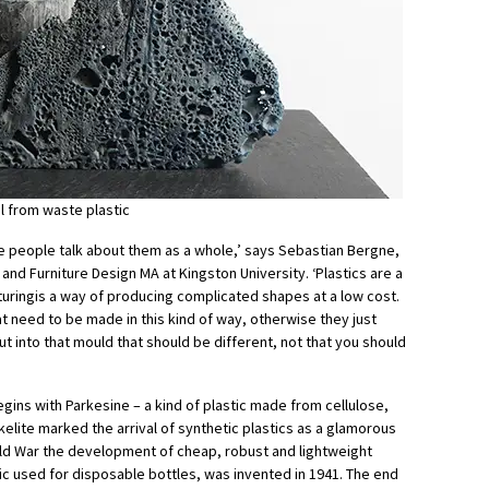
l from waste plastic
e people talk about them as a whole,’ says Sebastian Bergne,
and Furniture Design MA at Kingston University. ‘Plastics are a
uringis a way of producing complicated shapes at a low cost.
t need to be made in this kind of way, otherwise they just
t into that mould that should be different, not that you should
egins with Parkesine – a kind of plastic made from cellulose,
akelite marked the arrival of synthetic plastics as a glamorous
ld War the development of cheap, robust and lightweight
tic used for disposable bottles, was invented in 1941. The end