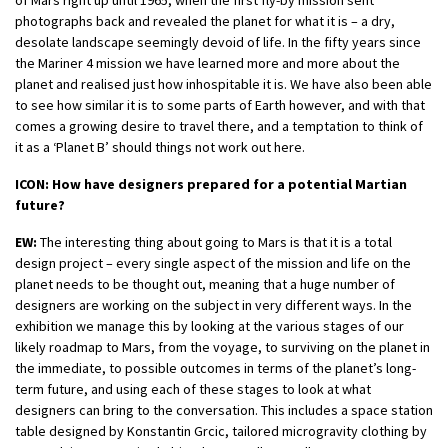
of Mars right up until 1965, when the first fly-by mission sent
photographs back and revealed the planet for what it is – a dry,
desolate landscape seemingly devoid of life. In the fifty years since
the Mariner 4 mission we have learned more and more about the
planet and realised just how inhospitable it is. We have also been able
to see how similar it is to some parts of Earth however, and with that
comes a growing desire to travel there, and a temptation to think of
it as a ‘Planet B’ should things not work out here.
ICON: How have designers prepared for a potential Martian
future?
EW:
The interesting thing about going to Mars is that it is a total
design project – every single aspect of the mission and life on the
planet needs to be thought out, meaning that a huge number of
designers are working on the subject in very different ways. In the
exhibition we manage this by looking at the various stages of our
likely roadmap to Mars, from the voyage, to surviving on the planet in
the immediate, to possible outcomes in terms of the planet’s long-
term future, and using each of these stages to look at what
designers can bring to the conversation. This includes a space station
table designed by Konstantin Grcic, tailored microgravity clothing by