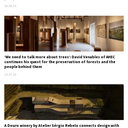
06.08.26
‘We need to talk more about trees’: David Venables of AHEC
continues his quest for the preservation of forests and the
people behind them
24.07.26
A Douro winery by Atelier Sérgio Rebelo connects design with