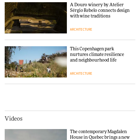
Chair
A Douro winery by Atelier
Sérgio Rebelo connects design
DESIGN
with wine traditions
ARCHITECTURE
‘Why not think of success as
making people feel good?’:
Signe Byrdal Terenziani on
This Copenhagen park
creating a more purposeful
nurtures climate resilience
3daysofdesign
DESIGN
and neighbourhood life
ARCHITECTURE
Tarkett presents Beginnings &
Endings exhibition at
3daysofdesign
Vipp brings Scandinavian
hospitality to Upstate New
DESIGN
York
ARCHITECTURE
Videos
Yacht builder Sanlorenzo
repositions its brand identity
The contemporary Magdalen
in a notable shift for the
Iittala brings iconic Aalto Vase
House in Quebec brings a new
company