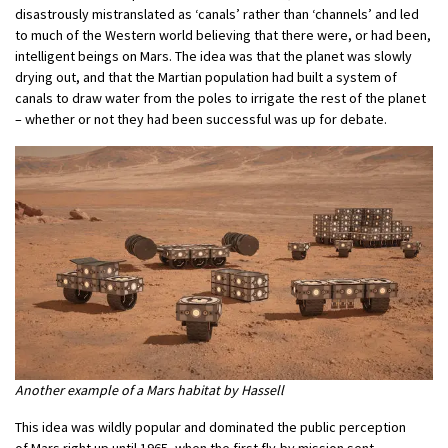
disastrously mistranslated as ‘canals’ rather than ‘channels’ and led
to much of the Western world believing that there were, or had been,
intelligent beings on Mars. The idea was that the planet was slowly
drying out, and that the Martian population had built a system of
canals to draw water from the poles to irrigate the rest of the planet
– whether or not they had been successful was up for debate.
Another example of a Mars habitat by Hassell
This idea was wildly popular and dominated the public perception