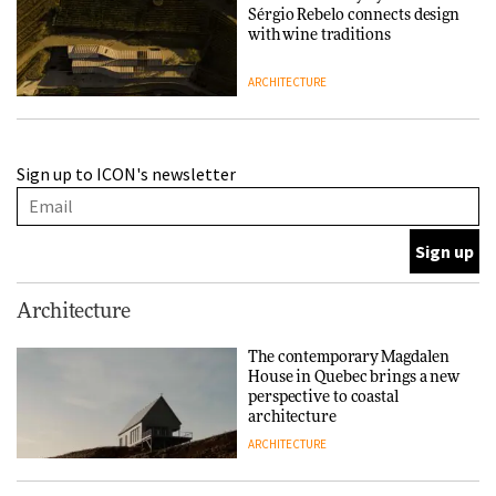
Sérgio Rebelo connects design
with wine traditions
ARCHITECTURE
This Copenhagen park
Sign up to ICON's newsletter
nurtures climate resilience
and neighbourhood life
ARCHITECTURE
Finn Juhl and Sea New York’s
Architecture
collaboration finds a common
thread
The contemporary Magdalen
House in Quebec brings a new
DESIGN
perspective to coastal
architecture
ARCHITECTURE
Normann Copenhagen reissues
Niels Bendtsen’s Limit Lounge