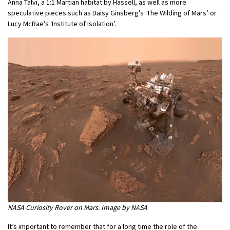
Anna Talvi, a 1:1 Martian habitat by Hassell, as well as more
speculative pieces such as Daisy Ginsberg’s ‘The Wilding of Mars’ or
Lucy McRae’s ‘Institute of Isolation’.
NASA Curiosity Rover on Mars. Image by NASA
It’s important to remember that for a long time the role of the