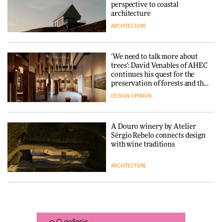
into public architecture for
perspective to coastal
DESIGN
3daysofdesign
architecture
ARCHITECTURE
ARCHITECTURE
DESIGN
‘We need to talk more about
Snøhetta and Annabelle
trees’: David Venables of AHEC
Schneider turn USM’s Modular
continues his quest for the
System into pavilion
preservation of forests and the
people behind them
DESIGN
OPINION
ARCHITECTURE
A Douro winery by Atelier
SANAA connects museum and
Sérgio Rebelo connects design
library in new Taichung
with wine traditions
complex
ARCHITECTURE
ARCHITECTURE
This Copenhagen park
How a Singapore apartment
nurtures climate resilience
was rebuilt around a
and neighbourhood life