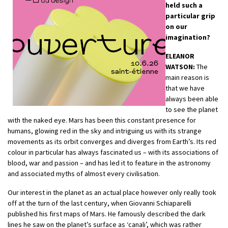
held such a
particular grip
on our
imagination?
ELEANOR
WATSON:
The
main reason is
that we have
always been able
to see the planet
with the naked eye. Mars has been this constant presence for
humans, glowing red in the sky and intriguing us with its strange
movements as its orbit converges and diverges from Earth’s. Its red
colour in particular has always fascinated us – with its associations of
blood, war and passion – and has led it to feature in the astronomy
and associated myths of almost every civilisation.
Our interest in the planet as an actual place however only really took
off at the turn of the last century, when Giovanni Schiaparelli
published his first maps of Mars. He famously described the dark
lines he saw on the planet’s surface as ‘canali’, which was rather