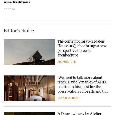
wine traditions
17.07.26
Editor's choice
The contemporary Magdalen
House in Quebec brings a new
perspective to coastal
architecture
ARCHITECTURE
‘We need to talk more about
trees’: David Venables of AHEC
continues his quest for the
preservation of forests and the
people behind them
DESIGN
OPINION
A Douro winery by Atelier