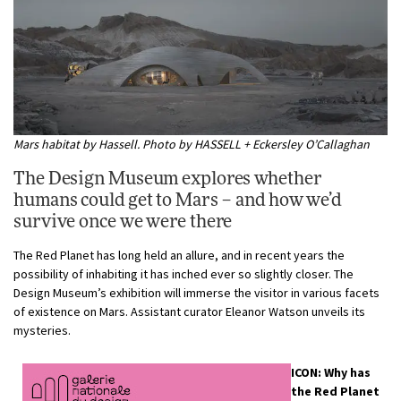
Mars habitat by Hassell. Photo by HASSELL + Eckersley O’Callaghan
The Design Museum explores whether
humans could get to Mars – and how we’d
survive once we were there
The Red Planet has long held an allure, and in recent years the
possibility of inhabiting it has inched ever so slightly closer. The
Design Museum’s exhibition will immerse the visitor in various facets
of existence on Mars. Assistant curator Eleanor Watson unveils its
mysteries.
ICON: Why has
the Red Planet