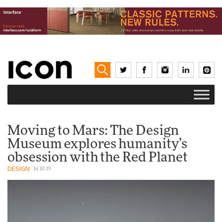
Moving to Mars: The Design
Museum explores humanity’s
obsession with the Red Planet
DESIGN
16.10.19