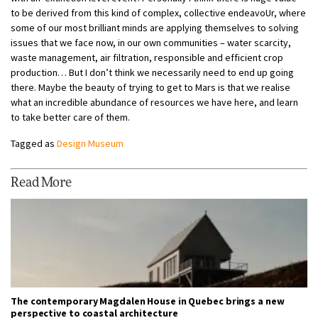
to be derived from this kind of complex, collective endeavoUr, where
some of our most brilliant minds are applying themselves to solving
issues that we face now, in our own communities – water scarcity,
waste management, air filtration, responsible and efficient crop
production… But I don’t think we necessarily need to end up going
there. Maybe the beauty of trying to get to Mars is that we realise
what an incredible abundance of resources we have here, and learn
to take better care of them.
Tagged as
Design Museum
Read More
The contemporary Magdalen House in Quebec brings a new
perspective to coastal architecture