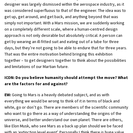
designer was largely dismissed within the aerospace industry, as it
was considered superfluous to that of the engineer. The idea was to
get up, get around, and get back, and anything beyond that was
simply not important. With a Mars mission, we are suddenly working
on a completely different scale, where a human-centred design
approach is not only desirable but absolutely critical. A person can
get by wearing an ill-fitted suit and eating out of a tube for three
days, but they’re not going to be able to endure that for three years.
That was the entire motivation behind bringing this exhibition
together – to get designers together to think about the possibilities
and limitations of our Martian future.
ICON: Do you believe humanity should attempt the move? What
are the factors for and against?
EW:
Going to Mars is a heavily debated subject, and as with
everything we would be wrong to think of it in terms of black and
white, go or don’t go. There are members of the scientific community
who want to go there as a way of understanding the origins of the
universe, and better understand our own planet. There are others,
like Elon Musk, who see Mars as a back up plan should we be faced
with an ‘extinction level event’. Personally I think there is huge value