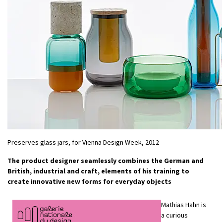
Preserves glass jars, for Vienna Design Week, 2012
The product designer seamlessly combines the German and
British, industrial and craft, elements of his training to
create innovative new forms for everyday objects
Mathias Hahn is
a curious