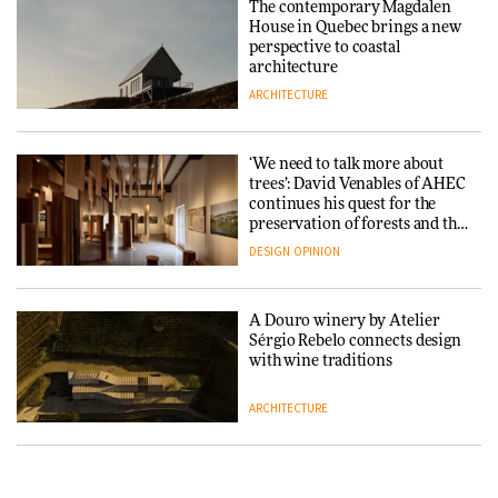
The contemporary Magdalen
in a notable shift for the
Iittala brings iconic Aalto Vase
House in Quebec brings a new
company
into public architecture for
perspective to coastal
DESIGN
3daysofdesign
architecture
ARCHITECTURE
ARCHITECTURE
DESIGN
‘We need to talk more about
Snøhetta and Annabelle
trees’: David Venables of AHEC
Schneider turn USM’s Modular
continues his quest for the
System into pavilion
preservation of forests and the
people behind them
DESIGN
OPINION
ARCHITECTURE
A Douro winery by Atelier
SANAA connects museum and
Sérgio Rebelo connects design
library in new Taichung
with wine traditions
complex
ARCHITECTURE
ARCHITECTURE
This Copenhagen park
How a Singapore apartment
nurtures climate resilience