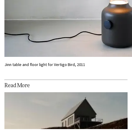
Jinn table and floor light for Vertigo Bird, 2011
Read More