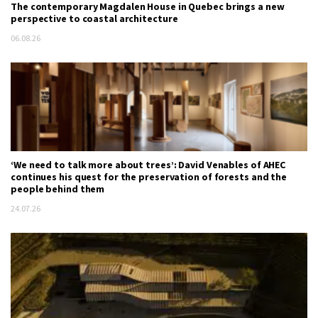
The contemporary Magdalen House in Quebec brings a new
perspective to coastal architecture
06.08.26
‘We need to talk more about trees’: David Venables of AHEC
continues his quest for the preservation of forests and the
people behind them
24.07.26