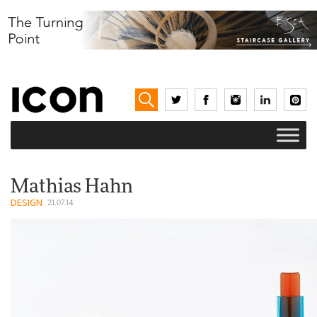
Mathias Hahn
DESIGN
21.07.14