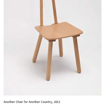
Another Chair for Another Country, 2011