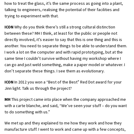
how to treat the glass, it’s the same process as going into a plant,
talking to engineers, realising the potential of their facilities and
trying to experiment with that.
ICON
Why do you think there’s still a strong cultural distinction
between these? MH I think, at least for the public or people not
directly involved, it’s easier to say that this is one thing and this is
another. You need to separate things to be able to understand them.
I work a lot on the computer and with rapid prototyping, but at the
same time I couldn’t survive without having my workshop where I
can go and just weld something, make a paper model or whatever. I
don’t separate these things. I see them as evolutionary.
ICON
In 2012 you won a “Best of the Best” Red Dot award for your
Jinn light. Talk us through the project?
MH
This project came into place when the company approached me
with a carte blanche, and said, “We’ve seen your stuff – do you want
to do something with us.”
We met up and they explained to me how they work and how they
manufacture stuff. I went to work and came up with a few concepts,