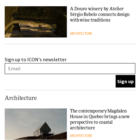
A Douro winery by Atelier
Sérgio Rebelo connects design
with wine traditions
ARCHITECTURE
This Copenhagen park
Sign up to ICON's newsletter
nurtures climate resilience
and neighbourhood life
ARCHITECTURE
Finn Juhl and Sea New York’s
Architecture
collaboration finds a common
thread
The contemporary Magdalen
House in Quebec brings a new
DESIGN
perspective to coastal
architecture
ARCHITECTURE