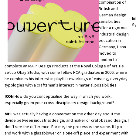
combination of
British and
German design
Im
sensibilities.
Sy
After a rigorous
industrial design
education in
Germany, Hahn
moved to
London to
complete an MA in Design Products at the Royal College of Art. He
set up Okay Studio, with some fellow RCA graduates in 2006, where
he combines his interest in playful reworkings of existing, everyday
typologies with a craftsman’s interest in material possibilities.
ICON
How do you conceptualise the way in which you work,
especially given your cross-disciplinary design background?
MH
I was actually having a conversation the other day about the
divide between industrial design, and maker or craft-based design. I
don’t see the difference. For me, the process is the same. If I go
and work with a glassblower on a one-off piece and experiment with