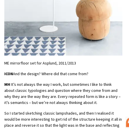
ME mirrorfloor set for Asplund, 2011/2013
ICON
And the design? Where did that come from?
MH
It’s not always the way I work, but sometimes I like to think
about classic typologies and question where they come from and
why they are the way they are. Every repeated form is like a story –
it’s semantics – but we’re not always thinking about it.
So I started sketching classic lampshades, and then I realised it
would be more interesting to get rid of the structure keeping it all in
place and reverse it so that the light was in the base and reflecting