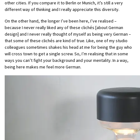
other cities. If you compare it to Berlin or Munich, it’s still a very
different way of thinking and I really appreciate this diversity.
On the other hand, the longer I’ve been here, I’ve realised –
because I never really liked any of these clichés [about German
design] and I never really thought of myself as being very German –
that some of these clichés are kind of true. Like, one of my studio
colleagues sometimes shakes his head at me for being the guy who
will cross town to get a single screw. So, I’m realising that in some
ways you can’t fight your background and your mentality. In a way,
being here makes me feel more German.