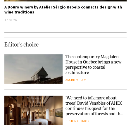
A Douro winery by Atelier Sérgio Rebelo connects design with
wine traditions
17.07.26
Editor's choice
The contemporary Magdalen
House in Quebec brings a new
perspective to coastal
architecture
ARCHITECTURE
‘We need to talk more about
trees’: David Venables of AHEC
continues his quest for the
preservation of forests and the
people behind them
DESIGN
OPINION