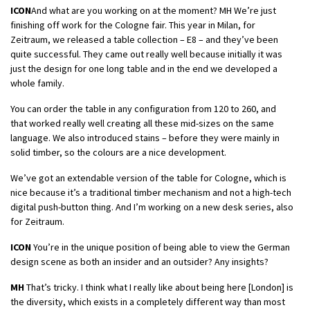
ICON
And what are you working on at the moment? MH We’re just
finishing off work for the Cologne fair. This year in Milan, for
Zeitraum, we released a table collection – E8 – and they’ve been
quite successful. They came out really well because initially it was
just the design for one long table and in the end we developed a
whole family.
You can order the table in any configuration from 120 to 260, and
that worked really well creating all these mid-sizes on the same
language. We also introduced stains – before they were mainly in
solid timber, so the colours are a nice development.
We’ve got an extendable version of the table for Cologne, which is
nice because it’s a traditional timber mechanism and not a high-tech
digital push-button thing. And I’m working on a new desk series, also
for Zeitraum.
ICON
You’re in the unique position of being able to view the German
design scene as both an insider and an outsider? Any insights?
MH
That’s tricky. I think what I really like about being here [London] is
the diversity, which exists in a completely different way than most