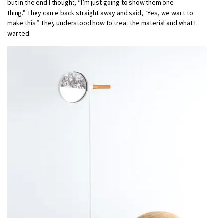
but in the end I thought, “I’m just going to show them one
thing.” They came back straight away and said, “Yes, we want to
make this.” They understood how to treat the material and what I
wanted.