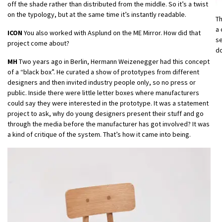
off the shade rather than distributed from the middle. So it’s a twist
on the typology, but at the same time it’s instantly readable.
T
a 
ICON
You also worked with Asplund on the ME Mirror. How did that
se
project come about?
do
MH
Two years ago in Berlin, Hermann Weizenegger had this concept
of a “black box”. He curated a show of prototypes from different
designers and then invited industry people only, so no press or
public. Inside there were little letter boxes where manufacturers
could say they were interested in the prototype. It was a statement
project to ask, why do young designers present their stuff and go
through the media before the manufacturer has got involved? It was
a kind of critique of the system. That’s how it came into being.