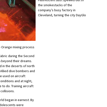
the smokestacks of the
company’s busy factory in
Cleveland, turning the city DayGlo
ze Orange mixing process
 fabric during the Second
h beyond their dreams.
d in the deserts of north
o Allied dive bombers and
e used on aircraft
 conditions and at night,
to do. Training aircraft
collisions.
orld began in earnest. By
adolescents were