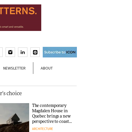
NEWSLETTER
ABOUT
r's choice
The contemporary
Magdalen House in
Quebec brings a new
perspective to coastal
architecture
ARCHITECTURE