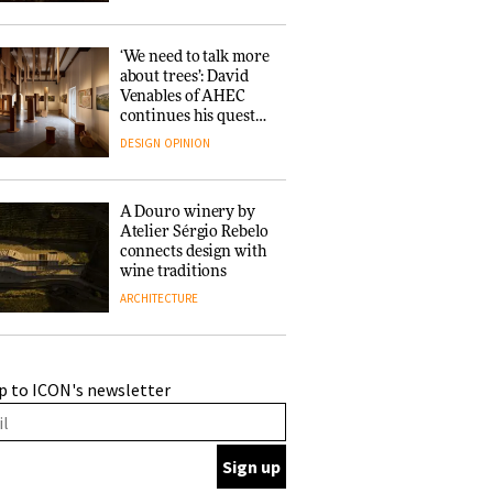
‘We need to talk more
about trees’: David
Venables of AHEC
continues his quest
for the preservation
DESIGN
OPINION
of forests and the
people behind them
A Douro winery by
Atelier Sérgio Rebelo
connects design with
wine traditions
ARCHITECTURE
This Copenhagen park
p to ICON's newsletter
nurtures climate
resilience and
neighbourhood life
ARCHITECTURE