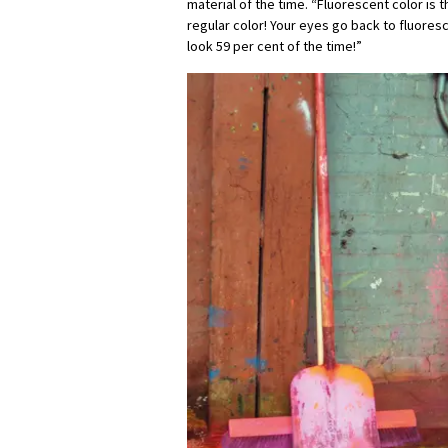
material of the time. “Fluorescent color is 
regular color! Your eyes go back to fluores
look 59 per cent of the time!”