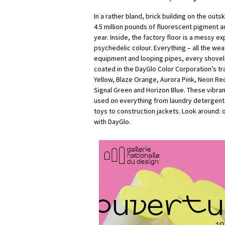
In a rather bland, brick building on the outs
4.5 million pounds of fluorescent pigment 
year. Inside, the factory floor is a messy e
psychedelic colour. Everything – all the wea
equipment and looping pipes, every shovel an
coated in the DayGlo Color Corporation’s t
Yellow, Blaze Orange, Aurora Pink, Neon R
Signal Green and Horizon Blue. These vibra
used on everything from laundry detergent 
toys to construction jackets. Look around: 
with DayGlo.