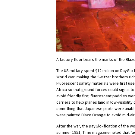
A factory floor bears the marks of the Bla
The US military spent $12 million on DayGlo
World War, making the Switzer brothers ric
Fluorescent safety materials were first use
Africa so that ground forces could signal t
avoid friendly fire; fluorescent paddles wer
carriers to help planes land in low-visibility
something that Japanese pilots were unable 
were painted Blaze Orange to avoid mid-air 
After the war, the DayGlo-ification of the w
summer 1951, Time magazine noted that “