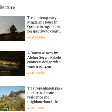
Finn Juhl and Sea
tecture
New York’s
collaboration finds a
The contemporary
common thread
Magdalen House in
DESIGN
Quebec brings a new
perspective to coastal
architecture
ARCHITECTURE
Normann
Copenhagen reissues
Niels Bendtsen’s Limit
A Douro winery by
Lounge Chair
Atelier Sérgio Rebelo
DESIGN
connects design with
wine traditions
ARCHITECTURE
‘Why not think of
success as making
people feel good?’:
This Copenhagen park
Signe Byrdal
nurtures climate
Terenziani on
DESIGN
resilience and
creating a more
neighbourhood life
purposeful
ARCHITECTURE
3daysofdesign