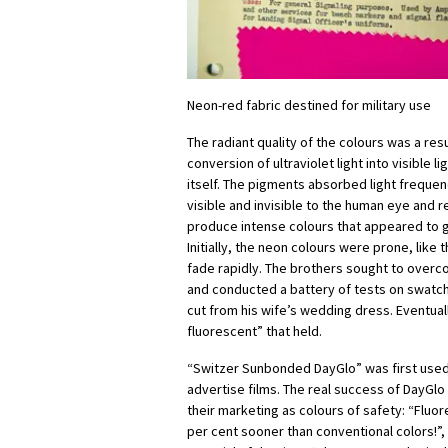
Neon-red fabric destined for military use
The radiant quality of the colours was a res
conversion of ultraviolet light into visible l
itself. The pigments absorbed light freque
visible and invisible to the human eye and 
produce intense colours that appeared to gl
Initially, the neon colours were prone, like
fade rapidly. The brothers sought to overc
and conducted a battery of tests on swatc
cut from his wife’s wedding dress. Eventual
fluorescent” that held.
“Switzer Sunbonded DayGlo” was first used
advertise films. The real success of DayGlo
their marketing as colours of safety: “Fluor
per cent sooner than conventional colors!”,