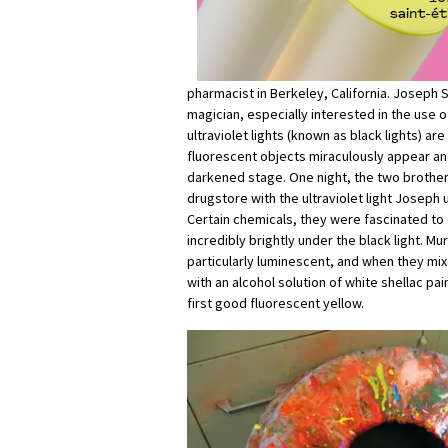
pharmacist in Berkeley, California. Joseph
magician, especially interested in the use o
ultraviolet lights (known as black lights) a
fluorescent objects miraculously appear an
darkened stage. One night, the two brother
drugstore with the ultraviolet light Joseph u
Certain chemicals, they were fascinated to
incredibly brightly under the black light. M
particularly luminescent, and when they mix
with an alcohol solution of white shellac pai
first good fluorescent yellow.