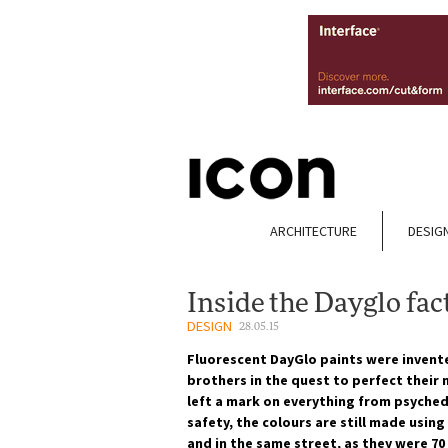
ARCHITECTURE
DESIG
Inside the Dayglo fac
DESIGN
28.05.15
Fluorescent DayGlo paints were invent
brothers in the quest to perfect their
left a mark on everything from psyched
safety, the colours are still made usin
and in the same street, as they were 70