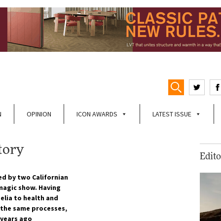
N
OPINION
ICON AWARDS
LATEST ISSUE
tory
Edito
ed by two Californian
 magic show. Having
elia to health and
g the same processes,
 years ago