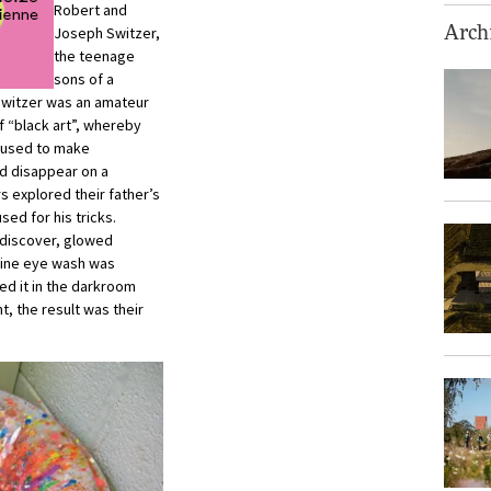
Robert and
Joseph Switzer,
Archi
the teenage
sons of a
 Switzer was an amateur
f “black art”, whereby
re used to make
d disappear on a
s explored their father’s
sed for his tricks.
 discover, glowed
urine eye wash was
ed it in the darkroom
nt, the result was their