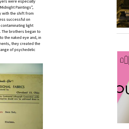
oyers were especially
Midnight Paintings”,
with the shift from
less successful on
 contaminating light
e. The brothers began to
 to the naked eye and, in
gments, they created the
a range of psychedelic