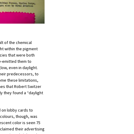
ult of the chemical
ight within the pigment
ncies that were both
re-emitted them to
ow, even in daylight.
 their predecessors, to
ome these limitations,
hes that Robert Switzer
ly they found a “daylight
 on lobby cards to
 colours, though, was
escent color is seen 75
 claimed their advertising