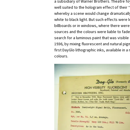
a subsidiary of Warner Brothers. Theatre f
well suited to the hologram effect of their “
whereby a scene would change dramatically 
white to black light. But such effects were 
billboards or in windows, where there were
sources and the colours were liable to fad
search for a luminous paint that was visible
1936, by mixing fluorescent and natural pi
first DayGlo lithographic inks, available in 
colours.