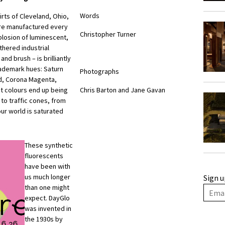
Words
kirts of Cleveland, Ohio,
are manufactured every
Christopher Turner
xplosion of luminescent,
thered industrial
d brush – is brilliantly
rademark hues: Saturn
Photographs
ed, Corona Magenta,
nt colours end up being
Chris Barton and Jane Gavan
to traffic cones, from
our world is saturated
These synthetic
fluorescents
have been with
us much longer
Sign u
than one might
expect. DayGlo
was invented in
the 1930s by