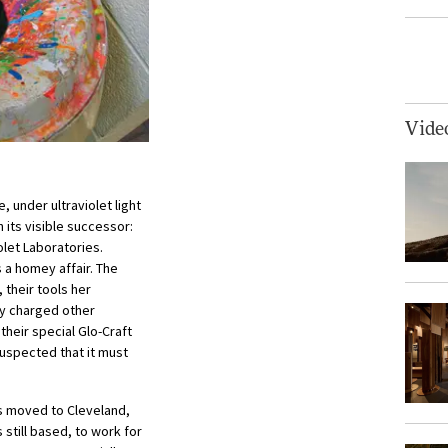
Vide
 under ultraviolet light
 its visible successor:
olet Laboratories.
 a homey affair. The
 their tools her
ey charged other
their special Glo-Craft
suspected that it must
s moved to Cleveland,
still based, to work for