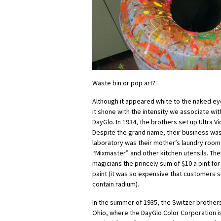
Waste bin or pop art?
Although it appeared white to the naked eye,
it shone with the intensity we associate with
DayGlo. In 1934, the brothers set up Ultra Vi
Despite the grand name, their business was
laboratory was their mother’s laundry room,
“Mixmaster” and other kitchen utensils. Th
magicians the princely sum of $10 a pint for 
paint (it was so expensive that customers 
contain radium).
In the summer of 1935, the Switzer brother
Ohio, where the DayGlo Color Corporation is 