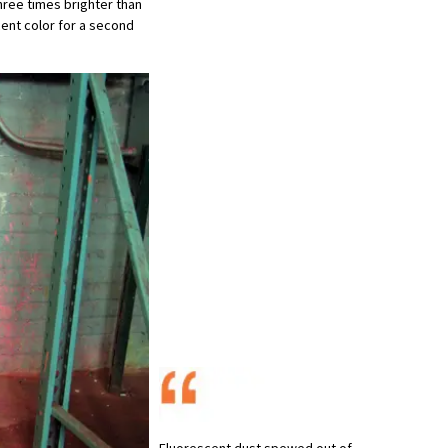
three times brighter than
cent color for a second
Fluorescent dust spewed out of