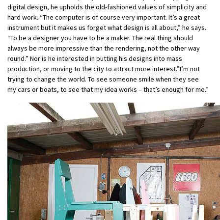
digital design, he upholds the old-fashioned values of simplicity and
hard work. “The computer is of course very important. It’s a great
instrument but it makes us forget what design is all about,” he says.
“To be a designer you have to be a maker. The real thing should
always be more impressive than the rendering, not the other way
round.” Nor is he interested in putting his designs into mass
production, or moving to the city to attract more interest.”I’m not
trying to change the world. To see someone smile when they see
my cars or boats, to see that my idea works – that’s enough for me.”