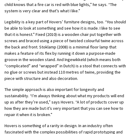
child knows that a fire car is red with blue lights,” he says. “The
system is very clear and that’s what I like.”
Legibility is a key part of Hovers’ furniture designs, too. “You should
be able to look at something and see how it is made. I like to see
that it is honest.” Fixed (2010) is a wooden chair put together with
screws and braced using a piece of twisted colourful twine across
the back and front. Stoklamp (2008) is a minimal floor lamp that
makes a feature of its flex by running it down a purpose-made
groove in the wooden stand. And Ingewikkeld (which means both
“complicated” and “wrapped” in Dutch) is a stool that connects with
no glue or screws but instead 110 metres of twine, providing the
piece with structure and also decoration.
The simple approach is also important for longevity and
sustainability. “I’m always thinking about what my products will end
up as after they’re used,” says Hovers. “A lot of products cover up
how they are made but it’s very important that you can see how to
repair it when it is broken.”
Hovers is something of a rarity in design. In an industry often
fascinated with the complex possibilities of rapid prototyping and