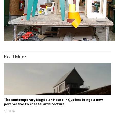
Read More
The contemporary Magdalen House in Quebec brings a new
perspective to coastal architecture
06.08.26