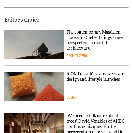
Editor's choice
The contemporary Magdalen
House in Quebec brings a new
perspective to coastal
architecture
ARCHITECTURE
ICON Picks: 10 best new-season
design and lifestyle launches
DESIGN
‘We need to talk more about
trees’: David Venables of AHEC
continues his quest for the
preservation of forests and the