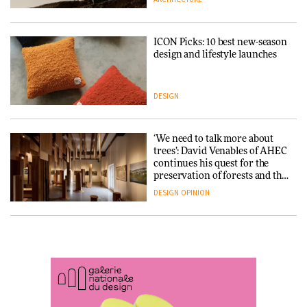
ARCHITECTURE
DESIGN
ICON Picks: 10 best new-season
Snøhetta and Annabelle
design and lifestyle launches
Schneider turn USM’s Modular
System into pavilion
DESIGN
ARCHITECTURE
‘We need to talk more about
SANAA connects museum and
trees’: David Venables of AHEC
library in new Taichung
continues his quest for the
complex
preservation of forests and the
people behind them
DESIGN
OPINION
ARCHITECTURE
A Douro winery by Atelier
How a Singapore apartment
Sérgio Rebelo connects design
was rebuilt around a
with wine traditions
discontinued brick
ARCHITECTURE
ARCHITECTURE