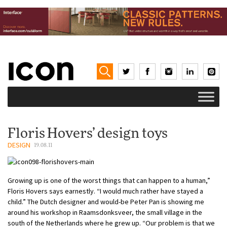
Floris Hovers’ design toys
DESIGN
19.08.11
Growing up is one of the worst things that can happen to a human,”
Floris Hovers says earnestly. “I would much rather have stayed a
child.” The Dutch designer and would-be Peter Pan is showing me
around his workshop in Raamsdonksveer, the small village in the
south of the Netherlands where he grew up. “Our problem is that we