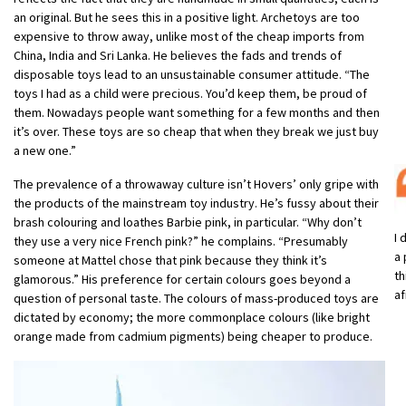
an original. But he sees this in a positive light. Archetoys are too
expensive to throw away, unlike most of the cheap imports from
China, India and Sri Lanka. He believes the fads and trends of
disposable toys lead to an unsustainable consumer attitude. “The
toys I had as a child were precious. You’d keep them, be proud of
them. Nowadays people want something for a few months and then
it’s over. These toys are so cheap that when they break we just buy
a new one.”
The prevalence of a throwaway culture isn’t Hovers’ only gripe with
the products of the mainstream toy industry. He’s fussy about their
brash colouring and loathes Barbie pink, in particular. “Why don’t
I 
they use a very nice French pink?” he complains. “Presumably
a 
someone at Mattel chose that pink because they think it’s
th
glamorous.” His preference for certain colours goes beyond a
af
question of personal taste. The colours of mass-produced toys are
dictated by economy; the more commonplace colours (like bright
orange made from cadmium pigments) being cheaper to produce.