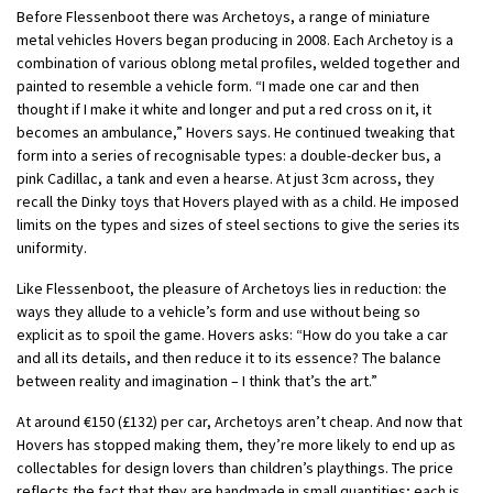
Before Flessenboot there was Archetoys, a range of miniature
metal vehicles Hovers began producing in 2008. Each Archetoy is a
combination of various oblong metal profiles, welded together and
painted to resemble a vehicle form. “I made one car and then
thought if I make it white and longer and put a red cross on it, it
becomes an ambulance,” Hovers says. He continued tweaking that
form into a series of recognisable types: a double-decker bus, a
pink Cadillac, a tank and even a hearse. At just 3cm across, they
recall the Dinky toys that Hovers played with as a child. He imposed
limits on the types and sizes of steel sections to give the series its
uniformity.
Like Flessenboot, the pleasure of Archetoys lies in reduction: the
ways they allude to a vehicle’s form and use without being so
explicit as to spoil the game. Hovers asks: “How do you take a car
and all its details, and then reduce it to its essence? The balance
between reality and imagination – I think that’s the art.”
At around €150 (£132) per car, Archetoys aren’t cheap. And now that
Hovers has stopped making them, they’re more likely to end up as
collectables for design lovers than children’s playthings. The price
reflects the fact that they are handmade in small quantities; each is