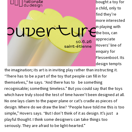
bought a toy for
a child, only to
find they’re
more interested
in playing with
the box, can
appreciate
Hovers’ line of
enquiry for
Flessenboot. Its
design tempts
the imagination; its art is in inviting play rather than instructing it.
“There has to be a part of the toy that people can fill in for
themselves,” he says. “And there has to be something
recognisable; something timeless.” But you could say that the toys
which have truly stood the test of time haven’t been designed at all.
No one lays claim to the paper plane or cat’s cradle as pieces of
design. Where do we draw the line? “People have told me this is too
simple,” Hovers says. “But I don’t think of it as design. It’s just a
playful thought. I think some designers can take things too
seriously. They are afraid to be light-hearted.”