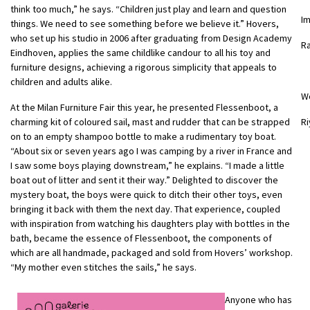
think too much,” he says. “Children just play and learn and question
I
things. We need to see something before we believe it.” Hovers,
who set up his studio in 2006 after graduating from Design Academy
R
Eindhoven, applies the same childlike candour to all his toy and
furniture designs, achieving a rigorous simplicity that appeals to
children and adults alike.
W
At the Milan Furniture Fair this year, he presented Flessenboot, a
charming kit of coloured sail, mast and rudder that can be strapped
Ri
on to an empty shampoo bottle to make a rudimentary toy boat.
“About six or seven years ago I was camping by a river in France and
I saw some boys playing downstream,” he explains. “I made a little
boat out of litter and sent it their way.” Delighted to discover the
mystery boat, the boys were quick to ditch their other toys, even
bringing it back with them the next day. That experience, coupled
with inspiration from watching his daughters play with bottles in the
bath, became the essence of Flessenboot, the components of
which are all handmade, packaged and sold from Hovers’ workshop.
“My mother even stitches the sails,” he says.
Anyone who has