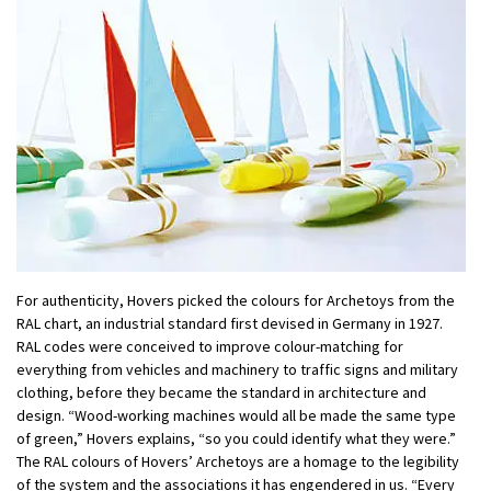
For authenticity, Hovers picked the colours for Archetoys from the
RAL chart, an industrial standard first devised in Germany in 1927.
RAL codes were conceived to improve colour-matching for
everything from vehicles and machinery to traffic signs and military
clothing, before they became the standard in architecture and
design. “Wood-working machines would all be made the same type
of green,” Hovers explains, “so you could identify what they were.”
The RAL colours of Hovers’ Archetoys are a homage to the legibility
of the system and the associations it has engendered in us. “Every