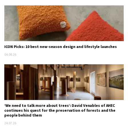
ICON Picks: 10 best new-season design and lifestyle launches
04.08.26
‘We need to talk more about trees’: David Venables of AHEC
continues his quest for the preservation of forests and the
people behind them
24.07.26