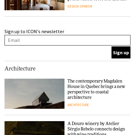
people behind them
DESIGN
OPINION
A Douro winery by Atelier
Sign up to ICON's newsletter
Sérgio Rebelo connects design
with wine traditions
ARCHITECTURE
This Copenhagen park
Architecture
nurtures climate resilience
and neighbourhood life
The contemporary Magdalen
House in Quebec brings a new
ARCHITECTURE
perspective to coastal
architecture
ARCHITECTURE
Finn Juhl and Sea New York’s
collaboration finds a common
thread
A Douro winery by Atelier
Sérgio Rebelo connects design
DESIGN
with wine traditions