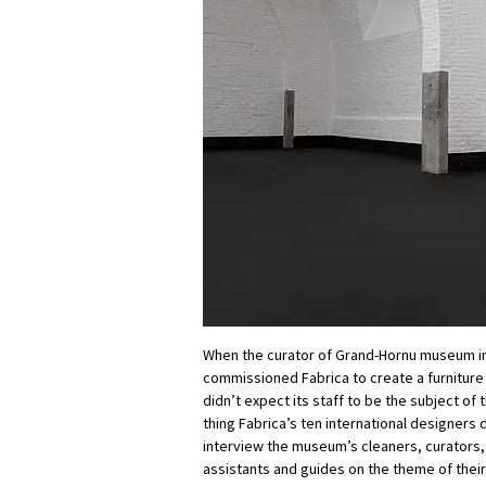
When the curator of Grand-Hornu museum i
commissioned Fabrica to create a furniture s
didn’t expect its staff to be the subject of 
thing Fabrica’s ten international designers d
interview the museum’s cleaners, curators
assistants and guides on the theme of their