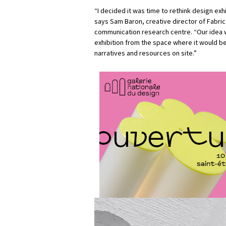
“I decided it was time to rethink design exh
says Sam Baron, creative director of Fabri
communication research centre. “Our idea 
exhibition from the space where it would be
narratives and resources on site.”