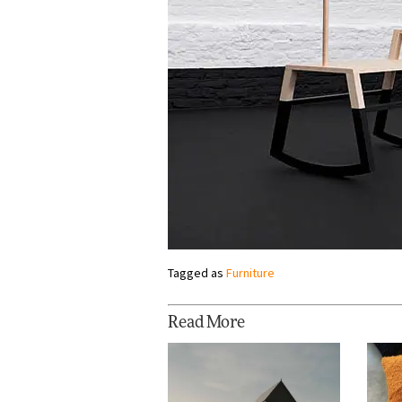
Tagged as
Furniture
Read More