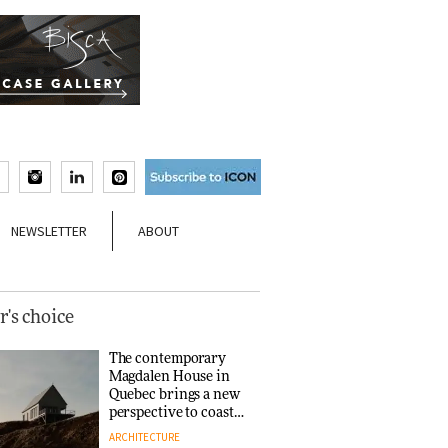
NEWSLETTER
ABOUT
r's choice
The contemporary
Magdalen House in
Quebec brings a new
perspective to coastal
architecture
ARCHITECTURE