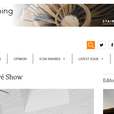
N
OPINION
ICON AWARDS
LATEST ISSUE
éré Show
Edito