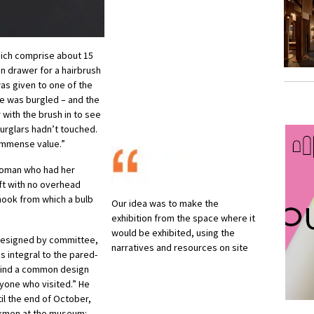
ich comprise about 15
en drawer for a hairbrush
as given to one of the
e was burgled – and the
 with the brush in to see
burglars hadn’t touched.
 immense value.”
 woman who had her
ft with no overhead
 hook from which a bulb
Our idea was to make the
exhibition from the space where it
would be exhibited, using the
designed by committee,
narratives and resources on site
s integral to the pared-
 find a common design
yone who visited.” He
il the end of October,
rkmen at the museum: