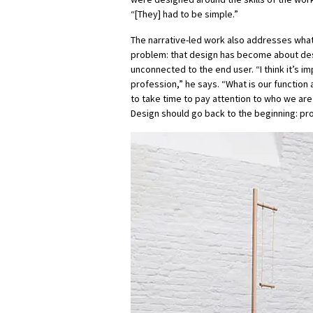
“[They] had to be simple.”
The narrative-led work also addresses wha
problem: that design has become about des
unconnected to the end user. “I think it’s im
profession,” he says. “What is our functio
to take time to pay attention to who we are
Design should go back to the beginning: pro