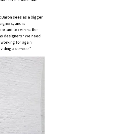
t Baron sees as a bigger
igners, and is
portant to rethink the
n as designers? We need
 working for again.
viding a service.”