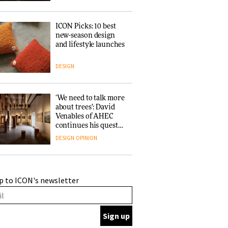
ICON Picks: 10 best
new-season design
and lifestyle launches
DESIGN
‘We need to talk more
about trees’: David
Venables of AHEC
continues his quest
for the preservation
DESIGN
OPINION
of forests and the
people behind them
A Douro winery by
p to ICON's newsletter
Atelier Sérgio Rebelo
connects design with
wine traditions
ARCHITECTURE