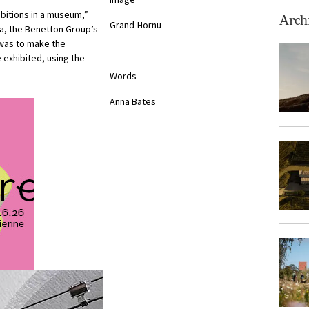
ibitions in a museum,”
Archi
Grand-Hornu
ca, the Benetton Group’s
was to make the
 exhibited, using the
Words
Anna Bates