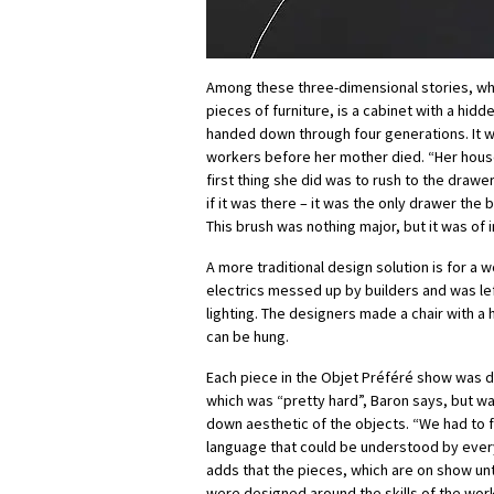
Among these three-dimensional stories, wh
pieces of furniture, is a cabinet with a hidd
handed down through four generations. It w
workers before her mother died. “Her hous
first thing she did was to rush to the drawer
if it was there – it was the only drawer the 
This brush was nothing major, but it was of
A more traditional design solution is for a
electrics messed up by builders and was le
lighting. The designers made a chair with a
can be hung.
Each piece in the Objet Préféré show was 
which was “pretty hard”, Baron says, but wa
down aesthetic of the objects. “We had to
language that could be understood by ever
adds that the pieces, which are on show unt
were designed around the skills of the wo