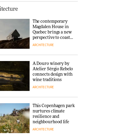
This Copenhagen park
tecture
nurtures climate
resilience and
The contemporary
neighbourhood life
Magdalen House in
ARCHITECTURE
Quebec brings a new
perspective to coastal
architecture
ARCHITECTURE
Finn Juhl and Sea
New York’s
collaboration finds a
A Douro winery by
common thread
Atelier Sérgio Rebelo
DESIGN
connects design with
wine traditions
ARCHITECTURE
Normann
Copenhagen reissues
Niels Bendtsen’s Limit
This Copenhagen park
Lounge Chair
nurtures climate
DESIGN
resilience and
neighbourhood life
ARCHITECTURE