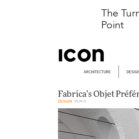
ARCHITECTURE
DESIG
Fabrica’s Objet Préf
DESIGN
30.09.11