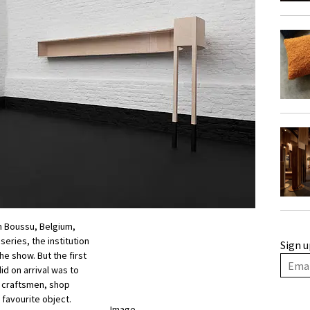
n Boussu, Belgium,
eries, the institution
Sign u
the show. But the first
id on arrival was to
, craftsmen, shop
 favourite object.
Image