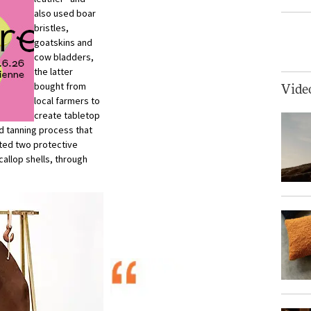
also used boar
bristles,
goatskins and
cow bladders,
the latter
bought from
Vide
local farmers to
create tabletop
d tanning process that
cted two protective
allop shells, through