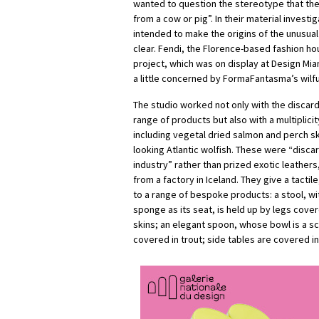
wanted to question the stereotype that the
from a cow or pig”. In their material investig
intended to make the origins of the unusual
clear. Fendi, the Florence-based fashion h
project, which was on display at Design Mi
a little concerned by FormaFantasma’s wilful
The studio worked not only with the discar
range of products but also with a multiplicit
including vegetal dried salmon and perch sk
looking Atlantic wolfish. These were “disca
industry” rather than prized exotic leathers
from a factory in Iceland. They give a tactil
to a range of bespoke products: a stool, wi
sponge as its seat, is held up by legs cove
skins; an elegant spoon, whose bowl is a sca
covered in trout; side tables are covered in