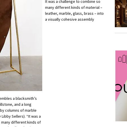
It was a challenge to combine so
many different kinds of material –
leather, marble, glass, brass – into
a visually cohesive assembly
sembles a blacksmith’s
llstone, and a long
d by columns of marble
 Libby Sellers). “It was a
 many different kinds of