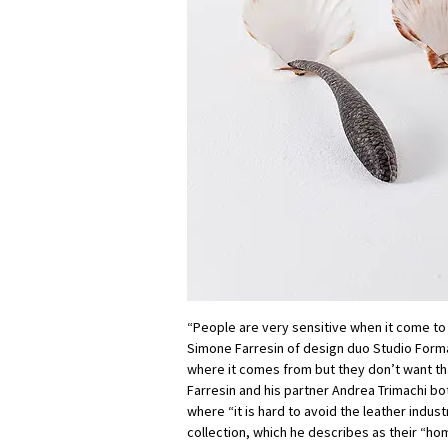
“People are very sensitive when it come to 
Simone Farresin of design duo Studio For
where it comes from but they don’t want th
Farresin and his partner Andrea Trimachi bo
where “it is hard to avoid the leather industr
collection, which he describes as their “ho