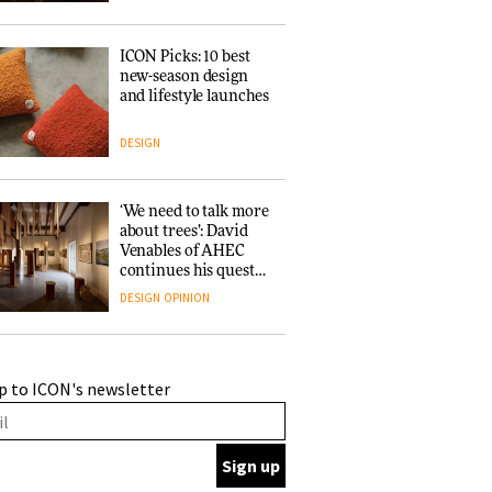
ICON Picks: 10 best
new-season design
and lifestyle launches
DESIGN
‘We need to talk more
about trees’: David
Venables of AHEC
continues his quest
for the preservation
DESIGN
OPINION
of forests and the
people behind them
A Douro winery by
p to ICON's newsletter
Atelier Sérgio Rebelo
connects design with
wine traditions
ARCHITECTURE