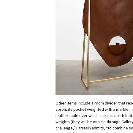
Other items include a room divider that re
apron, its pocket weighted with a marble mi
leather table over which a skin is stretche
weights (they will be on sale through Gallery
challenge,” Farresin admits, “to combine so