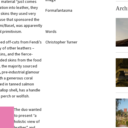
 material “just comes
ation into leather, they
Archi
Formafantasma
 skins they used very
ouse that sponsored the
ami/Basel, was apparently
 primitivism.
Words
ded off-cuts from Fendi’s
Christopher Turner
y of other leathers –
ins, and the fierce-
rded skins from the food
, the majority sourced
e, pre-industrial glamour
th a generous coral
red in tanned salmon
llop shell, has a handle
 perch or wolfish.
The duo wanted
to present “a
holistic view of
leather” and