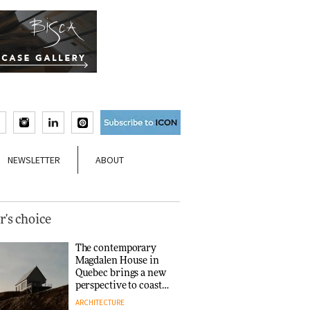
NEWSLETTER
ABOUT
r's choice
The contemporary
Magdalen House in
Quebec brings a new
perspective to coastal
architecture
ARCHITECTURE