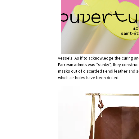
vessels. As if to acknowledge the curing an
Farresin admits was “stinky”, they constru
masks out of discarded Fendi leather and sc
which air holes have been drilled.