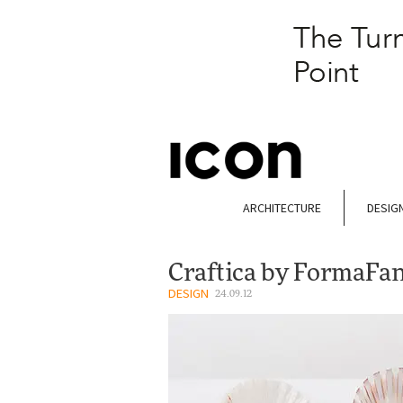
ARCHITECTURE
DESIG
Craftica by FormaFa
DESIGN
24.09.12