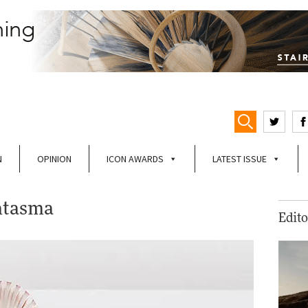
N
OPINION
ICON AWARDS
LATEST ISSUE
ntasma
Edito