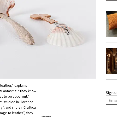
leather,” explains
maFantasma: “They know
Sign u
at to be apparent.”
th studied in Florence
y”, and in their Craftica
mage to leather”, they
Image