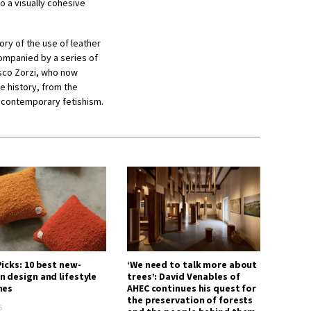
to a visually cohesive
tory of the use of leather
ompanied by a series of
esco Zorzi, who now
e history, from the
 contemporary fetishism.
icks: 10 best new-
‘We need to talk more about
n design and lifestyle
trees’: David Venables of
hes
AHEC continues his quest for
the preservation of forests
6