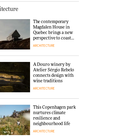
This Copenhagen park
tecture
nurtures climate
resilience and
The contemporary
neighbourhood life
Magdalen House in
ARCHITECTURE
Quebec brings a new
perspective to coastal
architecture
ARCHITECTURE
Finn Juhl and Sea
New York’s
collaboration finds a
A Douro winery by
common thread
Atelier Sérgio Rebelo
DESIGN
connects design with
wine traditions
ARCHITECTURE
Normann
Copenhagen reissues
Niels Bendtsen’s Limit
This Copenhagen park
Lounge Chair
nurtures climate
DESIGN
resilience and
neighbourhood life
ARCHITECTURE