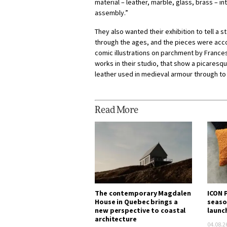
material – leather, marble, glass, brass – in
assembly.”
They also wanted their exhibition to tell a s
through the ages, and the pieces were acc
comic illustrations on parchment by Franc
works in their studio, that show a picaresqu
leather used in medieval armour through to
Read More
The contemporary Magdalen
ICON P
House in Quebec brings a
seaso
new perspective to coastal
launc
architecture
04.08.2