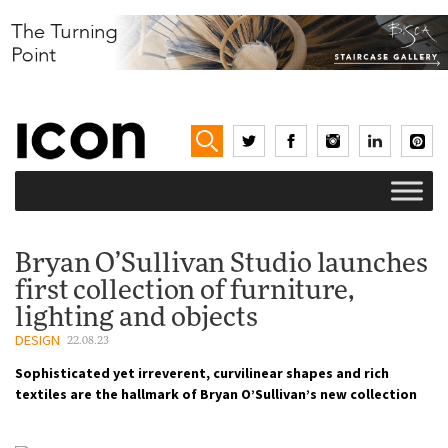
Bryan O’Sullivan Studio launches
first collection of furniture,
lighting and objects
DESIGN
22.08.23
Sophisticated yet irreverent, curvilinear shapes and rich
textiles are the hallmark of Bryan O’Sullivan’s new collection