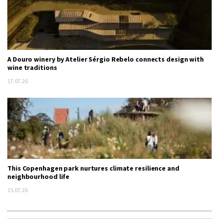
A Douro winery by Atelier Sérgio Rebelo connects design with
wine traditions
17.07.26
This Copenhagen park nurtures climate resilience and
neighbourhood life
15.07.26