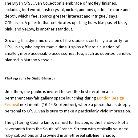
The Bryan O’Sullivan Collection’s embrace of motley finishes,
including burl wood, Irish crystal, nickel, and onyx, adds ‘texture and
depth, which I feel sparks greater interest and intrigue,’ says
O’Sullivan. A palette that celebrates uplifting hues like pastel blue,
pink, and yellow, is another standout.
Growing this dynamic division of the studio is certainly a priority for
O’Sullivan, who hopes that in time it spins off into a curation of
smaller, more accessible accessories, too, such as scented candles
planted in Murano vessels.
Photography by Giulio Ghirardi
Until then, the public is invited to see the first iteration at a
permanent Mayfair gallery space launching during
London Design
Festival
next month (16-24 September), where a piece that is deeply
personal to O’Sullivan is sure to make a particularly vivid impression.
The glittering Cosmo lamp, named for his son, is the handiwork of a
silversmith from the South of France. Strewn with ethically sourced
ruby cabochons and crowned in an ethereal silk-linen shade,