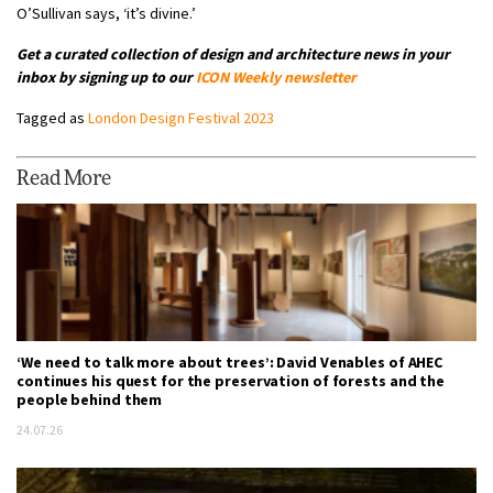
O’Sullivan says, ‘it’s divine.’
Get a curated collection of design and architecture news in your
inbox by signing up to our
ICON Weekly newsletter
Tagged as
London Design Festival 2023
Read More
‘We need to talk more about trees’: David Venables of AHEC
continues his quest for the preservation of forests and the
people behind them
24.07.26