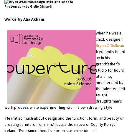
Photography by Giulio Ghirardi
Words by Alia Akkam
When he was a
child, designer
Bryan O’Sullivan
frequently holed
up in his
grandfather’s
studio for hours
at a time,
mesmerised by
the talented self-
taught
draughtsman’s
work process while experimenting with his own drawing style.
‘I learnt so much about design and the function, form, and beauty of
creating furniture from him,’ recalls the native of County Kerry,
Ireland. ‘Ever since then, I’ve been sketching ideas.’