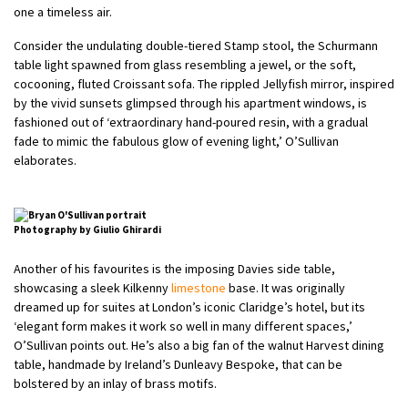
one a timeless air.
Consider the undulating double-tiered Stamp stool, the Schurmann
table light spawned from glass resembling a jewel, or the soft,
cocooning, fluted Croissant sofa. The rippled Jellyfish mirror, inspired
by the vivid sunsets glimpsed through his apartment windows, is
fashioned out of ‘extraordinary hand-poured resin, with a gradual
fade to mimic the fabulous glow of evening light,’ O’Sullivan
elaborates.
Photography by Giulio Ghirardi
Another of his favourites is the imposing Davies side table,
showcasing a sleek Kilkenny
limestone
base. It was originally
dreamed up for suites at London’s iconic Claridge’s hotel, but its
‘elegant form makes it work so well in many different spaces,’
O’Sullivan points out. He’s also a big fan of the walnut Harvest dining
table, handmade by Ireland’s Dunleavy Bespoke, that can be
bolstered by an inlay of brass motifs.