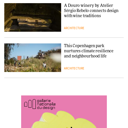
A Douro winery by Atelier
SANAA connects museum and
Sérgio Rebelo connects design
library in new Taichung
with wine traditions
complex
ARCHITECTURE
ARCHITECTURE
This Copenhagen park
How a Singapore apartment
nurtures climate resilience
was rebuilt around a
and neighbourhood life
discontinued brick
ARCHITECTURE
ARCHITECTURE
Finn Juhl and Sea New York’s
Travel architecture gets a vivid
collaboration finds a common
rethink in Dream in Progress
thread
DESIGN
ARCHITECTURE
Vea by Villeroy & Boch: