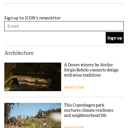
Finn Juhl and Sea New York’s
Sign up to ICON's newsletter
collaboration finds a common
thread
DESIGN
Normann Copenhagen reissues
Architecture
Niels Bendtsen’s Limit Lounge
Chair
A Douro winery by Atelier
Sérgio Rebelo connects design
DESIGN
with wine traditions
ARCHITECTURE
‘Why not think of success as
making people feel good?’:
Signe Byrdal Terenziani on
This Copenhagen park
creating a more purposeful
nurtures climate resilience
3daysofdesign
DESIGN
and neighbourhood life
ARCHITECTURE