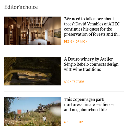
Editor's choice
‘We need to talk more about
trees’: David Venables of AHEC
continues his quest for the
preservation of forests and the
people behind them
DESIGN
OPINION
A Douro winery by Atelier
Sérgio Rebelo connects design
with wine traditions
ARCHITECTURE
This Copenhagen park
nurtures climate resilience
and neighbourhood life
ARCHITECTURE