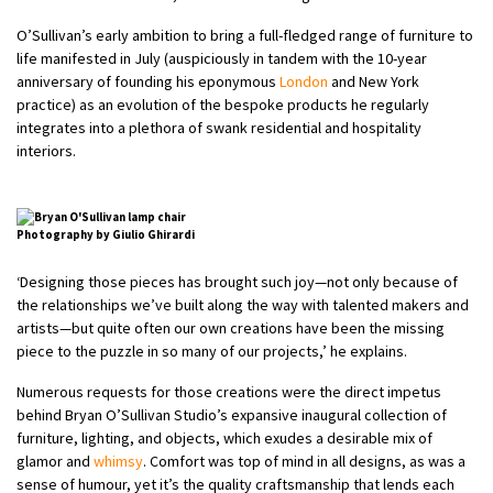
O’Sullivan’s early ambition to bring a full-fledged range of furniture to
life manifested in July (auspiciously in tandem with the 10-year
anniversary of founding his eponymous
London
and New York
practice) as an evolution of the bespoke products he regularly
integrates into a plethora of swank residential and hospitality
interiors.
Photography by Giulio Ghirardi
‘Designing those pieces has brought such joy—not only because of
the relationships we’ve built along the way with talented makers and
artists—but quite often our own creations have been the missing
piece to the puzzle in so many of our projects,’ he explains.
Numerous requests for those creations were the direct impetus
behind Bryan O’Sullivan Studio’s expansive inaugural collection of
furniture, lighting, and objects, which exudes a desirable mix of
glamor and
whimsy
. Comfort was top of mind in all designs, as was a
sense of humour, yet it’s the quality craftsmanship that lends each