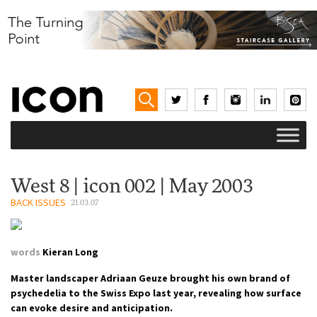
West 8 | icon 002 | May 2003
BACK ISSUES
21.03.07
words
Kieran Long
Master landscaper Adriaan Geuze brought his own brand of
psychedelia to the Swiss Expo last year, revealing how surface
can evoke desire and anticipation.