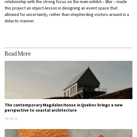
relationship with the strong focus on the main exhibit – Blur – made
this project an object-lesson in designing an event space that
allowed for uncertainty, rather than shepherding visitors around in a
didactic manner.
Read More
The contemporary Magdalen House in Quebec brings a new
perspective to coastal architecture
06.08.26