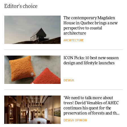
Editor's choice
The contemporary Magdalen
House in Quebec brings a new
perspective to coastal
architecture
ARCHITECTURE
ICON Picks: 10 best new-season
design and lifestyle launches
DESIGN
‘We need to talk more about
trees’: David Venables of AHEC
continues his quest for the
preservation of forests and the
people behind them
DESIGN
OPINION