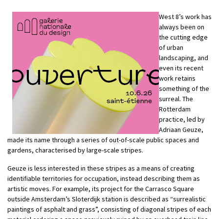
West 8’s work has
always been on
the cutting edge
of urban
landscaping, and
even its recent
work retains
something of the
surreal. The
Rotterdam
practice, led by
Adriaan Geuze,
made its name through a series of out-of-scale public spaces and
gardens, characterised by large-scale stripes.
Geuze is less interested in these stripes as a means of creating
identifiable territories for occupation, instead describing them as
artistic moves. For example, its project for the Carrasco Square
outside Amsterdam’s Sloterdijk station is described as “surrealistic
paintings of asphalt and grass”, consisting of diagonal stripes of each