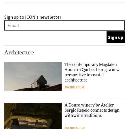
A Douro winery by Atelier
Sign up to ICON's newsletter
Sérgio Rebelo connects design
with wine traditions
ARCHITECTURE
This Copenhagen park
Architecture
nurtures climate resilience
and neighbourhood life
The contemporary Magdalen
House in Quebec brings a new
ARCHITECTURE
perspective to coastal
architecture
ARCHITECTURE
Finn Juhl and Sea New York’s
collaboration finds a common
thread
A Douro winery by Atelier
Sérgio Rebelo connects design
DESIGN
with wine traditions
ARCHITECTURE