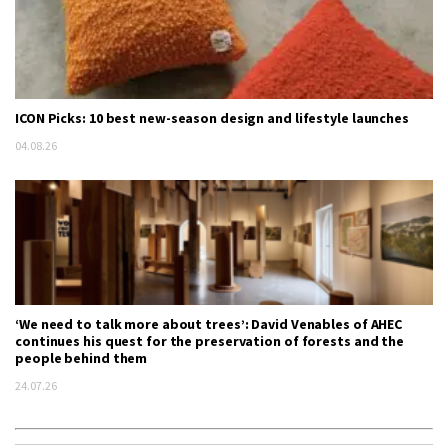
ICON Picks: 10 best new-season design and lifestyle launches
04.08.26
‘We need to talk more about trees’: David Venables of AHEC
continues his quest for the preservation of forests and the
people behind them
24.07.26