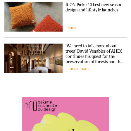
ICON Picks: 10 best new-season
Snøhetta and Annabelle
design and lifestyle launches
Schneider turn USM’s Modular
System into pavilion
DESIGN
ARCHITECTURE
‘We need to talk more about
SANAA connects museum and
trees’: David Venables of AHEC
library in new Taichung
continues his quest for the
complex
preservation of forests and the
people behind them
DESIGN
OPINION
ARCHITECTURE
A Douro winery by Atelier
How a Singapore apartment
Sérgio Rebelo connects design
was rebuilt around a
with wine traditions
discontinued brick
ARCHITECTURE
ARCHITECTURE
This Copenhagen park