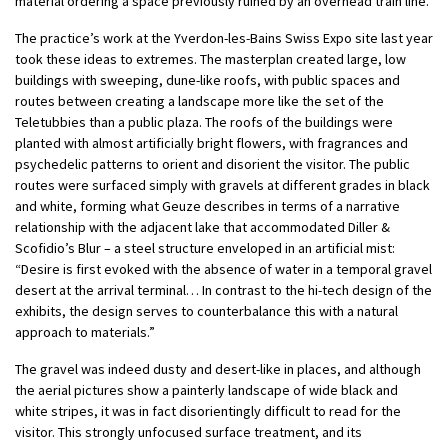
material ordering a space previously ruined by an overhead train line.
The practice’s work at the Yverdon-les-Bains Swiss Expo site last year
took these ideas to extremes. The masterplan created large, low
buildings with sweeping, dune-like roofs, with public spaces and
routes between creating a landscape more like the set of the
Teletubbies than a public plaza. The roofs of the buildings were
planted with almost artificially bright flowers, with fragrances and
psychedelic patterns to orient and disorient the visitor. The public
routes were surfaced simply with gravels at different grades in black
and white, forming what Geuze describes in terms of a narrative
relationship with the adjacent lake that accommodated Diller &
Scofidio’s Blur – a steel structure enveloped in an artificial mist:
“Desire is first evoked with the absence of water in a temporal gravel
desert at the arrival terminal… In contrast to the hi-tech design of the
exhibits, the design serves to counterbalance this with a natural
approach to materials.”
The gravel was indeed dusty and desert-like in places, and although
the aerial pictures show a painterly landscape of wide black and
white stripes, it was in fact disorientingly difficult to read for the
visitor. This strongly unfocused surface treatment, and its