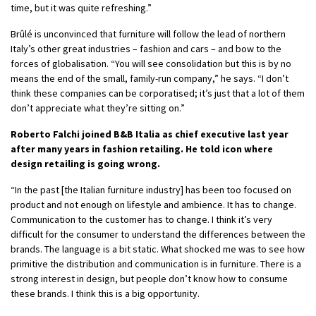
time, but it was quite refreshing.”
Brûlé is unconvinced that furniture will follow the lead of northern
Italy’s other great industries – fashion and cars – and bow to the
forces of globalisation. “You will see consolidation but this is by no
means the end of the small, family-run company,” he says. “I don’t
think these companies can be corporatised; it’s just that a lot of them
don’t appreciate what they’re sitting on.”
Roberto Falchi joined B&B Italia as chief executive last year
after many years in fashion retailing. He told icon where
design retailing is going wrong.
“In the past [the Italian furniture industry] has been too focused on
product and not enough on lifestyle and ambience. It has to change.
Communication to the customer has to change. I think it’s very
difficult for the consumer to understand the differences between the
brands. The language is a bit static. What shocked me was to see how
primitive the distribution and communication is in furniture. There is a
strong interest in design, but people don’t know how to consume
these brands. I think this is a big opportunity.