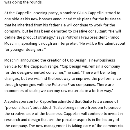
was doing the rounds.
At the Cappellini opening party, a sombre Giulio Cappellini stood to
one side as his new bosses announced their plans for the business
that he inherited from his father. He will continue to work for the
company, but he has been demoted to creative consultant. “He will
define the product strategy,” says Poltrona Frau president Franco
Moschini, speaking through an interpreter. “He will be the talent scout
for younger designers.”
Moschini announced the creation of Cap Design, a new business
vehicle for the Cappellini range. “Cap Design will remain a company
for the design-oriented consumer,” he said. “There will be no big
changes, but we will find the best way to improve the performance
through synergies with the Poltrona Frau companies. There are
economies of scale; we can buy raw materials in a better way.”
A spokesperson for Cappellini admitted that Giulio felt a sense of
“personal loss”
, but added: “It also brings more freedom to pursue
the creative side of the business. Cappellini will continue to invest in
research and design that are the peculiar aspects in the history of
the company. The new management is taking care of the commercial