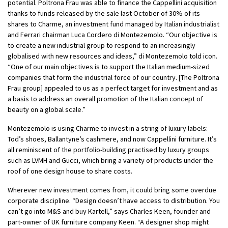
potential. Poltrona Frau was able to finance the Cappellini acquisition
thanks to funds released by the sale last October of 30% of its
shares to Charme, an investment fund managed by Italian industrialist
and Ferrari chairman Luca Cordero di Montezemolo. “Our objective is
to create a new industrial group to respond to an increasingly
globalised with new resources and ideas,” di Montezemolo told icon.
“One of our main objectives is to support the Italian medium-sized
companies that form the industrial force of our country. [The Poltrona
Frau group] appealed to us as a perfect target for investment and as
a basis to address an overall promotion of the Italian concept of
beauty on a global scale.”
Montezemolo is using Charme to invest in a string of luxury labels:
Tod’s shoes, Ballantyne’s cashmere, and now Cappellini furniture. It’s
all reminiscent of the portfolio-building practised by luxury groups
such as LVMH and Gucci, which bring a variety of products under the
roof of one design house to share costs.
Wherever new investment comes from, it could bring some overdue
corporate discipline. “Design doesn’t have access to distribution. You
can’t go into M&S and buy Kartell,” says Charles Keen, founder and
part-owner of UK furniture company Keen. “A designer shop might