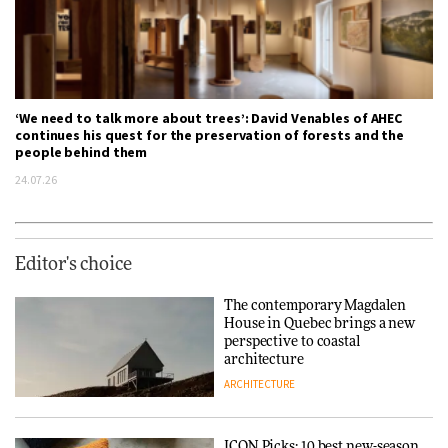
‘We need to talk more about trees’: David Venables of AHEC
continues his quest for the preservation of forests and the
people behind them
24.07.26
Editor's choice
The contemporary Magdalen
House in Quebec brings a new
perspective to coastal
architecture
ARCHITECTURE
ICON Picks: 10 best new-season