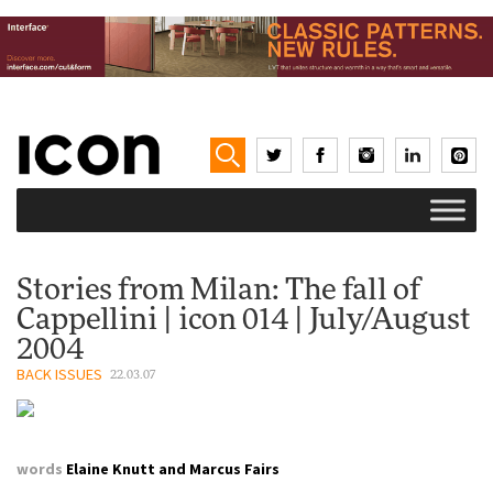
Stories from Milan: The fall of
Cappellini | icon 014 | July/August
2004
BACK ISSUES
22.03.07
words
Elaine Knutt and Marcus Fairs