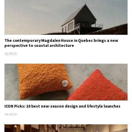
The contemporary Magdalen House in Quebec brings a new
perspective to coastal architecture
06.08.26
ICON Picks: 10 best new-season design and lifestyle launches
04.08.26