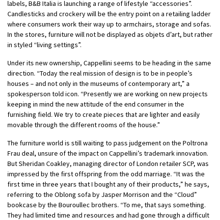
labels, B&B Italia is launching a range of lifestyle “accessories”.
Candlesticks and crockery will be the entry point on a retailing ladder
where consumers work their way up to armchairs, storage and sofas.
In the stores, furniture will not be displayed as objets d’art, but rather
in styled “living settings”.
Under its new ownership, Cappellini seems to be heading in the same
direction. “Today the real mission of design is to be in people’s
houses – and not only in the museums of contemporary art,” a
spokesperson told icon. “Presently we are working on new projects
keeping in mind the new attitude of the end consumer in the
furnishing field. We try to create pieces that are lighter and easily
movable through the different rooms of the house.”
The furniture world is still waiting to pass judgement on the Poltrona
Frau deal, unsure of the impact on Cappellini’s trademark innovation.
But Sheridan Coakley, managing director of London retailer SCP, was
impressed by the first offspring from the odd marriage. “It was the
first time in three years that I bought any of their products,” he says,
referring to the Oblong sofa by Jasper Morrison and the “Cloud”
bookcase by the Bouroullec brothers. “To me, that says something.
They had limited time and resources and had gone through a difficult