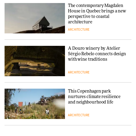
and neighbourhood life
The contemporary Magdalen
House in Quebec brings a new
ARCHITECTURE
perspective to coastal
architecture
ARCHITECTURE
Finn Juhl and Sea New York’s
collaboration finds a common
thread
A Douro winery by Atelier
Sérgio Rebelo connects design
DESIGN
with wine traditions
ARCHITECTURE
Normann Copenhagen reissues
Niels Bendtsen’s Limit Lounge
Chair
This Copenhagen park
nurtures climate resilience
DESIGN
and neighbourhood life
ARCHITECTURE
‘Why not think of success as
making people feel good?’:
Signe Byrdal Terenziani on
Vipp brings Scandinavian