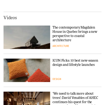
creating a more purposeful
hospitality to Upstate New
3daysofdesign
DESIGN
York
ARCHITECTURE
Videos
Tarkett presents Beginnings &
Endings exhibition at
The contemporary Magdalen
3daysofdesign
Iittala brings iconic Aalto Vase
House in Quebec brings a new
into public architecture for
perspective to coastal
DESIGN
3daysofdesign
architecture
ARCHITECTURE
ARCHITECTURE
DESIGN
ICON Picks: 10 best new-season
Snøhetta and Annabelle
design and lifestyle launches
Schneider turn USM’s Modular
System into pavilion
DESIGN
ARCHITECTURE
‘We need to talk more about
SANAA connects museum and
trees’: David Venables of AHEC
library in new Taichung
continues his quest for the