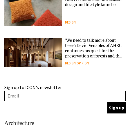
design and lifestyle launches
DESIGN
‘We need to talk more about
trees’: David Venables of AHEC
continues his quest for the
preservation of forests and the
people behind them
DESIGN
OPINION
A Douro winery by Atelier
Sign up to ICON's newsletter
Sérgio Rebelo connects design
with wine traditions
ARCHITECTURE
This Copenhagen park
Architecture
nurtures climate resilience