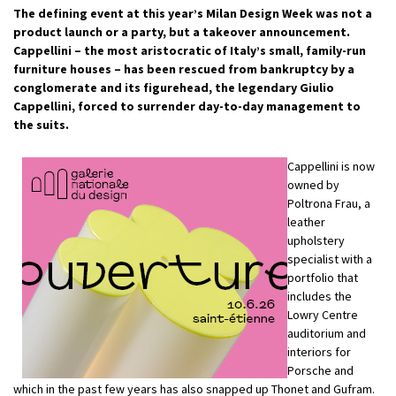
The defining event at this year’s Milan Design Week was not a
product launch or a party, but a takeover announcement.
Cappellini – the most aristocratic of Italy’s small, family-run
furniture houses – has been rescued from bankruptcy by a
conglomerate and its figurehead, the legendary Giulio
Cappellini, forced to surrender day-to-day management to
the suits.
Cappellini is now
owned by
Poltrona Frau, a
leather
upholstery
specialist with a
portfolio that
includes the
Lowry Centre
auditorium and
interiors for
Porsche and
which in the past few years has also snapped up Thonet and Gufram.