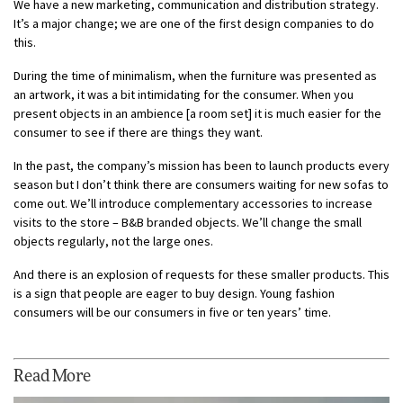
We have a new marketing, communication and distribution strategy.
It’s a major change; we are one of the first design companies to do
this.
During the time of minimalism, when the furniture was presented as
an artwork, it was a bit intimidating for the consumer. When you
present objects in an ambience [a room set] it is much easier for the
consumer to see if there are things they want.
In the past, the company’s mission has been to launch products every
season but I don’t think there are consumers waiting for new sofas to
come out. We’ll introduce complementary accessories to increase
visits to the store – B&B branded objects. We’ll change the small
objects regularly, not the large ones.
And there is an explosion of requests for these smaller products. This
is a sign that people are eager to buy design. Young fashion
consumers will be our consumers in five or ten years’ time.
Read More