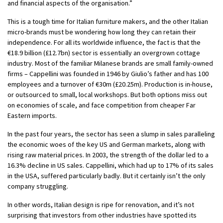
and financial aspects of the organisation.”
This is a tough time for Italian furniture makers, and the other Italian
micro-brands must be wondering how long they can retain their
independence. For all its worldwide influence, the fact is that the
€18.9 billion (£12.7bn) sector is essentially an overgrown cottage
industry. Most of the familiar Milanese brands are small family-owned
firms – Cappellini was founded in 1946 by Giulio’s father and has 100
employees and a turnover of €30m (£20.25m). Production is in-house,
or outsourced to small, local workshops. But both options miss out
on economies of scale, and face competition from cheaper Far
Eastern imports.
In the past four years, the sector has seen a slump in sales paralleling
the economic woes of the key US and German markets, along with
rising raw material prices. In 2003, the strength of the dollar led to a
16.3% decline in US sales. Cappellini, which had up to 17% of its sales
in the USA, suffered particularly badly. But it certainly isn’t the only
company struggling.
In other words, Italian design is ripe for renovation, and it’s not
surprising that investors from other industries have spotted its