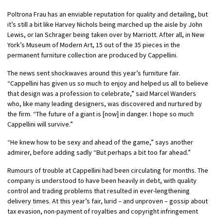
Poltrona Frau has an enviable reputation for quality and detailing, but
it’s still a bit like Harvey Nichols being marched up the aisle by John
Lewis, or Ian Schrager being taken over by Marriott. After all, in New
York’s Museum of Modern Art, 15 out of the 35 pieces in the
permanent furniture collection are produced by Cappellini.
The news sent shockwaves around this year’s furniture fair.
“Cappellini has given us so much to enjoy and helped us all to believe
that design was a profession to celebrate,” said Marcel Wanders
who, like many leading designers, was discovered and nurtured by
the firm. “The future of a giant is [now] in danger. I hope so much
Cappellini will survive.”
“He knew how to be sexy and ahead of the game,” says another
admirer, before adding sadly “But perhaps a bit too far ahead.”
Rumours of trouble at Cappellini had been circulating for months. The
company is understood to have been heavily in debt, with quality
control and trading problems that resulted in ever-lengthening
delivery times. At this year’s fair, lurid – and unproven – gossip about
tax evasion, non-payment of royalties and copyright infringement