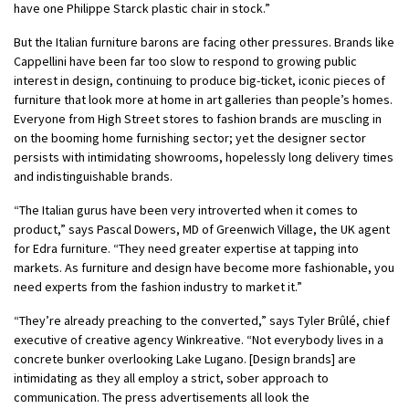
have one Philippe Starck plastic chair in stock.”
But the Italian furniture barons are facing other pressures. Brands like
Cappellini have been far too slow to respond to growing public
interest in design, continuing to produce big-ticket, iconic pieces of
furniture that look more at home in art galleries than people’s homes.
Everyone from High Street stores to fashion brands are muscling in
on the booming home furnishing sector; yet the designer sector
persists with intimidating showrooms, hopelessly long delivery times
and indistinguishable brands.
“The Italian gurus have been very introverted when it comes to
product,” says Pascal Dowers, MD of Greenwich Village, the UK agent
for Edra furniture. “They need greater expertise at tapping into
markets. As furniture and design have become more fashionable, you
need experts from the fashion industry to market it.”
“They’re already preaching to the converted,” says Tyler Brûlé, chief
executive of creative agency Winkreative.
“Not everybody lives in a
concrete bunker overlooking Lake Lugano. [Design brands] are
intimidating as they all employ a strict, sober approach to
communication.
The press advertisements all look the