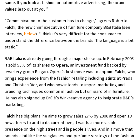
same. If you look at fashion or automotive advertising, the brand
values leap out at you.”
“Communication to the customer has to change,” agrees Roberto
Falchi, the new chief executive of furniture company B&B Italia (see
interview,
below
). “I think it’s very difficult for the consumer to
understand the difference between the brands. The language is a bit
static.”
B&B Italia is already going through a major shake-up. In February 2003
it sold 55% of its shares to Opera, an investment fund backed by
jewellery group Bulgari. Opera’s first move was to appoint Falchi, who
brings experience from the fashion retailing including stints at Prada
and Christian Dior, and who now intends to import marketing and
branding techniques common in fashion but unheard of in furniture.
He has also signed up Brûlé’s Winkreative agency to invigorate B&B’s
marketing.
Falchi has big plans: he aims to grow sales 27% by 2006 and open 13
new stores to add to its current five, it wants a more visible
presence on the high street and in people’s lives. And in a move that
sounds a bit like the sunglasses-and-perfume strategy of the fashion