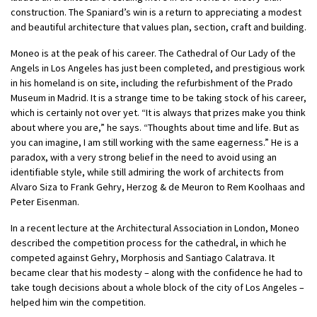
construction. The Spaniard’s win is a return to appreciating a modest
and beautiful architecture that values plan, section, craft and building.
Moneo is at the peak of his career. The Cathedral of Our Lady of the
Angels in Los Angeles has just been completed, and prestigious work
in his homeland is on site, including the refurbishment of the Prado
Museum in Madrid. It is a strange time to be taking stock of his career,
which is certainly not over yet. “It is always that prizes make you think
about where you are,” he says. “Thoughts about time and life. But as
you can imagine, I am still working with the same eagerness.” He is a
paradox, with a very strong belief in the need to avoid using an
identifiable style, while still admiring the work of architects from
Alvaro Siza to Frank Gehry, Herzog & de Meuron to Rem Koolhaas and
Peter Eisenman.
In a recent lecture at the Architectural Association in London, Moneo
described the competition process for the cathedral, in which he
competed against Gehry, Morphosis and Santiago Calatrava. It
became clear that his modesty – along with the confidence he had to
take tough decisions about a whole block of the city of Los Angeles –
helped him win the competition.