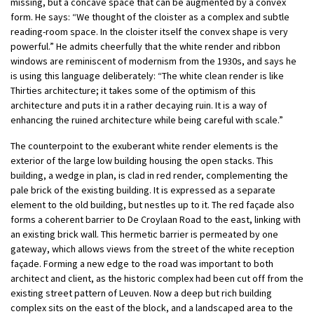
missing, but a concave space that can be augmented by a convex
form. He says: “We thought of the cloister as a complex and subtle
reading-room space. In the cloister itself the convex shape is very
powerful.” He admits cheerfully that the white render and ribbon
windows are reminiscent of modernism from the 1930s, and says he
is using this language deliberately: “The white clean render is like
Thirties architecture; it takes some of the optimism of this
architecture and puts it in a rather decaying ruin. It is a way of
enhancing the ruined architecture while being careful with scale.”
The counterpoint to the exuberant white render elements is the
exterior of the large low building housing the open stacks. This
building, a wedge in plan, is clad in red render, complementing the
pale brick of the existing building. It is expressed as a separate
element to the old building, but nestles up to it. The red façade also
forms a coherent barrier to De Croylaan Road to the east, linking with
an existing brick wall. This hermetic barrier is permeated by one
gateway, which allows views from the street of the white reception
façade. Forming a new edge to the road was important to both
architect and client, as the historic complex had been cut off from the
existing street pattern of Leuven. Now a deep but rich building
complex sits on the east of the block, and a landscaped area to the