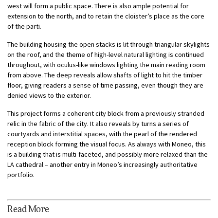
west will form a public space. There is also ample potential for
extension to the north, and to retain the cloister’s place as the core
of the parti.
The building housing the open stacks is lit through triangular skylights
on the roof, and the theme of high-level natural lighting is continued
throughout, with oculus-like windows lighting the main reading room
from above. The deep reveals allow shafts of light to hit the timber
floor, giving readers a sense of time passing, even though they are
denied views to the exterior.
This project forms a coherent city block from a previously stranded
relic in the fabric of the city. It also reveals by turns a series of
courtyards and interstitial spaces, with the pearl of the rendered
reception block forming the visual focus. As always with Moneo, this
is a building that is multi-faceted, and possibly more relaxed than the
LA cathedral – another entry in Moneo’s increasingly authoritative
portfolio.
Read More