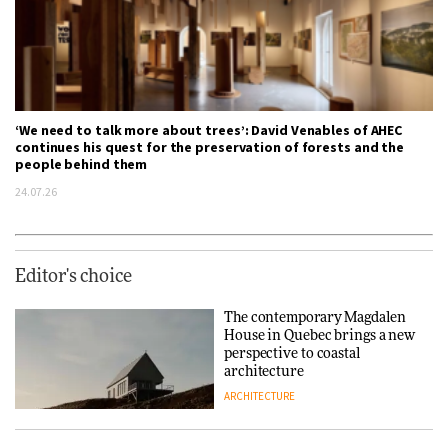
‘We need to talk more about trees’: David Venables of AHEC
continues his quest for the preservation of forests and the
people behind them
24.07.26
Editor's choice
The contemporary Magdalen
House in Quebec brings a new
perspective to coastal
architecture
ARCHITECTURE