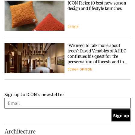
ICON Picks: 10 best new-season
design and lifestyle launches
DESIGN
‘We need to talk more about
trees’: David Venables of AHEC
continues his quest for the
preservation of forests and the
people behind them
DESIGN
OPINION
A Douro winery by Atelier
Sign up to ICON's newsletter
Sérgio Rebelo connects design
with wine traditions
ARCHITECTURE
This Copenhagen park
Architecture