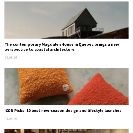
The contemporary Magdalen House in Quebec brings a new
perspective to coastal architecture
06.08.26
ICON Picks: 10 best new-season design and lifestyle launches
04.08.26