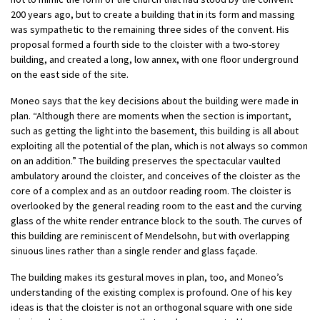
200 years ago, but to create a building that in its form and massing
was sympathetic to the remaining three sides of the convent. His
proposal formed a fourth side to the cloister with a two-storey
building, and created a long, low annex, with one floor underground
on the east side of the site.
Moneo says that the key decisions about the building were made in
plan. “Although there are moments when the section is important,
such as getting the light into the basement, this building is all about
exploiting all the potential of the plan, which is not always so common
on an addition.” The building preserves the spectacular vaulted
ambulatory around the cloister, and conceives of the cloister as the
core of a complex and as an outdoor reading room. The cloister is
overlooked by the general reading room to the east and the curving
glass of the white render entrance block to the south. The curves of
this building are reminiscent of Mendelsohn, but with overlapping
sinuous lines rather than a single render and glass façade.
The building makes its gestural moves in plan, too, and Moneo’s
understanding of the existing complex is profound. One of his key
ideas is that the cloister is not an orthogonal square with one side