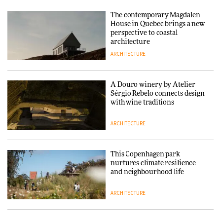
nurtures climate resilience
and neighbourhood life
The contemporary Magdalen
House in Quebec brings a new
ARCHITECTURE
perspective to coastal
architecture
ARCHITECTURE
Finn Juhl and Sea New York’s
collaboration finds a common
thread
A Douro winery by Atelier
Sérgio Rebelo connects design
DESIGN
with wine traditions
ARCHITECTURE
Normann Copenhagen reissues
Niels Bendtsen’s Limit Lounge
Chair
This Copenhagen park
nurtures climate resilience
DESIGN
and neighbourhood life
ARCHITECTURE
‘Why not think of success as
making people feel good?’:
Signe Byrdal Terenziani on