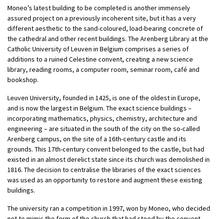
Moneo’s latest building to be completed is another immensely
assured project on a previously incoherent site, but it has a very
different aesthetic to the sand-coloured, load-bearing concrete of
the cathedral and other recent buildings. The Arenberg Library at the
Catholic University of Leuven in Belgium comprises a series of
additions to a ruined Celestine convent, creating a new science
library, reading rooms, a computer room, seminar room, café and
bookshop.
Leuven University, founded in 1425, is one of the oldest in Europe,
and is now the largest in Belgium. The exact science buildings –
incorporating mathematics, physics, chemistry, architecture and
engineering – are situated in the south of the city on the so-called
Arenberg campus, on the site of a 16th-century castle and its
grounds. This 17th-century convent belonged to the castle, but had
existed in an almost derelict state since its church was demolished in
1816. The decision to centralise the libraries of the exact sciences
was used as an opportunity to restore and augment these existing
buildings.
The university ran a competition in 1997, won by Moneo, who decided
not to mimic the form of the church that had stood by the convent