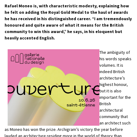
Rafael Moneo is, with characteristic modesty, explaining how
he felt on adding the Royal Gold Medal to the haul of awards
he has received in his distinguished career. “I am tremendously
honoured and quite aware of what it means for the British
community to win this award,” he says, in his eloquent but
heavily accented English.
The ambiguity of
his words speaks
volumes. It is
indeed British
architecture’s
highest honour,
but it is also
important for the
British
architectural
community that
an architect such
as Moneo has won the prize. Archigram’s victory the year before
lauded an architecture residing more in the world of theory than