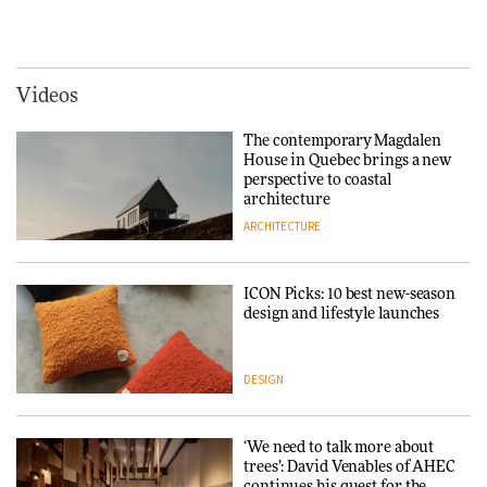
Vipp brings Scandinavian
creating a more purposeful
hospitality to Upstate New
3daysofdesign
DESIGN
York
ARCHITECTURE
Videos
Tarkett presents Beginnings &
Endings exhibition at
The contemporary Magdalen
3daysofdesign
Iittala brings iconic Aalto Vase
House in Quebec brings a new
into public architecture for
perspective to coastal
DESIGN
3daysofdesign
architecture
ARCHITECTURE
ARCHITECTURE
DESIGN
ICON Picks: 10 best new-season
Snøhetta and Annabelle
design and lifestyle launches
Schneider turn USM’s Modular
System into pavilion
DESIGN
ARCHITECTURE
‘We need to talk more about
SANAA connects museum and
trees’: David Venables of AHEC
library in new Taichung
continues his quest for the