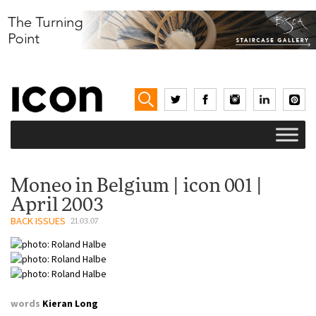
Moneo in Belgium | icon 001 |
April 2003
BACK ISSUES
21.03.07
words
Kieran Long