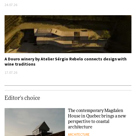
24.07.26
A Douro winery by Atelier Sérgio Rebelo connects design with
wine traditions
17.07.26
Editor's choice
The contemporary Magdalen
House in Quebec brings a new
perspective to coastal
architecture
ARCHITECTURE