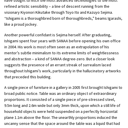
have sought to hitch the most advanced technologies to the most
refined artistic sensibility – a line of descent running from the
visionary Kiyonori Kikutake through Toyo Ito and Kazuyo Sejima.
“Ishigami is a thoroughbred born of thoroughbreds,” beams Igarashi,
like a proud jockey.
Another powerful confidant is Sejima herself. After graduating,
Ishigami spent four years with SANAA before opening his own office
in 2004. His work is most often seen as an extrapolation of his
mentor’s subtle minimalism to its extreme limits of weightlessness
and abstraction – a kind of SANAA degree-zero. But a closer look
suggests the presence of an errant streak of surrealism laced
throughout Ishigami’s work, particularly in the hallucinatory artworks
that preceded this building.
A single piece of furniture in a gallery in 2005 first brought Ishigami to
broad public notice. Table was an ordinary object of extraordinary
proportions. It consisted of a single piece of pre-stressed steel,
9.5m long and 2.6m wide but only 3mm thick, upon which a still life of
household objects were held suspended on a perfectly horizontal
plane 1.1m above the floor. The unearthly proportions induced the
uncanny sense that the space around the table was a liquid that had