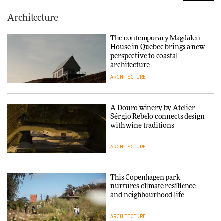
Finn Juhl and Sea New York’s
Architecture
collaboration finds a common
thread
The contemporary Magdalen
House in Quebec brings a new
DESIGN
perspective to coastal
architecture
ARCHITECTURE
Normann Copenhagen reissues
Niels Bendtsen’s Limit Lounge
Chair
A Douro winery by Atelier
Sérgio Rebelo connects design
DESIGN
with wine traditions
ARCHITECTURE
‘Why not think of success as
making people feel good?’:
Signe Byrdal Terenziani on
This Copenhagen park
creating a more purposeful
nurtures climate resilience
3daysofdesign
DESIGN
and neighbourhood life
ARCHITECTURE