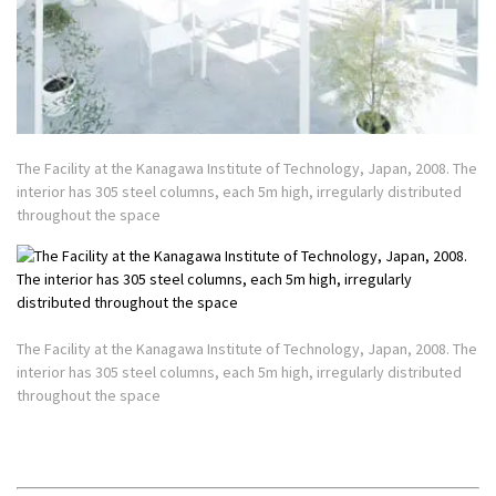
The Facility at the Kanagawa Institute of Technology, Japan, 2008. The
interior has 305 steel columns, each 5m high, irregularly distributed
throughout the space
The Facility at the Kanagawa Institute of Technology, Japan, 2008. The
interior has 305 steel columns, each 5m high, irregularly distributed
throughout the space