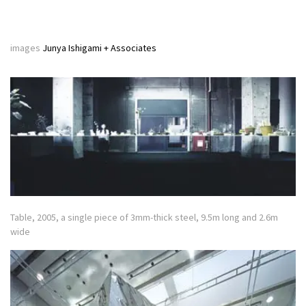
images
Junya Ishigami + Associates
Table, 2005, a single piece of 3mm-thick steel, 9.5m long and 2.6m
wide