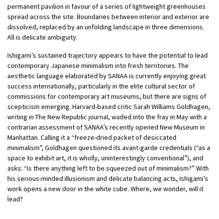
permanent pavilion in favour of a series of lightweight greenhouses
spread across the site. Boundaries between interior and exterior are
dissolved, replaced by an unfolding landscape in three dimensions.
All is delicate ambiguity.
Ishigami’s sustained trajectory appears to have the potential to lead
contemporary Japanese minimalism into fresh territories. The
aesthetic language elaborated by SANAA is currently enjoying great
success internationally, particularly in the elite cultural sector of
commissions for contemporary art museums, but there are signs of
scepticism emerging. Harvard-based critic Sarah Williams Goldhagen,
writing in The New Republic journal, waded into the fray in May with a
contrarian assessment of SANAA’s recently opened New Museum in
Manhattan. Calling it a “freeze-dried packet of desiccated
minimalism”, Goldhagen questioned its avant-garde credentials (“as a
space to exhibit art, it is wholly, uninterestingly conventional”), and
asks: “Is there anything left to be squeezed out of minimalism?” With
his serious-minded illusionism and delicate balancing acts, Ishigami’s
work opens a new door in the white cube. Where, we wonder, will it
lead?