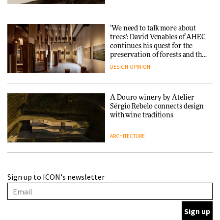
‘We need to talk more about
trees’: David Venables of AHEC
continues his quest for the
preservation of forests and the
people behind them
DESIGN
OPINION
A Douro winery by Atelier
Sérgio Rebelo connects design
with wine traditions
ARCHITECTURE
This Copenhagen park
Sign up to ICON's newsletter
nurtures climate resilience
and neighbourhood life
ARCHITECTURE