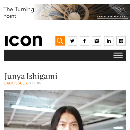
Junya Ishigami
BACK ISSUES
30.10.08