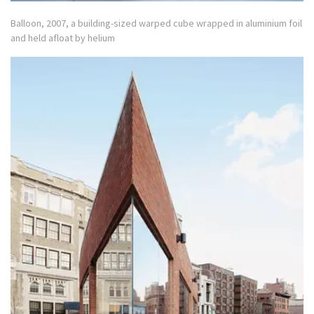
Balloon, 2007, a building-sized warped cube wrapped in aluminium foil
and held afloat by helium