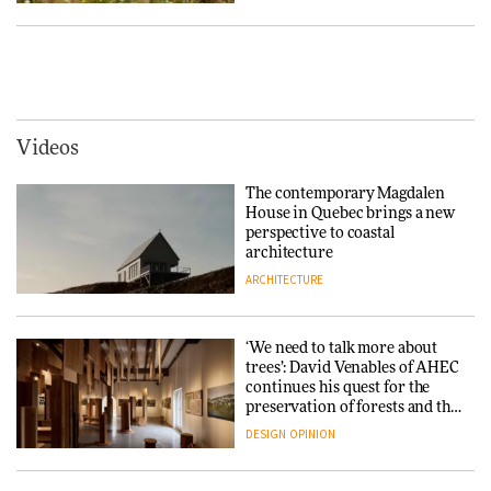
Tarkett presents Beginnings &
Endings exhibition at
3daysofdesign
Vipp brings Scandinavian
hospitality to Upstate New
DESIGN
York
ARCHITECTURE
Videos
Yacht builder Sanlorenzo
repositions its brand identity
The contemporary Magdalen
in a notable shift for the
Iittala brings iconic Aalto Vase
House in Quebec brings a new
company
into public architecture for
perspective to coastal
DESIGN
3daysofdesign
architecture
ARCHITECTURE
ARCHITECTURE
DESIGN
‘We need to talk more about
Snøhetta and Annabelle
trees’: David Venables of AHEC
Schneider turn USM’s Modular
continues his quest for the
System into pavilion
preservation of forests and the
people behind them
DESIGN
OPINION
ARCHITECTURE