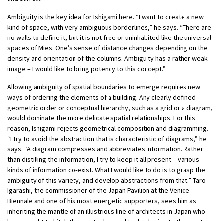
Ambiguity is the key idea for Ishigami here. “I want to create a new
kind of space, with very ambiguous borderlines,” he says. “There are
no walls to define it, but it is not free or uninhabited like the universal
spaces of Mies. One’s sense of distance changes depending on the
density and orientation of the columns. Ambiguity has a rather weak
image – I would like to bring potency to this concept.”
Allowing ambiguity of spatial boundaries to emerge requires new
ways of ordering the elements of a building. Any clearly defined
geometric order or conceptual hierarchy, such as a grid or a diagram,
would dominate the more delicate spatial relationships. For this
reason, Ishigami rejects geometrical composition and diagramming.
“I try to avoid the abstraction that is characteristic of diagrams,” he
says. “A diagram compresses and abbreviates information. Rather
than distilling the information, I try to keep it all present – various
kinds of information co-exist. What I would like to do is to grasp the
ambiguity of this variety, and develop abstractions from that.” Taro
Igarashi, the commissioner of the Japan Pavilion at the Venice
Biennale and one of his most energetic supporters, sees him as
inheriting the mantle of an illustrious line of architects in Japan who