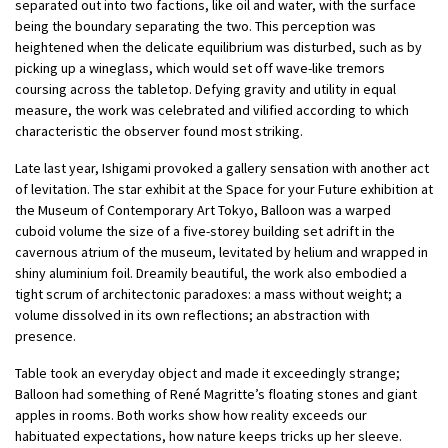
separated out into two factions, like oil and water, with the surface
being the boundary separating the two. This perception was
heightened when the delicate equilibrium was disturbed, such as by
picking up a wineglass, which would set off wave-like tremors
coursing across the tabletop. Defying gravity and utility in equal
measure, the work was celebrated and vilified according to which
characteristic the observer found most striking.
Late last year, Ishigami provoked a gallery sensation with another act
of levitation. The star exhibit at the Space for your Future exhibition at
the Museum of Contemporary Art Tokyo, Balloon was a warped
cuboid volume the size of a five-storey building set adrift in the
cavernous atrium of the museum, levitated by helium and wrapped in
shiny aluminium foil. Dreamily beautiful, the work also embodied a
tight scrum of architectonic paradoxes: a mass without weight; a
volume dissolved in its own reflections; an abstraction with
presence.
Table took an everyday object and made it exceedingly strange;
Balloon had something of René Magritte’s floating stones and giant
apples in rooms. Both works show how reality exceeds our
habituated expectations, how nature keeps tricks up her sleeve.