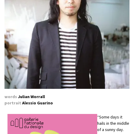
words
Julian Worrall
portrait
Alessio Guarino
“Some days it
hails in the middle
of a sunny day.