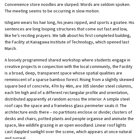
Convenience store noodles are slurped. Words are seldom spoken.
The meeting seems to be occurring in slow motion.
Ishigami wears his hair long, his jeans ripped, and sports a goatee. His
sentences are long looping structures that come out fast and low,
like he’s reciting prayers. We talk about his first completed building,
the Facility at Kanagawa Institute of Technology, which opened last
March.
A loosely programmed shared workshop where students engage in
creative projects in conjunction with the local community, the Facility
is a broad, deep, transparent space whose spatial qualities are
reminiscent of a sparse bamboo forest. Rising from a slightly skewed
square bed of concrete, 47m by 46m, are 305 slender steel columns,
each 5m high and of a different rectangular profile and orientation,
distributed apparently at random across the interior. A simple steel
roof caps the space and a frameless glass perimeter seals it. The
architecture ends there – no partitions enclose or divide; clusters of
desks and chairs, potted plants and people organise and animate the
space, like wildlife grazing in an open woodland. Linear roof lights
cast dappled sunlight over the scene, which appears at once natural
and surreal.