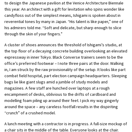
to design the Japanese pavilion at the Venice Architecture Biennale
this year. An architect with a gift for levitation who spins wonder like
candyfloss out of the simplest means, Ishigami is spoken about in
reverential tones by many in Japan. “His talent is like paper,” one of
his admirers told me. “Soft and delicate, but sharp enough to slice
through the skin of your fingers.”
A cluster of shoes announces the threshold of Ishigami’s studio, at
the top floor of a decaying concrete building overlooking an elevated
expressway in inner Tokyo. Black Converse trainers seem to be the
office’s preferred footwear – I note three pairs at the door. Walking
in, I am struck by the raw provisionality of the setup. It looks like part
combat field hospital, part election campaign headquarters. Sleeping
bags lie like giant slugs amid a jumble of study models and
magazines. A few staff are hunched over laptops at a rough
encampment of desks, oblivious to the drifts of cardboard and
modelling foam piling up around their feet. I pick my way gingerly
around the space – any careless footfall results in the dispiriting
“crunch” of a crushed model.
A lunch meeting with a contractor is in progress. A full-size mockup of
a chair sits in the middle of the table. Everyone looks at the chair.