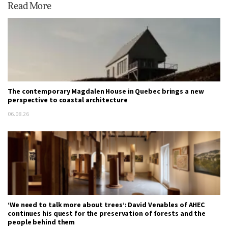
Read More
The contemporary Magdalen House in Quebec brings a new
perspective to coastal architecture
06.08.26
‘We need to talk more about trees’: David Venables of AHEC
continues his quest for the preservation of forests and the
people behind them