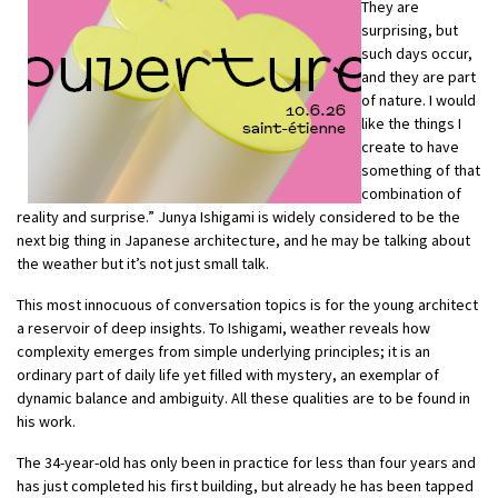
They are
surprising, but
such days occur,
and they are part
of nature. I would
like the things I
create to have
something of that
combination of
reality and surprise.” Junya Ishigami is widely considered to be the
next big thing in Japanese architecture, and he may be talking about
the weather but it’s not just small talk.
This most innocuous of conversation topics is for the young architect
a reservoir of deep insights. To Ishigami, weather reveals how
complexity emerges from simple underlying principles; it is an
ordinary part of daily life yet filled with mystery, an exemplar of
dynamic balance and ambiguity. All these qualities are to be found in
his work.
The 34-year-old has only been in practice for less than four years and
has just completed his first building, but already he has been tapped