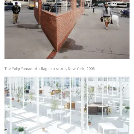
The Yohji Yamamoto flagship store, New York, 2008