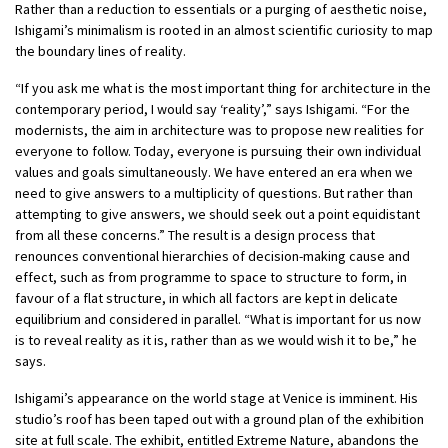
Rather than a reduction to essentials or a purging of aesthetic noise,
Ishigami’s minimalism is rooted in an almost scientific curiosity to map
the boundary lines of reality.
“If you ask me what is the most important thing for architecture in the
contemporary period, I would say ‘reality’,” says Ishigami. “For the
modernists, the aim in architecture was to propose new realities for
everyone to follow. Today, everyone is pursuing their own individual
values and goals simultaneously. We have entered an era when we
need to give answers to a multiplicity of questions. But rather than
attempting to give answers, we should seek out a point equidistant
from all these concerns.” The result is a design process that
renounces conventional hierarchies of decision-making cause and
effect, such as from programme to space to structure to form, in
favour of a flat structure, in which all factors are kept in delicate
equilibrium and considered in parallel. “What is important for us now
is to reveal reality as it is, rather than as we would wish it to be,” he
says.
Ishigami’s appearance on the world stage at Venice is imminent. His
studio’s roof has been taped out with a ground plan of the exhibition
site at full scale. The exhibit, entitled Extreme Nature, abandons the