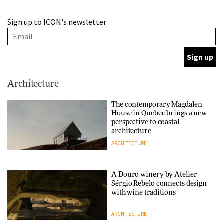
A Douro winery by Atelier
Sign up to ICON's newsletter
Sérgio Rebelo connects design
with wine traditions
ARCHITECTURE
This Copenhagen park
Architecture
nurtures climate resilience
and neighbourhood life
The contemporary Magdalen
House in Quebec brings a new
ARCHITECTURE
perspective to coastal
architecture
ARCHITECTURE
Finn Juhl and Sea New York’s
collaboration finds a common
thread
A Douro winery by Atelier
Sérgio Rebelo connects design
DESIGN
with wine traditions
ARCHITECTURE
Normann Copenhagen reissues