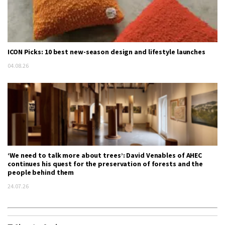
ICON Picks: 10 best new-season design and lifestyle launches
04.08.26
‘We need to talk more about trees’: David Venables of AHEC
continues his quest for the preservation of forests and the
people behind them
24.07.26