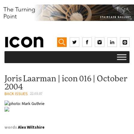
Joris Laarman | icon 016 | October
2004
BACK ISSUES
22.03.07
words
Alex Wiltshire