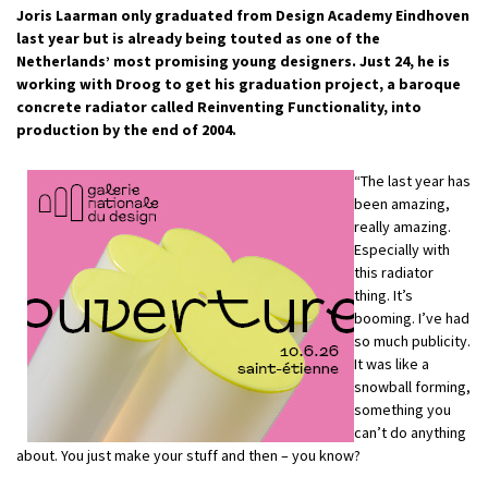
Joris Laarman only graduated from Design Academy Eindhoven
last year but is already being touted as one of the
Netherlands’ most promising young designers. Just 24, he is
working with Droog to get his graduation project, a baroque
concrete radiator called Reinventing Functionality, into
production by the end of 2004.
“The last year has
been amazing,
really amazing.
Especially with
this radiator
thing. It’s
booming. I’ve had
so much publicity.
It was like a
snowball forming,
something you
can’t do anything
about. You just make your stuff and then – you know?