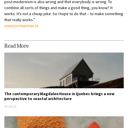
post-modernism is also wrong and that everybody is wrong. To
combine all sorts of things and make a good thing, you know? It
works. It’s not a cheap joke. So I hope to do that – to make something
that really works.”
www.jorislaarman.nl
Read More
The contemporary Magdalen House in Quebec brings a new
perspective to coastal architecture
06.08.26