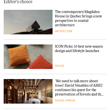
Editor's choice
The contemporary Magdalen
House in Quebec brings a new
perspective to coastal
architecture
ARCHITECTURE
ICON Picks: 10 best new-season
design and lifestyle launches
DESIGN
‘We need to talk more about
trees’: David Venables of AHEC
continues his quest for the
preservation of forests and the
people behind them
DESIGN
OPINION