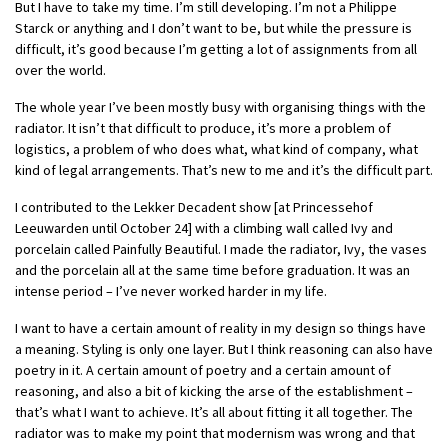
But I have to take my time. I’m still developing. I’m not a Philippe
Starck or anything and I don’t want to be, but while the pressure is
difficult, it’s good because I’m getting a lot of assignments from all
over the world.
The whole year I’ve been mostly busy with organising things with the
radiator. It isn’t that difficult to produce, it’s more a problem of
logistics, a problem of who does what, what kind of company, what
kind of legal arrangements. That’s new to me and it’s the difficult part.
I contributed to the Lekker Decadent show [at Princessehof
Leeuwarden until October 24] with a climbing wall called Ivy and
porcelain called Painfully Beautiful. I made the radiator, Ivy, the vases
and the porcelain all at the same time before graduation. It was an
intense period – I’ve never worked harder in my life.
I want to have a certain amount of reality in my design so things have
a meaning. Styling is only one layer. But I think reasoning can also have
poetry in it. A certain amount of poetry and a certain amount of
reasoning, and also a bit of kicking the arse of the establishment –
that’s what I want to achieve. It’s all about fitting it all together. The
radiator was to make my point that modernism was wrong and that