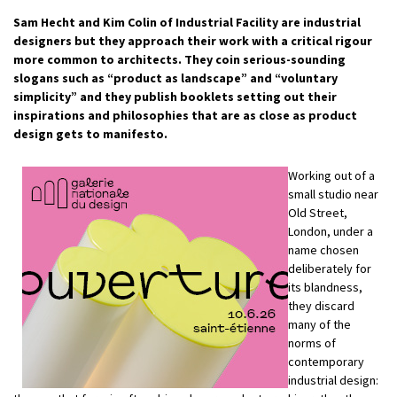
Sam Hecht and Kim Colin of Industrial Facility are industrial
designers but they approach their work with a critical rigour
more common to architects. They coin serious-sounding
slogans such as “product as landscape” and “voluntary
simplicity” and they publish booklets setting out their
inspirations and philosophies that are as close as product
design gets to manifesto.
Working out of a
small studio near
Old Street,
London, under a
name chosen
deliberately for
its blandness,
they discard
many of the
norms of
contemporary
industrial design: