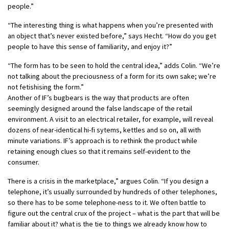
people.”
“The interesting thing is what happens when you’re presented with
an object that’s never existed before,” says Hecht. “How do you get
people to have this sense of familiarity, and enjoy it?”
“The form has to be seen to hold the central idea,” adds Colin. “We’re
not talking about the preciousness of a form for its own sake; we’re
not fetishising the form.”
Another of IF’s bugbears is the way that products are often
seemingly designed around the false landscape of the retail
environment. A visit to an electrical retailer, for example, will reveal
dozens of near-identical hi-fi sytems, kettles and so on, all with
minute variations. IF’s approach is to rethink the product while
retaining enough clues so that it remains self-evident to the
consumer.
There is a crisis in the marketplace,” argues Colin. “If you design a
telephone, it’s usually surrounded by hundreds of other telephones,
so there has to be some telephone-ness to it. We often battle to
figure out the central crux of the project – what is the part that will be
familiar about it? what is the tie to things we already know how to