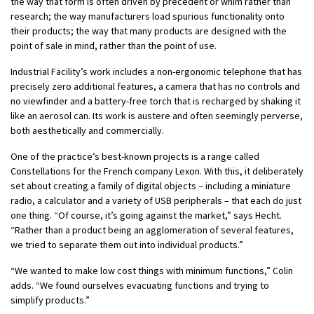
the way that form is often driven by precedent or whim rather than
research; the way manufacturers load spurious functionality onto
their products; the way that many products are designed with the
point of sale in mind, rather than the point of use.
Industrial Facility’s work includes a non-ergonomic telephone that has
precisely zero additional features, a camera that has no controls and
no viewfinder and a battery-free torch that is recharged by shaking it
like an aerosol can. Its work is austere and often seemingly perverse,
both aesthetically and commercially.
One of the practice’s best-known projects is a range called
Constellations for the French company Lexon. With this, it deliberately
set about creating a family of digital objects – including a miniature
radio, a calculator and a variety of USB peripherals – that each do just
one thing. “Of course, it’s going against the market,” says Hecht.
“Rather than a product being an agglomeration of several features,
we tried to separate them out into individual products.”
“We wanted to make low cost things with minimum functions,” Colin
adds. “We found ourselves evacuating functions and trying to
simplify products.”