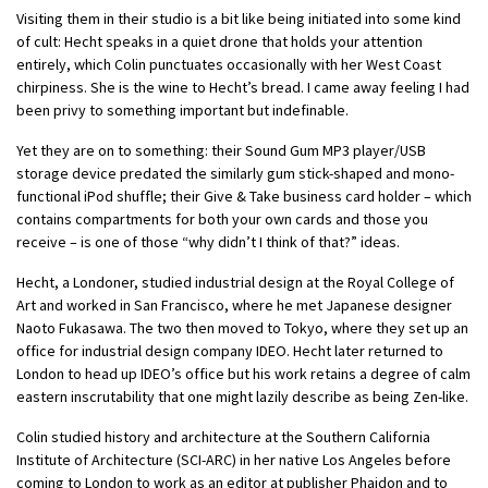
Visiting them in their studio is a bit like being initiated into some kind
of cult: Hecht speaks in a quiet drone that holds your attention
entirely, which Colin punctuates occasionally with her West Coast
chirpiness. She is the wine to Hecht’s bread. I came away feeling I had
been privy to something important but indefinable.
Yet they are on to something: their Sound Gum MP3 player/USB
storage device predated the similarly gum stick-shaped and mono-
functional iPod shuffle; their Give & Take business card holder – which
contains compartments for both your own cards and those you
receive – is one of those “why didn’t I think of that?” ideas.
Hecht, a Londoner, studied industrial design at the Royal College of
Art and worked in San Francisco, where he met Japanese designer
Naoto Fukasawa. The two then moved to Tokyo, where they set up an
office for industrial design company IDEO. Hecht later returned to
London to head up IDEO’s office but his work retains a degree of calm
eastern inscrutability that one might lazily describe as being Zen-like.
Colin studied history and architecture at the Southern California
Institute of Architecture (SCI-ARC) in her native Los Angeles before
coming to London to work as an editor at publisher Phaidon and to