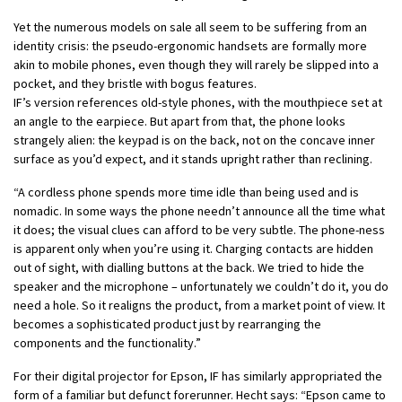
Yet the numerous models on sale all seem to be suffering from an
identity crisis: the pseudo-ergonomic handsets are formally more
akin to mobile phones, even though they will rarely be slipped into a
pocket, and they bristle with bogus features.
IF’s version references old-style phones, with the mouthpiece set at
an angle to the earpiece. But apart from that, the phone looks
strangely alien: the keypad is on the back, not on the concave inner
surface as you’d expect, and it stands upright rather than reclining.
“A cordless phone spends more time idle than being used and is
nomadic. In some ways the phone needn’t announce all the time what
it does; the visual clues can afford to be very subtle. The phone-ness
is apparent only when you’re using it. Charging contacts are hidden
out of sight, with dialling buttons at the back. We tried to hide the
speaker and the microphone – unfortunately we couldn’t do it, you do
need a hole. So it realigns the product, from a market point of view. It
becomes a sophisticated product just by rearranging the
components and the functionality.”
For their digital projector for Epson, IF has similarly appropriated the
form of a familiar but defunct forerunner. Hecht says: “Epson came to