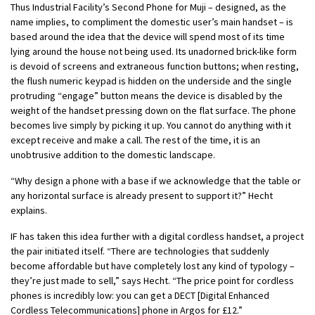
Thus Industrial Facility’s Second Phone for Muji – designed, as the
name implies, to compliment the domestic user’s main handset – is
based around the idea that the device will spend most of its time
lying around the house not being used. Its unadorned brick-like form
is devoid of screens and extraneous function buttons; when resting,
the flush numeric keypad is hidden on the underside and the single
protruding “engage” button means the device is disabled by the
weight of the handset pressing down on the flat surface. The phone
becomes live simply by picking it up. You cannot do anything with it
except receive and make a call. The rest of the time, it is an
unobtrusive addition to the domestic landscape.
“Why design a phone with a base if we acknowledge that the table or
any horizontal surface is already present to support it?” Hecht
explains.
IF has taken this idea further with a digital cordless handset, a project
the pair initiated itself. “There are technologies that suddenly
become affordable but have completely lost any kind of typology –
they’re just made to sell,” says Hecht. “The price point for cordless
phones is incredibly low: you can get a DECT [Digital Enhanced
Cordless Telecommunications] phone in Argos for £12.”