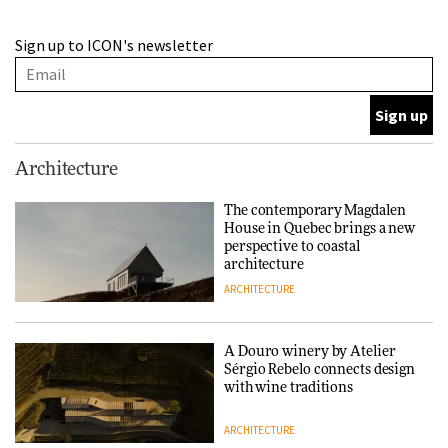
This Copenhagen park
Sign up to ICON's newsletter
nurtures climate resilience
and neighbourhood life
ARCHITECTURE
Finn Juhl and Sea New York’s
Architecture
collaboration finds a common
thread
The contemporary Magdalen
House in Quebec brings a new
DESIGN
perspective to coastal
architecture
ARCHITECTURE
Normann Copenhagen reissues
Niels Bendtsen’s Limit Lounge
Chair
A Douro winery by Atelier
Sérgio Rebelo connects design
DESIGN
with wine traditions
ARCHITECTURE
‘Why not think of success as