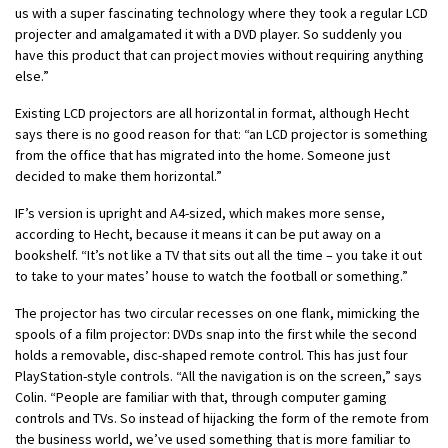
us with a super fascinating technology where they took a regular LCD
projecter and amalgamated it with a DVD player. So suddenly you
have this product that can project movies without requiring anything
else.”
Existing LCD projectors are all horizontal in format, although Hecht
says there is no good reason for that: “an LCD projector is something
from the office that has migrated into the home. Someone just
decided to make them horizontal.”
IF’s version is upright and A4-sized, which makes more sense,
according to Hecht, because it means it can be put away on a
bookshelf. “It’s not like a TV that sits out all the time – you take it out
to take to your mates’ house to watch the football or something.”
The projector has two circular recesses on one flank, mimicking the
spools of a film projector: DVDs snap into the first while the second
holds a removable, disc-shaped remote control. This has just four
PlayStation-style controls. “All the navigation is on the screen,” says
Colin. “People are familiar with that, through computer gaming
controls and TVs. So instead of hijacking the form of the remote from
the business world, we’ve used something that is more familiar to