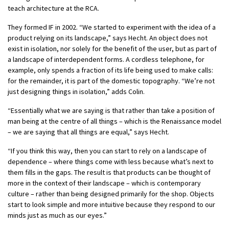
teach architecture at the RCA.
They formed IF in 2002. “We started to experiment with the idea of a
product relying on its landscape,” says Hecht. An object does not
exist in isolation, nor solely for the benefit of the user, but as part of
a landscape of interdependent forms. A cordless telephone, for
example, only spends a fraction of its life being used to make calls:
for the remainder, it is part of the domestic topography. “We’re not
just designing things in isolation,” adds Colin.
“Essentially what we are saying is that rather than take a position of
man being at the centre of all things – which is the Renaissance model
– we are saying that all things are equal,” says Hecht.
“If you think this way, then you can start to rely on a landscape of
dependence – where things come with less because what’s next to
them fills in the gaps. The result is that products can be thought of
more in the context of their landscape – which is contemporary
culture – rather than being designed primarily for the shop. Objects
start to look simple and more intuitive because they respond to our
minds just as much as our eyes.”