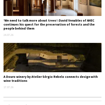
‘We need to talk more about trees’: David Venables of AHEC
continues his quest for the preservation of forests and the
people behind them
24.07.26
A Douro winery by Atelier Sérgio Rebelo connects design with
wine traditions
17.07.26