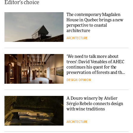
Editor's choice
The contemporary Magdalen
House in Quebec brings a new
perspective to coastal
architecture
ARCHITECTURE
‘We need to talk more about
trees’: David Venables of AHEC
continues his quest for the
preservation of forests and the
people behind them
DESIGN
OPINION
A Douro winery by Atelier
Sérgio Rebelo connects design
with wine traditions
ARCHITECTURE