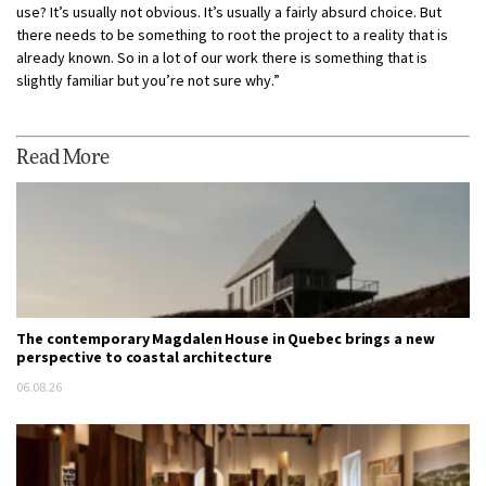
use? It’s usually not obvious. It’s usually a fairly absurd choice. But
there needs to be something to root the project to a reality that is
already known. So in a lot of our work there is something that is
slightly familiar but you’re not sure why.”
Read More
The contemporary Magdalen House in Quebec brings a new
perspective to coastal architecture
06.08.26