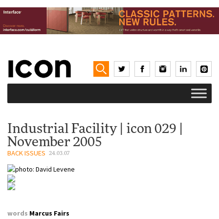
Industrial Facility | icon 029 |
November 2005
BACK ISSUES
24.03.07
words
Marcus Fairs