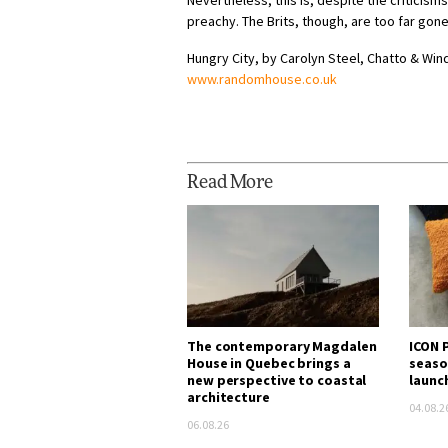
Nevertheless, this is, despite the criticis
preachy. The Brits, though, are too far go
Hungry City, by Carolyn Steel, Chatto & Win
www.randomhouse.co.uk
Read More
The contemporary Magdalen
ICON P
House in Quebec brings a
seaso
new perspective to coastal
launc
architecture
04.08.2
06.08.26