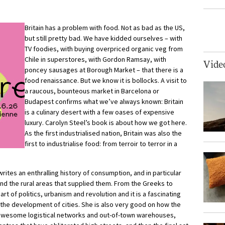
Britain has a problem with food. Not as bad as the US,
but still pretty bad. We have kidded ourselves – with
TV foodies, with buying overpriced organic veg from
Chile in superstores, with Gordon Ramsay, with
Vide
poncey sausages at Borough Market – that there is a
food renaissance. But we know it is bollocks. A visit to
a raucous, bounteous market in Barcelona or
Budapest confirms what we’ve always known: Britain
is a culinary desert with a few oases of expensive
luxury. Carolyn Steel’s book is about how we got here.
As the first industrialised nation, Britain was also the
first to industrialise food: from terroir to terror in a
writes an enthralling history of consumption, and in particular
and the rural areas that supplied them. From the Greeks to
rt of politics, urbanism and revolution and it is a fascinating
 the development of cities. She is also very good on how the
r awesome logistical networks and out-of-town warehouses,