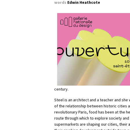
words
Edwin Heathcote
century.
Steel is an architect and a teacher and she 
of the relationship between historic cities 
revolutionary Paris, food has been at the hea
route through which to explore society and
supermarkets are shaping our cities, thei