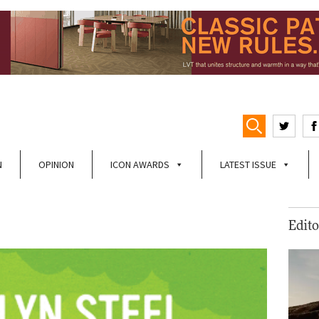
N
OPINION
ICON AWARDS
LATEST ISSUE
Edito