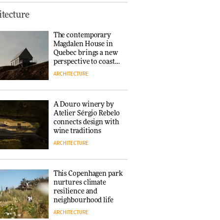
This Copenhagen park
tecture
nurtures climate
resilience and
The contemporary
neighbourhood life
Magdalen House in
ARCHITECTURE
Quebec brings a new
perspective to coastal
architecture
ARCHITECTURE
Finn Juhl and Sea
New York’s
collaboration finds a
A Douro winery by
common thread
Atelier Sérgio Rebelo
DESIGN
connects design with
wine traditions
ARCHITECTURE
Normann
Copenhagen reissues
Niels Bendtsen’s Limit
This Copenhagen park
Lounge Chair
nurtures climate
DESIGN
resilience and
neighbourhood life
ARCHITECTURE