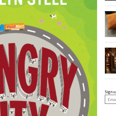
Sign u