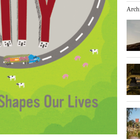
Archi