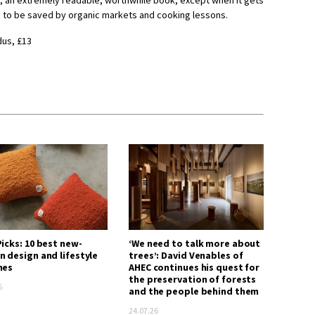
ms, an extremely readable, worthwhile book, except when it gets
ne to be saved by organic markets and cooking lessons.
dus, £13
icks: 10 best new-
‘We need to talk more about
n design and lifestyle
trees’: David Venables of
hes
AHEC continues his quest for
the preservation of forests
6
and the people behind them
24.07.26