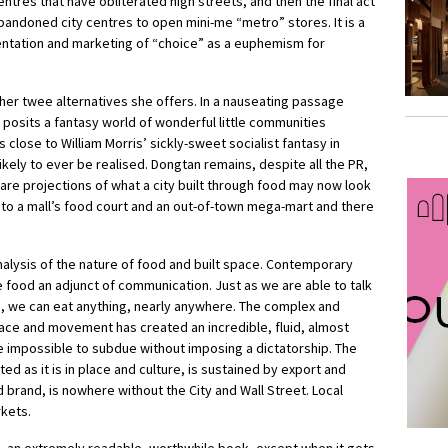
tres that have obliterated high streets, and then the final act
abandoned city centres to open mini-me “metro” stores. It is a
entation and marketing of “choice” as a euphemism for
ther twee alternatives she offers. In a nauseating passage
posits a fantasy world of wonderful little communities
 close to William Morris’ sickly-sweet socialist fantasy in
kely to ever be realised. Dongtan remains, despite all the PR,
are projections of what a city built through food may now look
 to a mall’s food court and an out-of-town mega-mart and there
analysis of the nature of food and built space. Contemporary
 food an adjunct of communication. Just as we are able to talk
e, we can eat anything, nearly anywhere. The complex and
lace and movement has created an incredible, fluid, almost
impossible to subdue without imposing a dictatorship. The
 as it is in place and culture, is sustained by export and
brand, is nowhere without the City and Wall Street. Local
rkets.