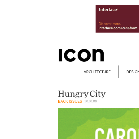
ARCHITECTURE
DESIG
Hungry City
BACK ISSUES
30.10.08