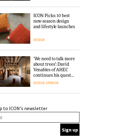
ICON Picks: 10 best
new-season design
and lifestyle launches
DESIGN
‘We need to talk more
about trees’: David
Venables of AHEC
continues his quest
for the preservation
DESIGN
OPINION
of forests and the
people behind them
A Douro winery by
p to ICON's newsletter
Atelier Sérgio Rebelo
connects design with
wine traditions
ARCHITECTURE