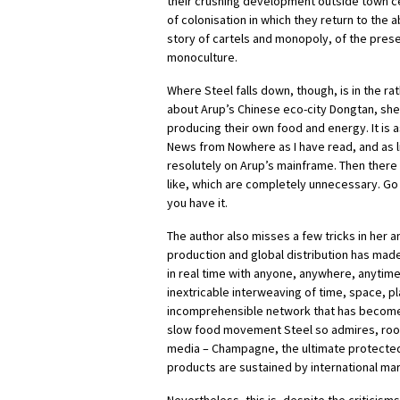
their crushing development outside town cen
of colonisation in which they return to the 
story of cartels and monopoly, of the pres
monoculture.
Where Steel falls down, though, is in the ra
about Arup’s Chinese eco-city Dongtan, she 
producing their own food and energy. It is as
News from Nowhere as I have read, and as li
resolutely on Arup’s mainframe. Then there 
like, which are completely unnecessary. Go
you have it.
The author also misses a few tricks in her 
production and global distribution has made
in real time with anyone, anywhere, anytim
inextricable interweaving of time, space, p
incomprehensible network that has become 
slow food movement Steel so admires, rooted
media – Champagne, the ultimate protected 
products are sustained by international ma