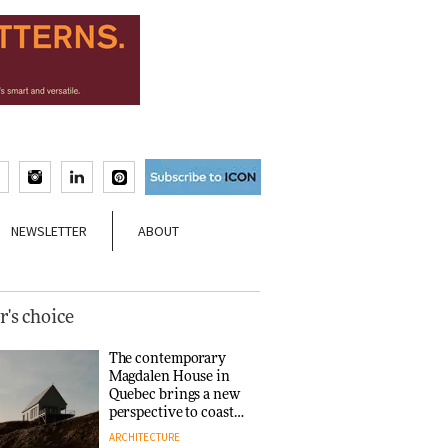
NEWSLETTER
ABOUT
r's choice
The contemporary
Magdalen House in
Quebec brings a new
perspective to coastal
architecture
ARCHITECTURE