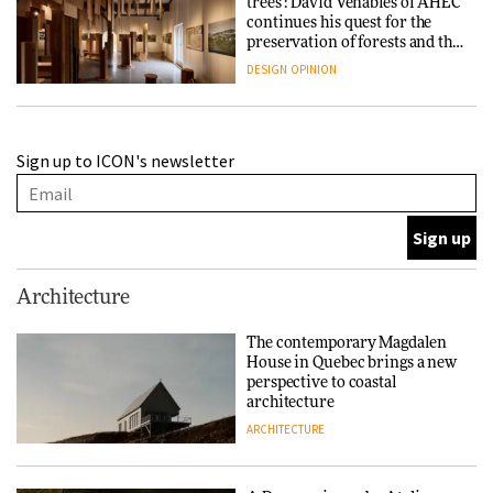
trees’: David Venables of AHEC
continues his quest for the
preservation of forests and the
people behind them
DESIGN
OPINION
A Douro winery by Atelier
Sign up to ICON's newsletter
Sérgio Rebelo connects design
with wine traditions
ARCHITECTURE
This Copenhagen park
Architecture
nurtures climate resilience
and neighbourhood life
The contemporary Magdalen
House in Quebec brings a new
ARCHITECTURE
perspective to coastal
architecture
ARCHITECTURE
Finn Juhl and Sea New York’s
collaboration finds a common
thread