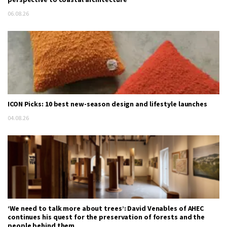
06.08.26
ICON Picks: 10 best new-season design and lifestyle launches
04.08.26
‘We need to talk more about trees’: David Venables of AHEC
continues his quest for the preservation of forests and the
people behind them