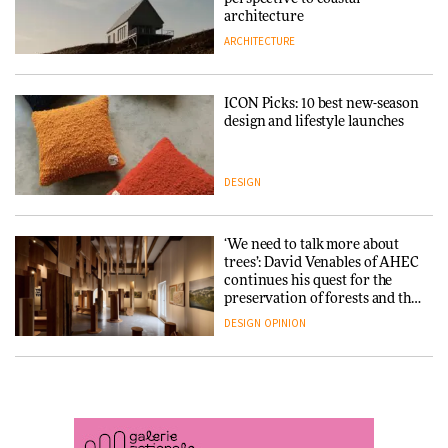
DESIGN
3daysofdesign
architecture
ARCHITECTURE
ARCHITECTURE
DESIGN
ICON Picks: 10 best new-season
Snøhetta and Annabelle
design and lifestyle launches
Schneider turn USM’s Modular
System into pavilion
DESIGN
ARCHITECTURE
‘We need to talk more about
SANAA connects museum and
trees’: David Venables of AHEC
library in new Taichung
continues his quest for the
complex
preservation of forests and the
people behind them
DESIGN
OPINION
ARCHITECTURE
A Douro winery by Atelier
How a Singapore apartment
Sérgio Rebelo connects design
was rebuilt around a
with wine traditions
discontinued brick