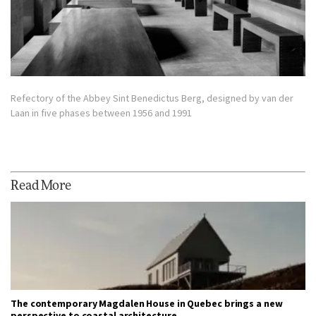
Refectory of the Abbey Sint Benedictus Berg, designed by van der
Laan in five phases between 1956 and 1991
Read More
The contemporary Magdalen House in Quebec brings a new
perspective to coastal architecture