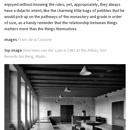
enjoyed without knowing the rules, yet, appropriately, they always
have a didactic intent, like the charming little bags of pebbles that he
would pick up on the pathways of the monastery and grade in order
of size, as a handy reminder that the relationship between things
matters more than the things themselves.
images
Frans de la Cousine
top image
Dom Hans van der Laan in 1982 at the Abbey Sint
Benedictus Berg, Waals