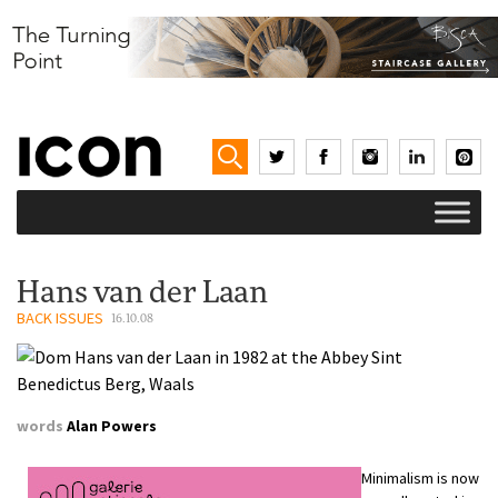
Hans van der Laan
BACK ISSUES
16.10.08
words
Alan Powers
Minimalism is now