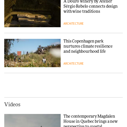
A Douro winery by Atelier
Sérgio Rebelo connects design
DESIGN
with wine traditions
ARCHITECTURE
Normann Copenhagen reissues
Niels Bendtsen’s Limit Lounge
Chair
This Copenhagen park
nurtures climate resilience
DESIGN
and neighbourhood life
ARCHITECTURE
‘Why not think of success as
making people feel good?’:
Signe Byrdal Terenziani on
Vipp brings Scandinavian
creating a more purposeful
hospitality to Upstate New
3daysofdesign
DESIGN
York
ARCHITECTURE
Videos
Tarkett presents Beginnings &
Endings exhibition at
The contemporary Magdalen
3daysofdesign
Iittala brings iconic Aalto Vase
House in Quebec brings a new
into public architecture for
perspective to coastal