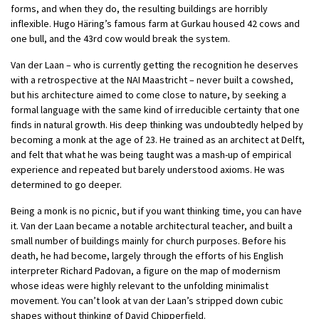
forms, and when they do, the resulting buildings are horribly
inflexible. Hugo Häring’s famous farm at Gurkau housed 42 cows and
one bull, and the 43rd cow would break the system.
Van der Laan – who is currently getting the recognition he deserves
with a retrospective at the NAI Maastricht – never built a cowshed,
but his architecture aimed to come close to nature, by seeking a
formal language with the same kind of irreducible certainty that one
finds in natural growth. His deep thinking was undoubtedly helped by
becoming a monk at the age of 23. He trained as an architect at Delft,
and felt that what he was being taught was a mash-up of empirical
experience and repeated but barely understood axioms. He was
determined to go deeper.
Being a monk is no picnic, but if you want thinking time, you can have
it. Van der Laan became a notable architectural teacher, and built a
small number of buildings mainly for church purposes. Before his
death, he had become, largely through the efforts of his English
interpreter Richard Padovan, a figure on the map of modernism
whose ideas were highly relevant to the unfolding minimalist
movement. You can’t look at van der Laan’s stripped down cubic
shapes without thinking of David Chipperfield.