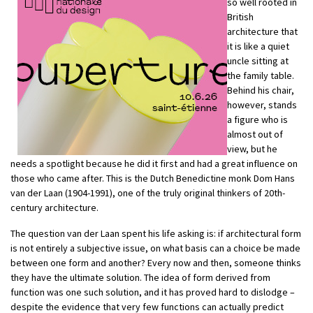
so well rooted in
British
architecture that
it is like a quiet
uncle sitting at
the family table.
Behind his chair,
however, stands
a figure who is
almost out of
view, but he
needs a spotlight because he did it first and had a great influence on
those who came after. This is the Dutch Benedictine monk Dom Hans
van der Laan (1904-1991), one of the truly original thinkers of 20th-
century architecture.
The question van der Laan spent his life asking is: if architectural form
is not entirely a subjective issue, on what basis can a choice be made
between one form and another? Every now and then, someone thinks
they have the ultimate solution. The idea of form derived from
function was one such solution, and it has proved hard to dislodge –
despite the evidence that very few functions can actually predict