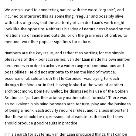
We are so used to connecting nature with the word “organic”, and
inclined to interpret this as something irregular and possibly alive
with tufts of grass, that the austerity of van der Laan’s work might
look like the opposite. Neither is his idea of naturalness based on the
relationship of inside and outside, or on the graininess of timber, to
mention two other popular signifiers for nature.
Numbers are the key issue, and rather than settling for the simple
pleasures of the Fibonacci series, van der Laan made his own number
sequences in order to achieve a wider range of combinations and
possibilities. He did not attribute to them the kind of mystical
essence or absolute truth that le Corbusier was trying to reach
through the Modulor. In fact, having looked at the work of another
architect monk, Dom Paul Bellot, he dismissed his use of the Golden
Section as “just another arbitrary mathematical formula”. There was
an equivalent in his mind between architecture, play and the business
of being a monk. Each activity requires rules, and it is less important
that these should be expressions of absolute truth than that they
should produce good results in practice.
In his search for systems, van der Laan produced things that can be