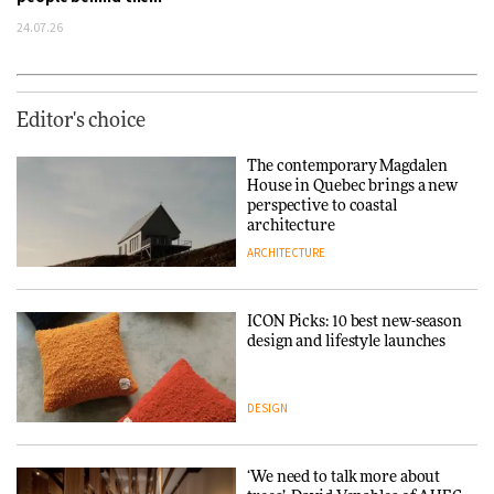
24.07.26
Editor's choice
The contemporary Magdalen
House in Quebec brings a new
perspective to coastal
architecture
ARCHITECTURE
ICON Picks: 10 best new-season
design and lifestyle launches
DESIGN
‘We need to talk more about