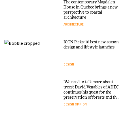
The contemporary Magdalen
3daysofdesign
Iittala brings iconic Aalto Vase
House in Quebec brings a new
into public architecture for
perspective to coastal
DESIGN
3daysofdesign
architecture
ARCHITECTURE
ARCHITECTURE
DESIGN
ICON Picks: 10 best new-season
Snøhetta and Annabelle
design and lifestyle launches
Schneider turn USM’s Modular
System into pavilion
DESIGN
ARCHITECTURE
‘We need to talk more about
SANAA connects museum and
trees’: David Venables of AHEC
library in new Taichung
continues his quest for the
complex
preservation of forests and the
people behind them
DESIGN
OPINION
ARCHITECTURE
A Douro winery by Atelier