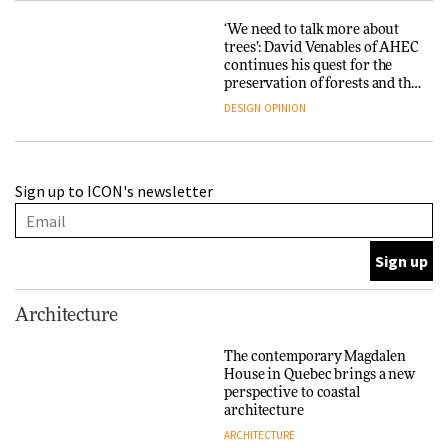
‘We need to talk more about
trees’: David Venables of AHEC
continues his quest for the
preservation of forests and the
people behind them
DESIGN
OPINION
A Douro winery by Atelier
Sign up to ICON's newsletter
Sérgio Rebelo connects design
with wine traditions
ARCHITECTURE
This Copenhagen park
Architecture
nurtures climate resilience
and neighbourhood life
The contemporary Magdalen
House in Quebec brings a new
ARCHITECTURE
perspective to coastal
architecture
ARCHITECTURE