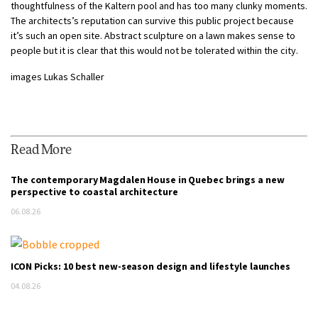
thoughtfulness of the Kaltern pool and has too many clunky moments.
The architects’s reputation can survive this public project because
it’s such an open site. Abstract sculpture on a lawn makes sense to
people but it is clear that this would not be tolerated within the city.
images
Lukas Schaller
Read More
The contemporary Magdalen House in Quebec brings a new
perspective to coastal architecture
06.08.26
ICON Picks: 10 best new-season design and lifestyle launches
04.08.26