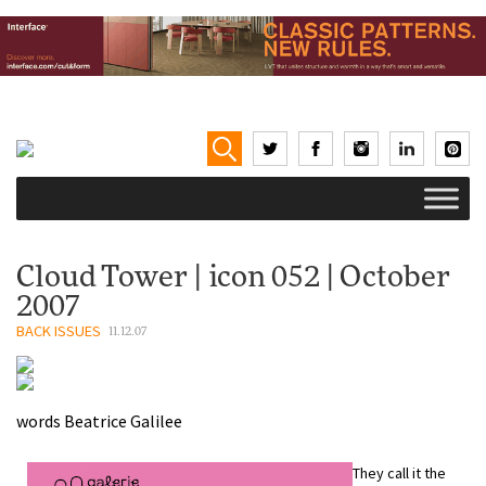
Cloud Tower | icon 052 | October
2007
BACK ISSUES
11.12.07
words
Beatrice Galilee
They call it the