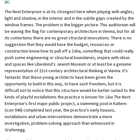
The Next Enterprise is at its strongest here when playing with angles,
light and shadow, in the interior and in the subtle gaps created by the
window frames. The problem is the bigger picture. This auditorium will
be waving the flag for contemporary architecture in Vienna, but for all
its contortions there are no great structural innovations. There is no
suggestion that they would have the budget, resources or
construction know-how to pull off a Zaha, something that could really
push some engineering or structural boundaries, inspire with ideas
and spaces like Libeskind’s Jewish Museum or at least be a genuine
representation of 21st-century architectural thinking in Vienna. It’s
fantastic that these young architects have been given the
opportunity to build in this way, to have such freedom, but it is
difficult not to notice that this structure would be better suited to the
kinds of playful installations the practice is known for. Like The Next
Enterprise’s first major public project, a swimming pool in Kaltern
(icon 040) completed last year, the practice’s early houses,
installations and urban interventions demonstrate a more
investigative, problem-solving approach than witnessed in
Grafenegg.