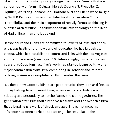
Like most of the contemporary design practices in Vienna that are
concerned with form – Delugan Meissl, Querkraft, Propeller Z,
Liquifier, Wolfgang Tschapeller – Harnoncourt and Fuchs were taught
by Wolf D Prix, co-founder of architectural co-operative Coop
Himmelb(l)au and the main proponent of heavily formalist thinking in
Austrian architecture – a fellow deconstructivist alongside the likes
of Hadid, Eisenman and Libeskind.
Harnoncourt and Fuchs are committed followers of Prix, and speak
enthusiastically of the new style of education he has brought to
Vienna, which has established committed links with the Los Angeles
architecture scene (see page 110). Interestingly, it is only in recent
years that Coop Himmelb(l)au’s work has started being built, with a
major commission from BMW completing in October and its first
building in America completed in Akron earlier this year.
But these new Coop buildings are problematic. They look and feel as
if they belong to a different time, when aesthetics, balance and
subtlety are secondary to macho forms and iconic gestures. The
generation after Prix should resolve his flaws and get over this idea
that a building is a work of shock and awe. In this instance, his
influence has been perhaps too strong. The result lacks the