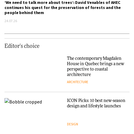
‘We need to talk more about trees’: David Venables of AHEC
continues his quest for the preservation of forests and the
people behind them
24.07.26
Editor's choice
The contemporary Magdalen
House in Quebec brings a new
perspective to coastal
architecture
ARCHITECTURE
ICON Picks: 10 best new-season
design and lifestyle launches
DESIGN