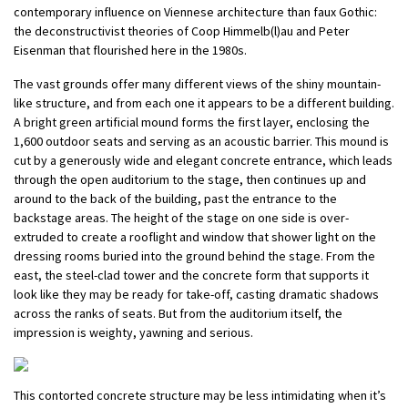
contemporary influence on Viennese architecture than faux Gothic:
the deconstructivist theories of Coop Himmelb(l)au and Peter
Eisenman that flourished here in the 1980s.
The vast grounds offer many different views of the shiny mountain-
like structure, and from each one it appears to be a different building.
A bright green artificial mound forms the first layer, enclosing the
1,600 outdoor seats and serving as an acoustic barrier. This mound is
cut by a generously wide and elegant concrete entrance, which leads
through the open auditorium to the stage, then continues up and
around to the back of the building, past the entrance to the
backstage areas. The height of the stage on one side is over-
extruded to create a rooflight and window that shower light on the
dressing rooms buried into the ground behind the stage. From the
east, the steel-clad tower and the concrete form that supports it
look like they may be ready for take-off, casting dramatic shadows
across the ranks of seats. But from the auditorium itself, the
impression is weighty, yawning and serious.
This contorted concrete structure may be less intimidating when it’s