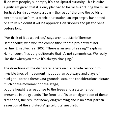
filled with people, but empty it’s a sculptural curiosity. This is quite
significant given that it is only planned to be “active” during the music
festival, for three weeks a year – the rest of the time the building
becomes a platform, a picnic destination, an impromptu bandstand –
or a folly. No doubt it will be appearing on rubbers and plastic pens
before long.
“We think of it as a pavilion,” says architect Marie-Therese
Harnoncourt, who won the competition for the project with her
partner Ernst Fuchs in 2005. “There is an ‘axis of seeing’,” explains
Harnoncourt. “It’s very deliberate that it’s not symmetrical. We really
like that when you move it’s always changing.”
The directions of the disparate facets on the facade respond to
invisible lines of movement – pedestrian pathways and plays of
sunlight – across these vast grounds. Acoustic considerations dictate
much of the movement of the stage,
but the height is a response to the trees and a statement of
presence in the grounds. The form itself is an amalgamation of these
directions, the result of heavy diagramming and in no small part an
assertion of the architects’ quite brutal aesthetic.