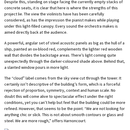
Despite this, standing on stage facing the currently empty stacks of
concrete seats, it is clear that here is where the strengths of this
project lie. The view the violinists have has been carefully
considered, as has the impression the pianist makes while playing
under this light-filled canopy. Every sound the orchestra makes is
aimed directly back at the audience.
A powerful, angular set of steel acoustic panels as big as the hull of a
ship, painted an ox-blood red, complements the lighter red wooden
wall that divides the backstage areas. There’s light coming quite
unexpectedly through the darker-coloured shade above. Behind that,
a slanted window pours in more light.
The “cloud” label comes from the sky view cut through the tower. It
certainly isn’t descriptive of the building’s form, which is a forceful
rejection of proportion, symmetry, context and human scale. No
doubt this will come alive to spectacular effect under the right
conditions, yet you can’t help but feel that the building could be more
refined. However, that seems to be the point. “We are not looking for
anything chic or slick. This is not about smooth contours or glass and
steel. We are more rough,” offers Harnoncourt.