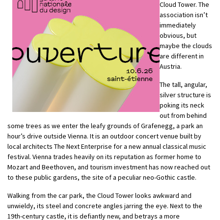
Cloud Tower. The
association isn’t
immediately
obvious, but
maybe the clouds
are different in
Austria.
The tall, angular,
silver structure is
poking its neck
out from behind
some trees as we enter the leafy grounds of Grafenegg, a park an
hour’s drive outside Vienna. It is an outdoor concert venue built by
local architects The Next Enterprise for a new annual classical music
festival. Vienna trades heavily on its reputation as former home to
Mozart and Beethoven, and tourism investment has now reached out
to these public gardens, the site of a peculiar neo-Gothic castle.
Walking from the car park, the Cloud Tower looks awkward and
unwieldy, its steel and concrete angles jarring the eye. Next to the
19th-century castle, it is defiantly new, and betrays a more