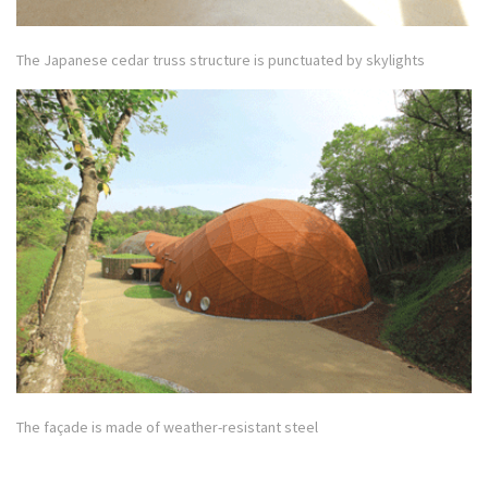
The Japanese cedar truss structure is punctuated by skylights
The façade is made of weather-resistant steel