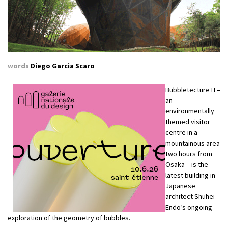
words
Diego Garcia Scaro
Bubbletecture H –
an
environmentally
themed visitor
centre in a
mountainous area
two hours from
Osaka – is the
latest building in
Japanese
architect Shuhei
Endo’s ongoing
exploration of the geometry of bubbles.