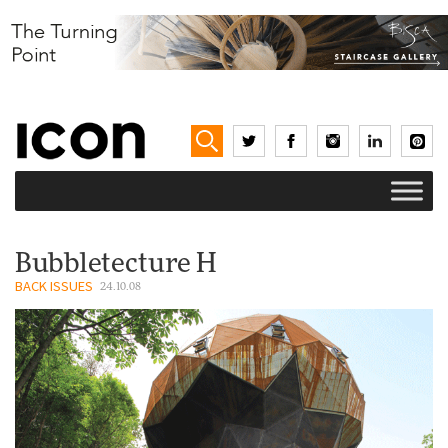
Bubbletecture H
BACK ISSUES
24.10.08