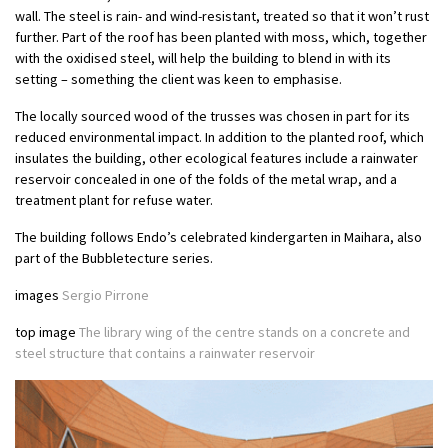
wall. The steel is rain- and wind-resistant, treated so that it won’t rust
further. Part of the roof has been planted with moss, which, together
with the oxidised steel, will help the building to blend in with its
setting – something the client was keen to emphasise.
The locally sourced wood of the trusses was chosen in part for its
reduced environmental impact. In addition to the planted roof, which
insulates the building, other ecological features include a rainwater
reservoir concealed in one of the folds of the metal wrap, and a
treatment plant for refuse water.
The building follows Endo’s celebrated kindergarten in Maihara, also
part of the Bubbletecture series.
images
Sergio Pirrone
top image
The library wing of the centre stands on a concrete and
steel structure that contains a rainwater reservoir