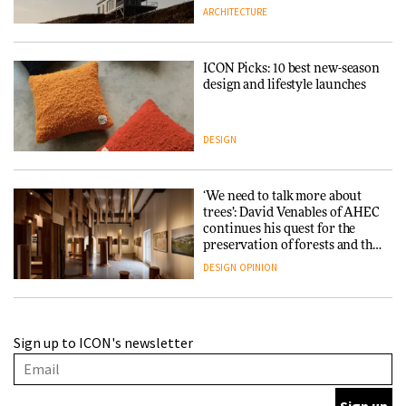
ARCHITECTURE
ICON Picks: 10 best new-season
design and lifestyle launches
DESIGN
‘We need to talk more about
trees’: David Venables of AHEC
continues his quest for the
preservation of forests and the
people behind them
DESIGN
OPINION
A Douro winery by Atelier
Sign up to ICON's newsletter
Sérgio Rebelo connects design
with wine traditions
ARCHITECTURE