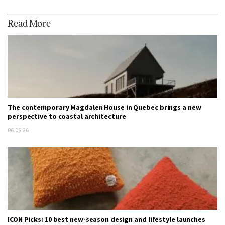
Read More
The contemporary Magdalen House in Quebec brings a new
perspective to coastal architecture
06.08.26
ICON Picks: 10 best new-season design and lifestyle launches