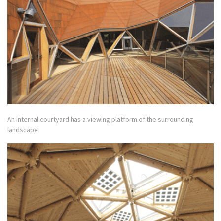
An internal courtyard has a viewing platform of the surrounding
landscape