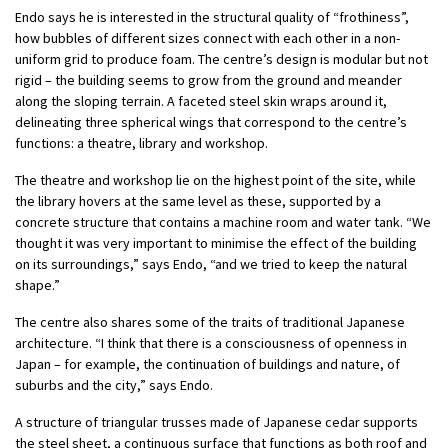
Endo says he is interested in the structural quality of “frothiness”,
how bubbles of different sizes connect with each other in a non-
uniform grid to produce foam. The centre’s design is modular but not
rigid – the building seems to grow from the ground and meander
along the sloping terrain. A faceted steel skin wraps around it,
delineating three spherical wings that correspond to the centre’s
functions: a theatre, library and workshop.
The theatre and workshop lie on the highest point of the site, while
the library hovers at the same level as these, supported by a
concrete structure that contains a machine room and water tank. “We
thought it was very important to minimise the effect of the building
on its surroundings,” says Endo, “and we tried to keep the natural
shape.”
The centre also shares some of the traits of traditional Japanese
architecture. “I think that there is a consciousness of openness in
Japan – for example, the continuation of buildings and nature, of
suburbs and the city,” says Endo.
A structure of triangular trusses made of Japanese cedar supports
the steel sheet, a continuous surface that functions as both roof and