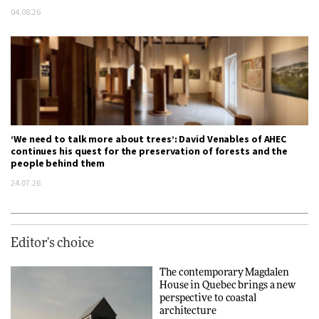
04.08.26
‘We need to talk more about trees’: David Venables of AHEC
continues his quest for the preservation of forests and the
people behind them
24.07.26
Editor's choice
The contemporary Magdalen
House in Quebec brings a new
perspective to coastal
architecture