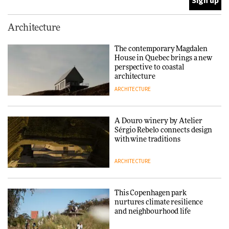
This Copenhagen park
Architecture
nurtures climate resilience
and neighbourhood life
The contemporary Magdalen
House in Quebec brings a new
ARCHITECTURE
perspective to coastal
architecture
ARCHITECTURE
Finn Juhl and Sea New York’s
collaboration finds a common
thread
A Douro winery by Atelier
Sérgio Rebelo connects design
DESIGN
with wine traditions
ARCHITECTURE
Normann Copenhagen reissues
Niels Bendtsen’s Limit Lounge
Chair
This Copenhagen park
nurtures climate resilience
DESIGN
and neighbourhood life