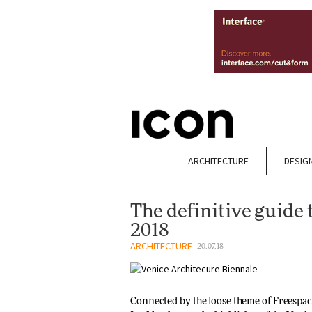
ARCHITECTURE
DESIG
The definitive guide 
2018
ARCHITECTURE
20.07.18
Connected by the loose theme of Freespace,