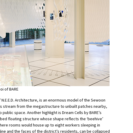
oi of BARE
f N.E.E.D. Architecture, is an enormous model of the Sewoon
gs stream from the megastructure to unbuilt patches nearby,
 public space. Another highlight is Dream Cells by BARE’s
ed floating structure whose shape reflects the ‘beehive’
 where rooms would house up to eight workers sleeping in
line and the faces of the district’s residents, can be collapsed