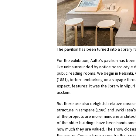
The pavilion has been turned into a library
For the exhibition, Aalto’s pavilion has been
like unit surrounded by notice board-style di
public reading rooms. We begin in Helsinki,
(1881), before embarking on a voyage throug
expect, features: it was the library in Viipu
acclaim.
But there are also delightful relative obscu
structure in Tampere (1986) and Jyrki Tasa
of the projects are more mundane architectu
of the older buildings have been handsomel
how much they are valued. The show closes 
this winter. Coming from a country that so of