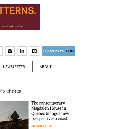
NEWSLETTER
ABOUT
r's choice
The contemporary
Magdalen House in
Quebec brings a new
perspective to coastal
architecture
ARCHITECTURE