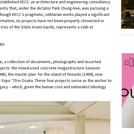
stablished KECC: an architecture and engineering consultancy
ountry that, under the dictator Park Chung-hee, was pursuing a
although KECC’s pragmatic, utilitarian works played a significant
ormation, its projects have not been properly chronicled or
ctres of the State Avant-Garde, represents a stab at
ive, a collection of documents, photographs and assorted
ojects: the mixed-used concrete megastructure Sewoon
68), the master plan for the island of Yeouido (1969), now
or Expo ’70 in Osaka. These four projects serve as the anchor to
gacy – which, given the human cost and nationalist ideology