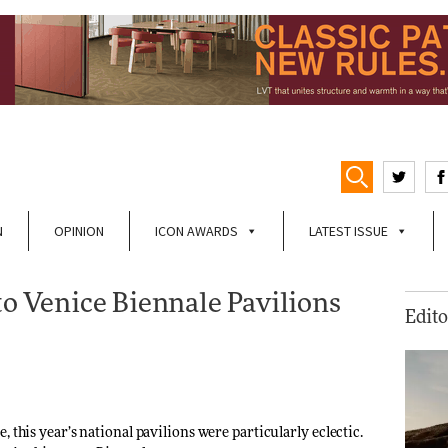
N
OPINION
ICON AWARDS
LATEST ISSUE
to Venice Biennale Pavilions
Edito
 this year’s national pavilions were particularly eclectic.