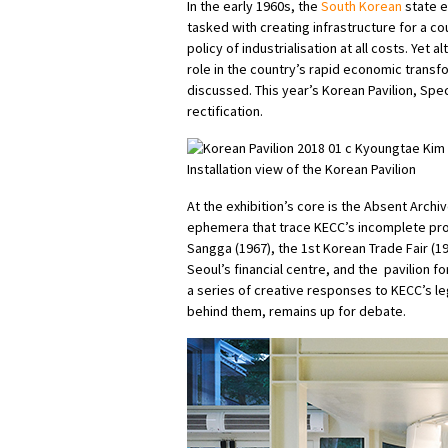
In the early 1960s, the
South Korean
state e
tasked with creating infrastructure for a c
policy of industrialisation at all costs. Yet 
role in the country’s rapid economic transf
discussed. This year’s Korean Pavilion, Spe
rectification.
Installation view of the Korean Pavilion
At the exhibition’s core is the Absent Arch
ephemera that trace KECC’s incomplete pr
Sangga (1967), the 1st Korean Trade Fair (19
Seoul’s financial centre, and the pavilion f
a series of creative responses to KECC’s le
behind them, remains up for debate.