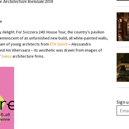
ice Architecture Biennale 2018
ur
 delight. For Svizzera 240: House Tour, the country’s pavilion
eminiscent of an unfurnished new build, all white-painted walls,
eam of young architects from
ETH Zurich
– Alessandro
and Ani Vihervaara – its aesthetic was drawn from images of
f
Swiss
architecture firms.
Sign u