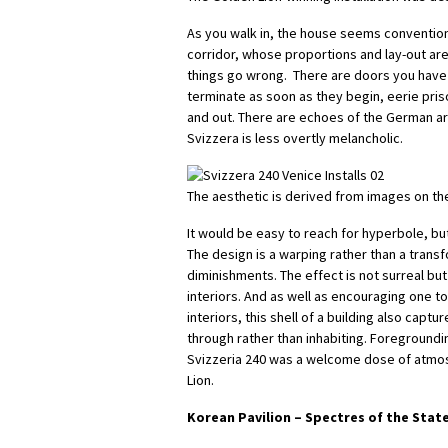
As you walk in, the house seems conventiona
corridor, whose proportions and lay-out are
things go wrong. There are doors you have 
terminate as soon as they begin, eerie pris
and out. There are echoes of the German a
Svizzera is less overtly melancholic.
The aesthetic is derived from images on th
It would be easy to reach for hyperbole, bu
The design is a warping rather than a tran
diminishments. The effect is not surreal but 
interiors. And as well as encouraging one 
interiors, this shell of a building also capt
through rather than inhabiting. Foregroundin
Svizzeria 240 was a welcome dose of atmos
Lion.
Korean Pavilion –
Spectres of the Stat