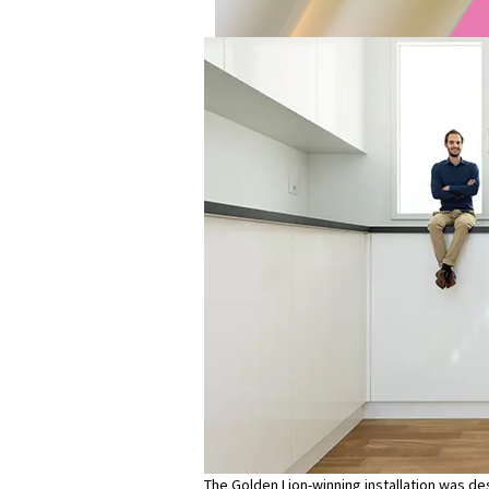
The Golden Lion-winning installation was d