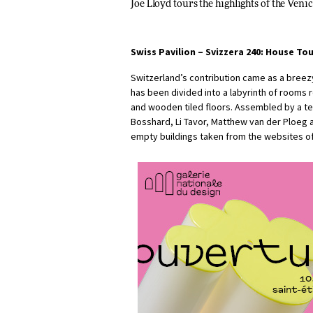
Joe Lloyd
tours the highlights of the Ven
Swiss Pavilion –
Svizzera 240: House To
Switzerland’s contribution came as a breezy
has been divided into a labyrinth of rooms r
and wooden tiled floors. Assembled by a t
Bosshard, Li Tavor, Matthew van der Ploeg 
empty buildings taken from the websites o