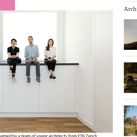
Archi
esigned by a team of young architects from ETH Zurich