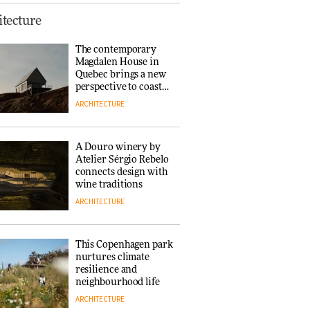
Finn Juhl and Sea
tecture
New York’s
collaboration finds a
The contemporary
common thread
Magdalen House in
DESIGN
Quebec brings a new
perspective to coastal
architecture
ARCHITECTURE
Normann
Copenhagen reissues
Niels Bendtsen’s Limit
A Douro winery by
Lounge Chair
Atelier Sérgio Rebelo
DESIGN
connects design with
wine traditions
ARCHITECTURE
‘Why not think of
success as making
people feel good?’:
This Copenhagen park
Signe Byrdal
nurtures climate
Terenziani on
DESIGN
resilience and
creating a more
neighbourhood life
purposeful
ARCHITECTURE
3daysofdesign