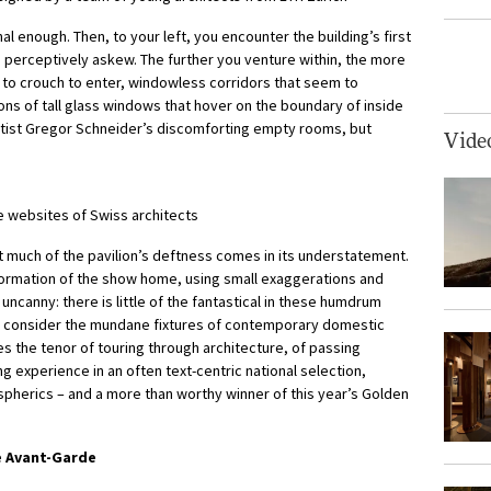
l enough. Then, to your left, you encounter the building’s first
 perceptively askew. The further you venture within, the more
to crouch to enter, windowless corridors that seem to
ons of tall glass windows that hover on the boundary of inside
rtist Gregor Schneider’s discomforting empty rooms, but
Vide
e websites of Swiss architects
t much of the pavilion’s deftness comes in its understatement.
sformation of the show home, using small exaggerations and
uncanny: there is little of the fantastical in these humdrum
to consider the mundane fixtures of contemporary domestic
ures the tenor of touring through architecture, of passing
g experience in an often text-centric national selection,
pherics – and a more than worthy winner of this year’s Golden
e Avant-Garde