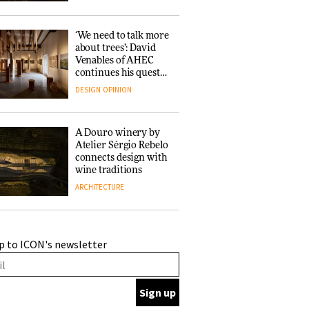
‘We need to talk more
about trees’: David
Venables of AHEC
continues his quest
for the preservation
DESIGN
OPINION
of forests and the
people behind them
A Douro winery by
Atelier Sérgio Rebelo
connects design with
wine traditions
ARCHITECTURE
This Copenhagen park
p to ICON's newsletter
nurtures climate
resilience and
neighbourhood life
ARCHITECTURE