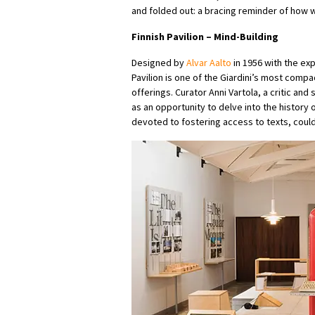
and folded out: a bracing reminder of how 
Finnish Pavilion
–
Mind-Building
Designed by
Alvar Aalto
in 1956 with the ex
Pavilion is one of the Giardini’s most compa
offerings. Curator Anni Vartola, a critic an
as an opportunity to delve into the history of
devoted to fostering access to texts, could