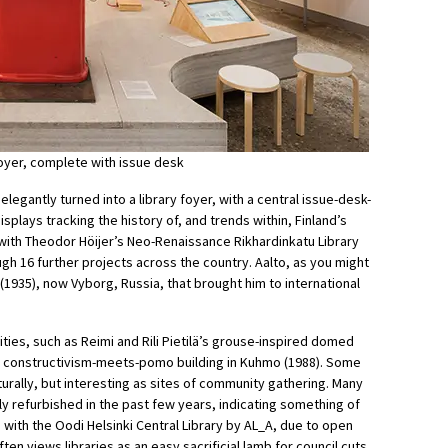
 foyer, complete with issue desk
 elegantly turned into a library foyer, with a central issue-desk-
splays tracking the history of, and trends within, Finland’s
 with Theodor Höijer’s Neo-Renaissance Rikhardinkatu Library
h 16 further projects across the country. Aalto, as you might
ri (1935), now Vyborg, Russia, that brought him to international
rities, such as Reimi and Rili Pietilä’s grouse-inspired domed
’s constructivism-meets-pomo building in Kuhmo (1988). Some
rally, but interesting as sites of community gathering. Many
y refurbished in the past few years, indicating something of
with the Oodi Helsinki Central Library by AL_A, due to open
ten views libraries as an easy sacrificial lamb for council cuts,