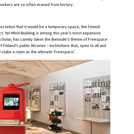
workers are so often erased from history.
pectation that it would be a temporary space, the Finnish
ct. Yet Mind-Building is among this year’s most expansive
d scholar, has cannily taken the Biennale’s theme of Freespace
 Finland’s public libraries – institutions that, open to all and
 stake a claim as the ultimate ‘Freespace’.