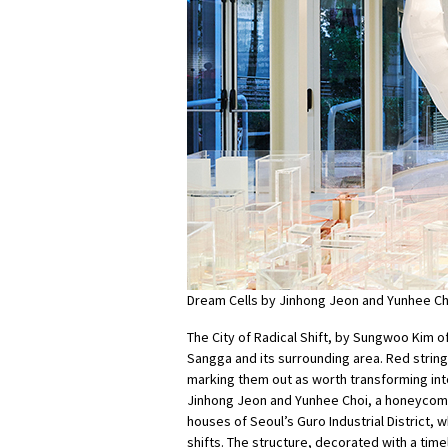
Dream Cells by Jinhong Jeon and Yunhee Ch
The City of Radical Shift, by Sungwoo Kim o
Sangga and its surrounding area. Red strin
marking them out as worth transforming into
Jinhong Jeon and Yunhee Choi, a honeycomb
houses of Seoul’s Guro Industrial District,
shifts. The structure, decorated with a time