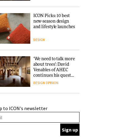
ICON Picks: 10 best
new-season design
and lifestyle launches
DESIGN
‘We need to talk more
about trees’: David
Venables of AHEC
continues his quest
for the preservation
DESIGN
OPINION
of forests and the
people behind them
A Douro winery by
p to ICON's newsletter
Atelier Sérgio Rebelo
connects design with
wine traditions
ARCHITECTURE