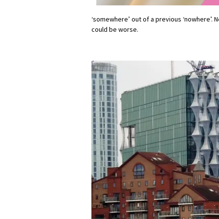
‘somewhere’ out of a previous ‘nowhere’. No
could be worse.