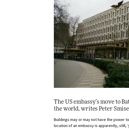
The US embassy’s move to Batt
the world, writes
Peter Smis
Buildings may or may not have the power to 
location of an embassy is apparently, still, 