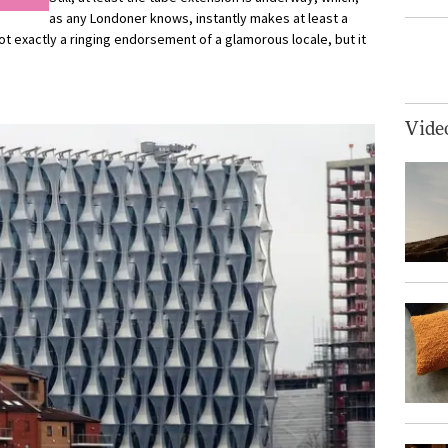
as any Londoner knows, instantly makes at least a
t exactly a ringing endorsement of a glamorous locale, but it
Vide