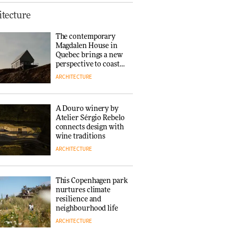
This Copenhagen park
tecture
nurtures climate
resilience and
The contemporary
neighbourhood life
Magdalen House in
ARCHITECTURE
Quebec brings a new
perspective to coastal
architecture
ARCHITECTURE
Finn Juhl and Sea
New York’s
collaboration finds a
A Douro winery by
common thread
Atelier Sérgio Rebelo
DESIGN
connects design with
wine traditions
ARCHITECTURE
Normann
Copenhagen reissues
Niels Bendtsen’s Limit
This Copenhagen park
Lounge Chair
nurtures climate
DESIGN
resilience and
neighbourhood life
ARCHITECTURE