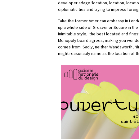
developer adage ‘location, location, locati
diplomatic ties and trying to impress forei
Take the former American embassy in Londo
up a whole side of Grosvenor Square in the 
inimitable style, ‘the best located and fines
Monopoly board agrees, making you wonder
comes from. Sadly, neither Wandsworth, Ni
might reasonably name as the location of t