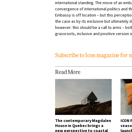
international standing. The move of an emb
convergence of international politics and th
Embassy is off location – but this perceptio
the case as by its exclusive but ultimately d
however: this should be a call to arms – bot
grassroots, inclusive and positive version o
Subscribe to Icon magazine for
Read More
The contemporary Magdalen
ICON P
House in Quebec brings a
seaso
new perspective to coastal
launc