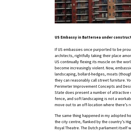
US Embassy in Battersea under constructi
If US embassies once purported to be prou
architects, rightfully taking their place amo
US continually flexing its muscle on the wo
become increasingly violent. Now, embassie
landscaping, bollard-hedges, moats (though
they can reasonably call street furniture. Y
Perimeter Improvement Concepts and Desig
State does present a number of attractive o
fence, and soft landscaping is not a worka
move out to an off-location where there’s 
The same thing happened in my adopted ho
the city centre, flanked by the country’s Hi
Royal Theatre. The Dutch parliament itself 