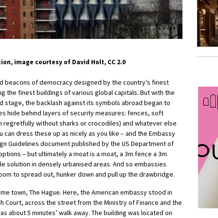
on, image courtesy of David Holt, CC 2.0
d beacons of democracy designed by the country’s finest
ng the finest buildings of various global capitals. But with the
rld stage, the backlash against its symbols abroad began to
s hide behind layers of security measures: fences, soft
 regretfully without sharks or crocodiles) and whatever else
ou can dress these up as nicely as you like – and the Embassy
n Guidelines document published by the US Department of
ptions – but ultimately a moat is a moat, a 3m fence a 3m
ble solution in densely urbanised areas. And so embassies
room to spread out, hunker down and pull up the drawbridge.
me town, The Hague. Here, the American embassy stood in
gh Court, across the street from the Ministry of Finance and the
was about 5 minutes’ walk away. The building was located on