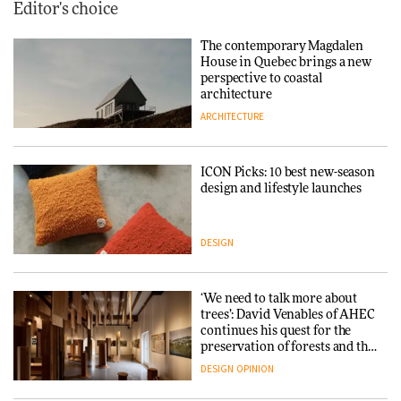
Editor's choice
The contemporary Magdalen
House in Quebec brings a new
perspective to coastal
architecture
ARCHITECTURE
ICON Picks: 10 best new-season
design and lifestyle launches
DESIGN
‘We need to talk more about
trees’: David Venables of AHEC
continues his quest for the
preservation of forests and the
people behind them
DESIGN
OPINION