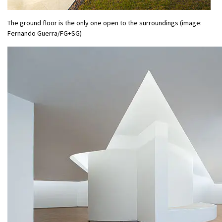
The ground floor is the only one open to the surroundings (image:
Fernando Guerra/FG+SG)