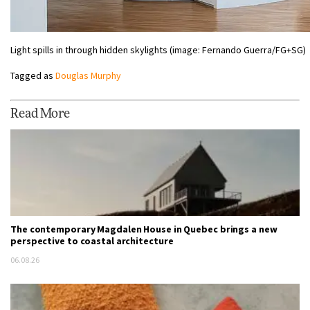
Light spills in through hidden skylights (image: Fernando Guerra/FG+SG)
Tagged as
Douglas Murphy
Read More
The contemporary Magdalen House in Quebec brings a new
perspective to coastal architecture
06.08.26