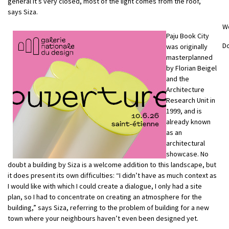
general it’s very closed, most of the light comes from the roof,”
says Siza.
W
Paju Book City
D
was originally
masterplanned
by Florian Beigel
and the
Architecture
Research Unit in
1999, and is
already known
as an
architectural
showcase. No
doubt a building by Siza is a welcome addition to this landscape, but
it does present its own difficulties: “I didn’t have as much context as
I would like with which I could create a dialogue, I only had a site
plan, so I had to concentrate on creating an atmosphere for the
building,” says Siza, referring to the problem of building for a new
town where your neighbours haven’t even been designed yet.