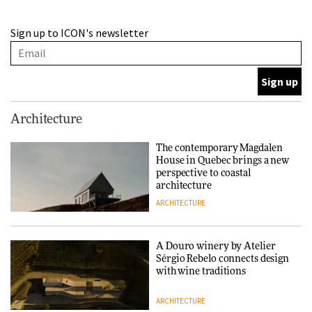
A Douro winery by Atelier
Sign up to ICON's newsletter
Sérgio Rebelo connects design
with wine traditions
ARCHITECTURE
This Copenhagen park
Architecture
nurtures climate resilience
and neighbourhood life
The contemporary Magdalen
House in Quebec brings a new
ARCHITECTURE
perspective to coastal
architecture
ARCHITECTURE
Finn Juhl and Sea New York’s
collaboration finds a common
thread
A Douro winery by Atelier
Sérgio Rebelo connects design
DESIGN
with wine traditions
ARCHITECTURE