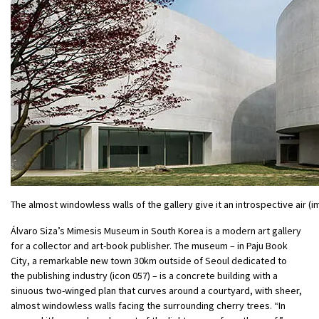
The almost windowless walls of the gallery give it an introspective air
Álvaro Siza’s Mimesis Museum in South Korea is a modern art gallery
for a collector and art-book publisher. The museum – in Paju Book
City, a remarkable new town 30km outside of Seoul dedicated to
the publishing industry (icon 057) – is a concrete building with a
sinuous two-winged plan that curves around a courtyard, with sheer,
almost windowless walls facing the surrounding cherry trees. “In