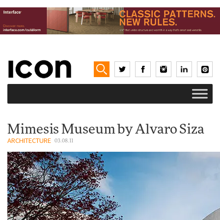
Mimesis Museum by Alvaro Siza
ARCHITECTURE
03.08.11