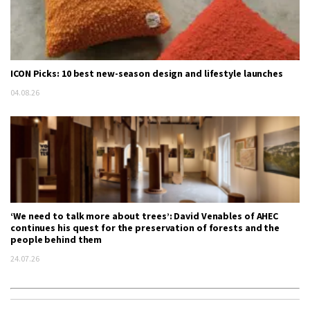
ICON Picks: 10 best new-season design and lifestyle launches
04.08.26
‘We need to talk more about trees’: David Venables of AHEC
continues his quest for the preservation of forests and the
people behind them
24.07.26