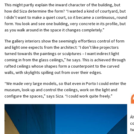
This might partly explain the inward character of the building, but
how did Siza determine the form? “I wanted a kind of courtyard, but
I didn’t want to make a quiet court, so it became a continuous, round
form. You look and see one building, very concrete in its profile, but
as you walk around in the space it changes completely.”
The gallery interiors show the seemingly effortless control of form
and light one expects from the architect: “I don’t like projectors
turned towards the paintings or sculptures – I want indirect light
coming in from the glass ceilings,” he says. This is achieved through
rafted ceilings whose shapes form a counterpoint to the curved
walls, with skylights spilling out from over their edges.
“We made very large models, so that even in Porto I could enter the
museum, look up and control the ceilings, work on the light and
configure the spaces,” says Siza. “I could work quite freely.”
Ál
co
tw