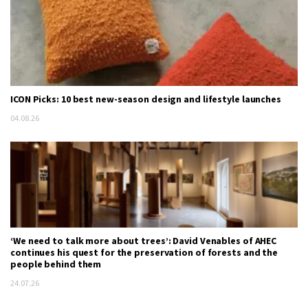
ICON Picks: 10 best new-season design and lifestyle launches
04.08.26
‘We need to talk more about trees’: David Venables of AHEC
continues his quest for the preservation of forests and the
people behind them
24.07.26