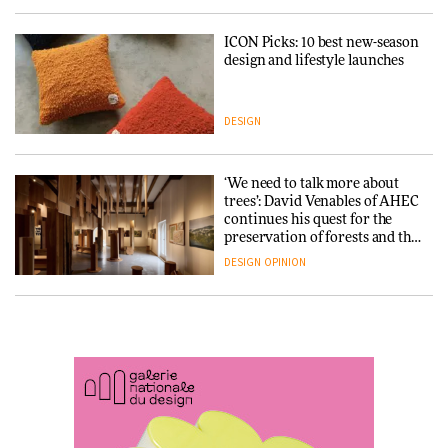
ICON Picks: 10 best new-season
Snøhetta and Annabelle
design and lifestyle launches
Schneider turn USM’s Modular
System into pavilion
DESIGN
ARCHITECTURE
‘We need to talk more about
SANAA connects museum and
trees’: David Venables of AHEC
library in new Taichung
continues his quest for the
complex
preservation of forests and the
people behind them
DESIGN
OPINION
ARCHITECTURE
A Douro winery by Atelier
How a Singapore apartment
Sérgio Rebelo connects design
was rebuilt around a
with wine traditions
discontinued brick
ARCHITECTURE
ARCHITECTURE