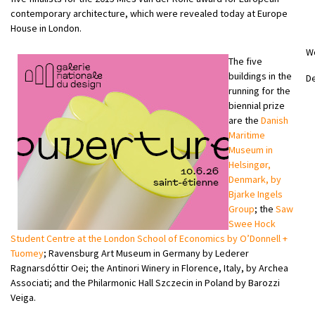
contemporary architecture, which were revealed today at Europe
House in London.
W
The five
buildings in the
D
running for the
biennial prize
are the
Danish
Maritime
Museum in
Helsingør,
Denmark, by
Bjarke Ingels
Group
; the
Saw
Swee Hock
Student Centre at the London School of Economics by O’Donnell +
Tuomey
; Ravensburg Art Museum in Germany by Lederer
Ragnarsdóttir Oei; the Antinori Winery in Florence, Italy, by Archea
Associati; and the Philarmonic Hall Szczecin in Poland by Barozzi
Veiga.