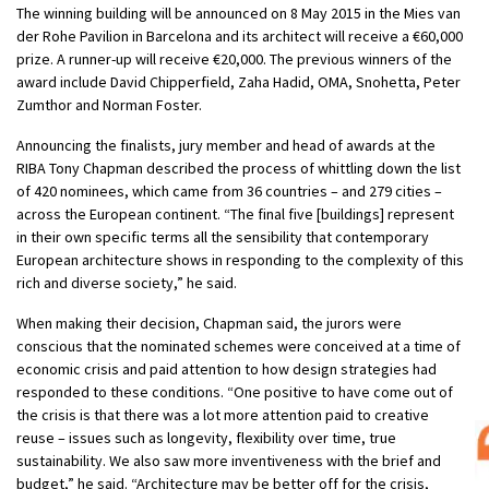
The winning building will be announced on 8 May 2015 in the Mies van
der Rohe Pavilion in Barcelona and its architect will receive a €60,000
prize. A runner-up will receive €20,000. The previous winners of the
award include David Chipperfield, Zaha Hadid, OMA, Snohetta, Peter
Zumthor and Norman Foster.
Announcing the finalists, jury member and head of awards at the
RIBA Tony Chapman described the process of whittling down the list
of 420 nominees, which came from 36 countries – and 279 cities –
across the European continent. “The final five [buildings] represent
in their own specific terms all the sensibility that contemporary
European architecture shows in responding to the complexity of this
rich and diverse society,” he said.
When making their decision, Chapman said, the jurors were
conscious that the nominated schemes were conceived at a time of
economic crisis and paid attention to how design strategies had
responded to these conditions. “One positive to have come out of
the crisis is that there was a lot more attention paid to creative
reuse – issues such as longevity, flexibility over time, true
sustainability. We also saw more inventiveness with the brief and
budget,” he said. “Architecture may be better off for the crisis,