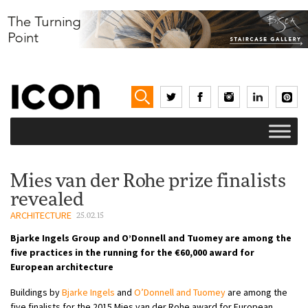
Mies van der Rohe prize finalists
revealed
ARCHITECTURE
25.02.15
Bjarke Ingels Group and O’Donnell and Tuomey are among the
five practices in the running for the €60,000 award for
European architecture
Buildings by
Bjarke Ingels
and
O’Donnell and Tuomey
are among the
five finalists for the 2015 Mies van der Rohe award for European