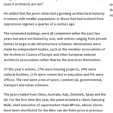
even if architects are not.”
Ar
th
He added that the jurors detected a growing architectural maturity
n
in nations with smaller populations or those that had evolved from
oppressive regimes a quarter of a century ago.
The nominated buildings were all completed within the past two
years but were not limited by size, with entries ranging from private
homes to large-scale infrastructure schemes. Nominations were
made by independent bodies, such as the member associations of
the Architects Council of Europe and other European national
architects associations rather than by the practices themselves.
Of this year’s entries, 27% were housing projects, 24% were
cultural facilities, 11% were connected to education and 5% were
offices. The rest were a mix of sport, commercial, governmental,
transport and urban schemes.
The jurors hailed from China, Australia, Italy, Denmark, Spain and the
UK. For the first time this year, the panel included a client, Hansjörg
Mölk, chief executive of supermarket chain MPreis, whose stores
have been shortlisted for the Mies van der Rohe prize in previous