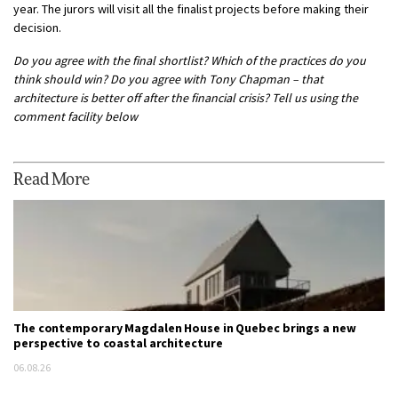
year. The jurors will visit all the finalist projects before making their
decision.
Do you agree with the final shortlist? Which of the practices do you
think should win? Do you agree with Tony Chapman – that
architecture is better off after the financial crisis? Tell us using the
comment facility below
Read More
The contemporary Magdalen House in Quebec brings a new
perspective to coastal architecture
06.08.26