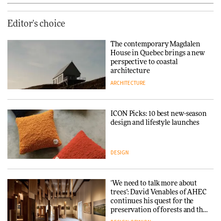
Editor's choice
The contemporary Magdalen
House in Quebec brings a new
perspective to coastal
architecture
ARCHITECTURE
ICON Picks: 10 best new-season
design and lifestyle launches
DESIGN
‘We need to talk more about
trees’: David Venables of AHEC
continues his quest for the
preservation of forests and the
people behind them