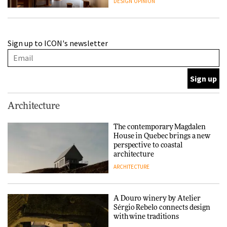
DESIGN
OPINION
A Douro winery by Atelier
Sign up to ICON's newsletter
Sérgio Rebelo connects design
with wine traditions
ARCHITECTURE
This Copenhagen park
Architecture
nurtures climate resilience
and neighbourhood life
The contemporary Magdalen
House in Quebec brings a new
ARCHITECTURE
perspective to coastal
architecture
ARCHITECTURE
Finn Juhl and Sea New York’s
collaboration finds a common
thread
A Douro winery by Atelier
Sérgio Rebelo connects design
DESIGN
with wine traditions