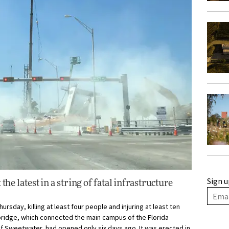
Sign u
the latest in a string of fatal infrastructure
rsday, killing at least four people and injuring at least ten
bridge, which connected the main campus of the Florida
 of Sweetwater, had opened only six days ago. It was erected in