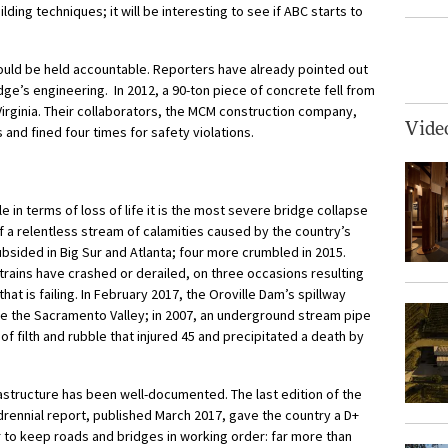
ding techniques; it will be interesting to see if ABC starts to
hould be held accountable. Reporters have already pointed out
idge’s engineering. In 2012, a 90-ton piece of concrete fell from
 Virginia. Their collaborators, the MCM construction company,
Vide
and fined four times for safety violations.
le in terms of loss of life it is the most severe bridge collapse
of a relentless stream of calamities caused by the country’s
subsided in Big Sur and Atlanta; four more crumbled in 2015.
trains have crashed or derailed, on three occasions resulting
n that is failing. In February 2017, the Oroville Dam’s spillway
ate the Sacramento Valley; in 2007, an underground stream pipe
f filth and rubble that injured 45 and precipitated a death by
frastructure has been well-documented. The last edition of the
drennial report, published March 2017, gave the country a D+
2tr to keep roads and bridges in working order: far more than