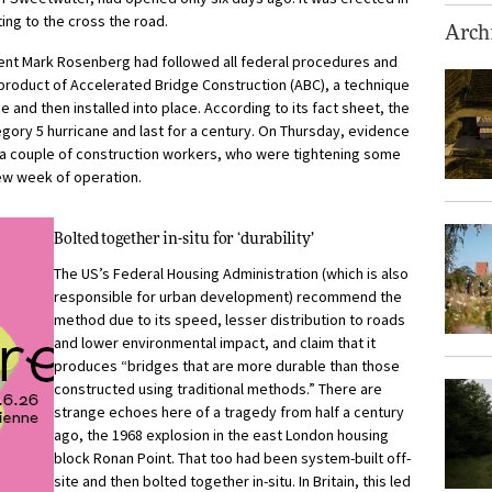
ing to the cross the road.
Archi
dent Mark Rosenberg had followed all federal procedures and
 product of Accelerated Bridge Construction (ABC), a technique
and then installed into place. According to its fact sheet, the
gory 5 hurricane and last for a century. On Thursday, evidence
f a couple of construction workers, who were tightening some
few week of operation.
Bolted together in-situ for ‘durability’
The US’s Federal Housing Administration (which is also
responsible for urban development) recommend the
method due to its speed, lesser distribution to roads
and lower environmental impact, and claim that it
produces “bridges that are more durable than those
constructed using traditional methods.” There are
strange echoes here of a tragedy from half a century
ago, the 1968 explosion in the east London housing
block Ronan Point. That too had been system-built off-
site and then bolted together in-situ. In Britain, this led