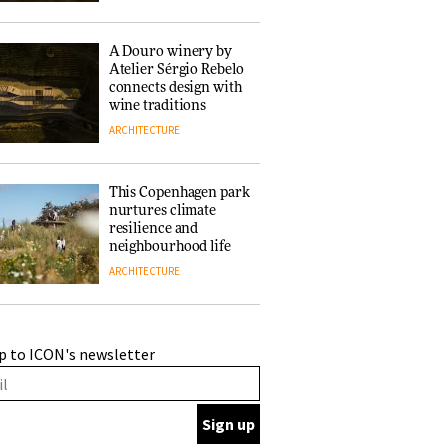
of forests and the
people behind them
A Douro winery by
Atelier Sérgio Rebelo
connects design with
wine traditions
ARCHITECTURE
This Copenhagen park
nurtures climate
resilience and
neighbourhood life
ARCHITECTURE
Finn Juhl and Sea
p to ICON's newsletter
New York’s
collaboration finds a
common thread
DESIGN