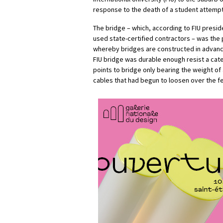
response to the death of a student attempt
The bridge – which, according to FIU presi
used state-certified contractors – was the
whereby bridges are constructed in advance 
FIU bridge was durable enough resist a cate
points to bridge only bearing the weight o
cables that had begun to loosen over the 