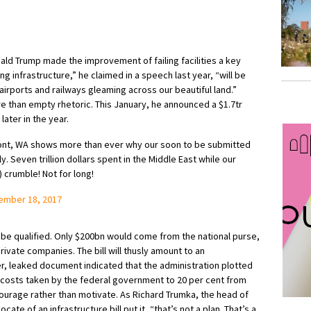
nald Trump made the improvement of failing facilities a key
ng infrastructure,” he claimed in a speech last year, “will be
airports and railways gleaming across our beautiful land.”
e than empty rhetoric. This January, he announced a $1.7tr
ater in the year.
uPont, WA shows more than ever why our soon to be submitted
. Seven trillion dollars spent in the Middle East while our
 crumble! Not for long!
ember 18, 2017
be qualified. Only $200bn would come from the national purse,
rivate companies. The bill will thusly amount to an
r, leaked document indicated that the administration plotted
 costs taken by the federal government to 20 per cent from
ourage rather than motivate. As Richard Trumka, the head of
ate of an infrastructure bill put it, “that’s not a plan. That’s a