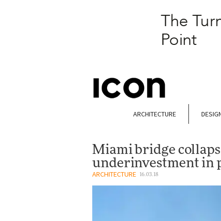
ARCHITECTURE
DESIG
Miami bridge collapse
underinvestment in p
ARCHITECTURE
16.03.18