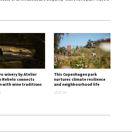
ro winery by Atelier
This Copenhagen park
o Rebelo connects
nurtures climate resilience
n with wine traditions
and neighbourhood life
6
15.07.26