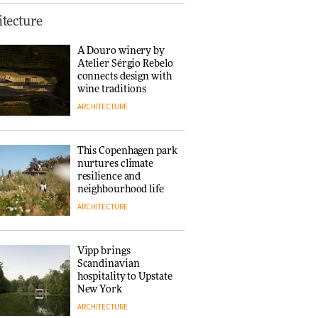
Normann
tecture
Copenhagen reissues
Niels Bendtsen’s Limit
A Douro winery by
Lounge Chair
Atelier Sérgio Rebelo
DESIGN
connects design with
wine traditions
ARCHITECTURE
‘Why not think of
success as making
people feel good?’:
This Copenhagen park
Signe Byrdal
nurtures climate
Terenziani on
DESIGN
resilience and
creating a more
neighbourhood life
purposeful
ARCHITECTURE
3daysofdesign
Tarkett presents
Beginnings & Endings
exhibition at
Vipp brings
3daysofdesign
Scandinavian
DESIGN
hospitality to Upstate
New York
ARCHITECTURE