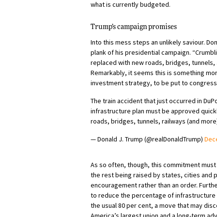
what is currently budgeted.
Trump’s campaign promises
Into this mess steps an unlikely saviour. Do
plank of his presidential campaign. “Crumbli
replaced with new roads, bridges, tunnels, 
Remarkably, it seems this is something mor
investment strategy, to be put to congress l
The train accident that just occurred in D
infrastructure plan must be approved quickly
roads, bridges, tunnels, railways (and more)
— Donald J. Trump (@realDonaldTrump)
Dec
As so often, though, this commitment must 
the rest being raised by states, cities and p
encouragement rather than an order. Furthe
to reduce the percentage of infrastructure
the usual 80 per cent, a move that may disc
America’s largest union and a long-term advoc