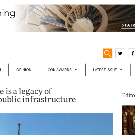
N
OPINION
ICON AWARDS
LATEST ISSUE
 is a legacy of
Edito
ublic infrastructure