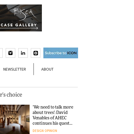
NEWSLETTER
ABOUT
r's choice
‘We need to talk more
about trees’: David
Venables of AHEC
continues his quest
for the preservation
DESIGN
OPINION