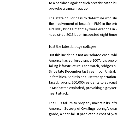
to a backlash against such prefabricated buil
provoke a similar reaction.
The state of Florida is to determine who s
the involvement of local firm FIGG in the br
a railway bridge that they were erecting in
have since 2013 been inspected eight times 
Just the latest bridge collapse
But this incident is not an isolated case. Whi
America has suffered since 2007, it is one 
failing infrastructure. Last March, bridges 
Since late December last year, four Amtrak 
in fatalities. And it is not just transportatio
failed, forcing 200,000 residents to evacu
in Manhattan exploded, provoking a geyser o
heart attack.
The US’s failure to properly maintain its in
American Society of Civil Engineering’s qua
grade, a near-fail. It predicted a cost of $