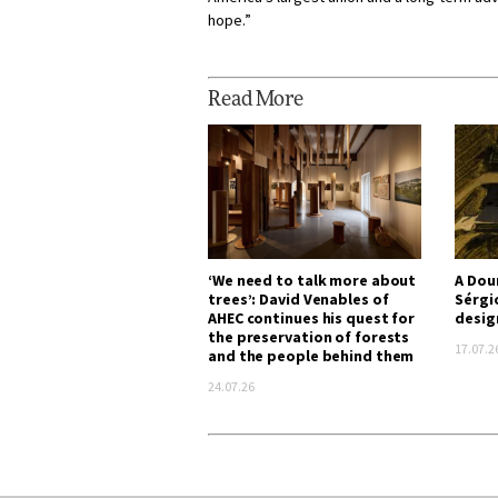
hope.”
Read More
‘We need to talk more about
A Dou
trees’: David Venables of
Sérgi
AHEC continues his quest for
desig
the preservation of forests
17.07.2
and the people behind them
24.07.26