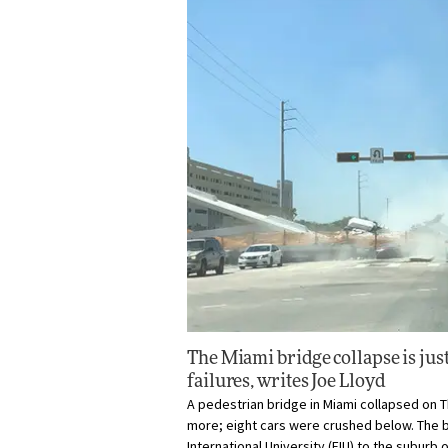
The Miami bridge collapse is just 
failures, writes
Joe Lloyd
A pedestrian bridge in Miami collapsed on Thu
more; eight cars were crushed below. The 
International University (FIU) to the suburb