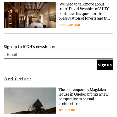
‘We need to talk more about
trees’: David Venables of AHEC
continues his quest for the
preservation of forests and the
people behind them
DESIGN
OPINION
A Douro winery by Atelier
Sign up to ICON's newsletter
Sérgio Rebelo connects design
with wine traditions
ARCHITECTURE
This Copenhagen park
Architecture
nurtures climate resilience
and neighbourhood life
The contemporary Magdalen
House in Quebec brings a new
ARCHITECTURE
perspective to coastal
architecture
ARCHITECTURE
Finn Juhl and Sea New York’s