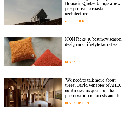
3daysofdesign
Iittala brings iconic Aalto Vase
House in Quebec brings a new
into public architecture for
perspective to coastal
DESIGN
3daysofdesign
architecture
ARCHITECTURE
ARCHITECTURE
DESIGN
ICON Picks: 10 best new-season
Snøhetta and Annabelle
design and lifestyle launches
Schneider turn USM’s Modular
System into pavilion
DESIGN
ARCHITECTURE
‘We need to talk more about
SANAA connects museum and
trees’: David Venables of AHEC
library in new Taichung
continues his quest for the
complex
preservation of forests and the
people behind them
DESIGN
OPINION
ARCHITECTURE
A Douro winery by Atelier
How a Singapore apartment
Sérgio Rebelo connects design