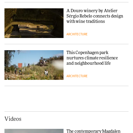
collaboration finds a common
thread
A Douro winery by Atelier
Sérgio Rebelo connects design
DESIGN
with wine traditions
ARCHITECTURE
Normann Copenhagen reissues
Niels Bendtsen’s Limit Lounge
Chair
This Copenhagen park
nurtures climate resilience
DESIGN
and neighbourhood life
ARCHITECTURE
‘Why not think of success as
making people feel good?’:
Signe Byrdal Terenziani on
Vipp brings Scandinavian
creating a more purposeful
hospitality to Upstate New
3daysofdesign
DESIGN
York
ARCHITECTURE
Videos
Tarkett presents Beginnings &
Endings exhibition at
The contemporary Magdalen