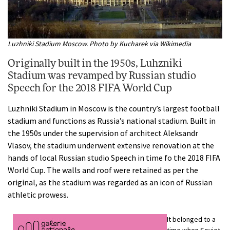
Luzhniki Stadium Moscow. Photo by Kucharek via Wikimedia
Originally built in the 1950s, Luhzniki
Stadium was revamped by Russian studio
Speech for the 2018 FIFA World Cup
Luzhniki Stadium in Moscow is the country’s largest football
stadium and functions as Russia’s national stadium. Built in
the 1950s under the supervision of architect Aleksandr
Vlasov, the stadium underwent extensive renovation at the
hands of local Russian studio Speech in time fo the 2018 FIFA
World Cup. The walls and roof were retained as per the
original, as the stadium was regarded as an icon of Russian
athletic prowess.
It belonged to a