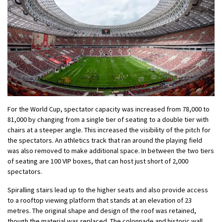
For the World Cup, spectator capacity was increased from 78,000 to
81,000 by changing from a single tier of seating to a double tier with
chairs at a steeper angle. This increased the visibility of the pitch for
the spectators. An athletics track that ran around the playing field
was also removed to make additional space. In between the two tiers
of seating are 100 VIP boxes, that can host just short of 2,000
spectators.
Spiralling stairs lead up to the higher seats and also provide access
to a rooftop viewing platform that stands at an elevation of 23
metres. The original shape and design of the roof was retained,
though the material was replaced. The colonnade and historic wall