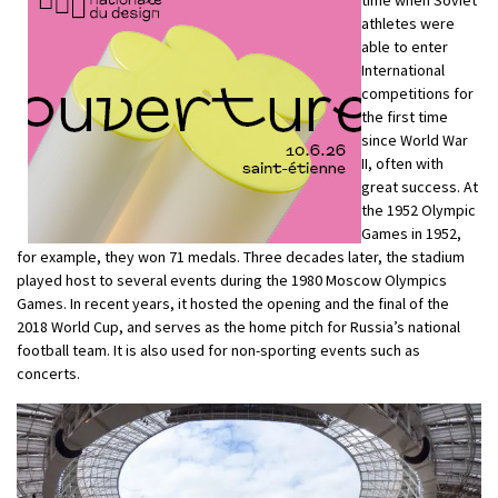
time when Soviet
athletes were
able to enter
International
competitions for
the first time
since World War
II, often with
great success. At
the 1952 Olympic
Games in 1952,
for example, they won 71 medals. Three decades later, the stadium
played host to several events during the 1980 Moscow Olympics
Games. In recent years, it hosted the opening and the final of the
2018 World Cup, and serves as the home pitch for Russia’s national
football team. It is also used for non-sporting events such as
concerts.