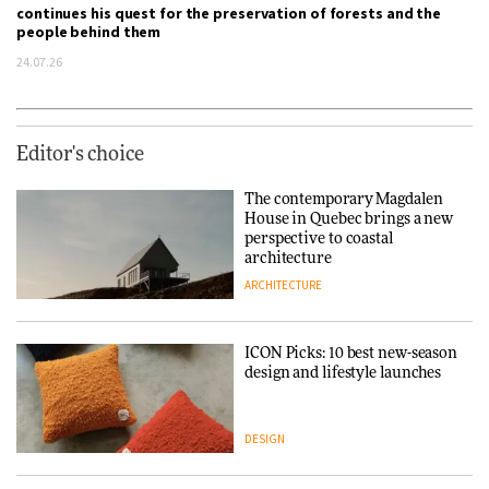
continues his quest for the preservation of forests and the
people behind them
24.07.26
Editor's choice
The contemporary Magdalen
House in Quebec brings a new
perspective to coastal
architecture
ARCHITECTURE
ICON Picks: 10 best new-season
design and lifestyle launches
DESIGN