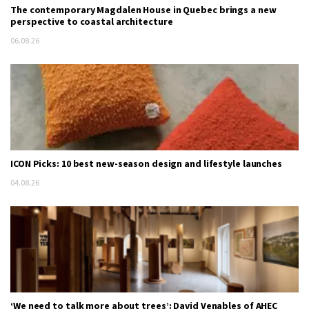
The contemporary Magdalen House in Quebec brings a new
perspective to coastal architecture
06.08.26
ICON Picks: 10 best new-season design and lifestyle launches
04.08.26
‘We need to talk more about trees’: David Venables of AHEC