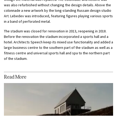
was also refurbished without changing the design details. Above the
colonnade a new artwork by the long-standing Russain design studio
Art. Lebedev was introduced, featuring figures playing various sports
in a band of perforated metal.
The stadium was closed for renovation in 2013, reopening in 2018.
Before the renovation the stadium incorporated a sports hall and a
hotel. Architects Speech keep its mixed use functionality and added a
large business centre to the southern part of the stadium as well as a
fitness centre and universal sports hall and spa to the northern part
of the stadium.
Read More