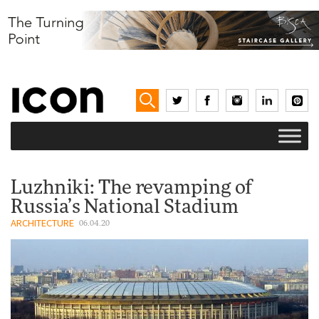
Luzhniki: The revamping of
Russia’s National Stadium
ARCHITECTURE
06.04.20