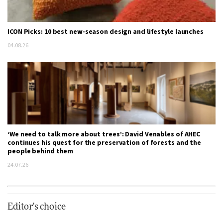
ICON Picks: 10 best new-season design and lifestyle launches
04.08.26
‘We need to talk more about trees’: David Venables of AHEC
continues his quest for the preservation of forests and the
people behind them
24.07.26
Editor's choice