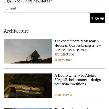
Sign up to ICON's newsletter
Sérgio Rebelo connects design
with wine traditions
ARCHITECTURE
This Copenhagen park
Architecture
nurtures climate resilience
and neighbourhood life
The contemporary Magdalen
House in Quebec brings a new
ARCHITECTURE
perspective to coastal
architecture
ARCHITECTURE
Finn Juhl and Sea New York’s
collaboration finds a common
thread
A Douro winery by Atelier
Sérgio Rebelo connects design
DESIGN
with wine traditions
ARCHITECTURE
Normann Copenhagen reissues
Niels Bendtsen’s Limit Lounge
Chair