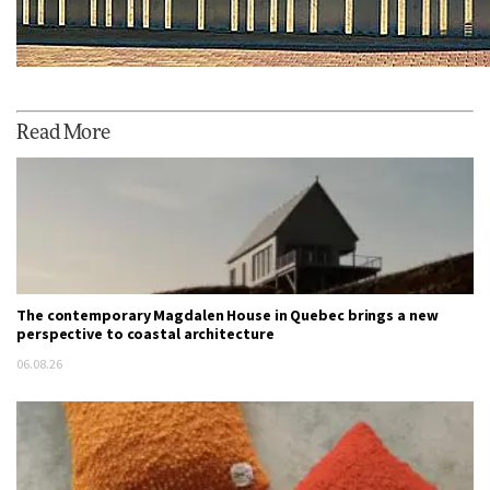
Read More
The contemporary Magdalen House in Quebec brings a new
perspective to coastal architecture
06.08.26