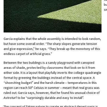
bu
sm
Garcia explains that the whole assembly is intended to look random,
but have some overall order. “The sharp slopes generate tension
and give expression,” he says. “They break up the monotony of this
endless carpet of artificial grass.”
Between the two buildings is a sandy playground with canopied
areas of shade, protected by classrooms that look on to it from
either side. It is a layout that playfully inverts the college quadrangle
format by greening the buildings instead of the central space. A
“shoestring budget” and the harsh climate – temperatures in this
region can reach 50° Celsius in summer – meant that real grass was
ruled out. Garcia says, however, that he found his unusual choice of
Astroturf to be “surprisingly durable and easy to install”.
The concept of faking nature to create an abstract desert oasis is