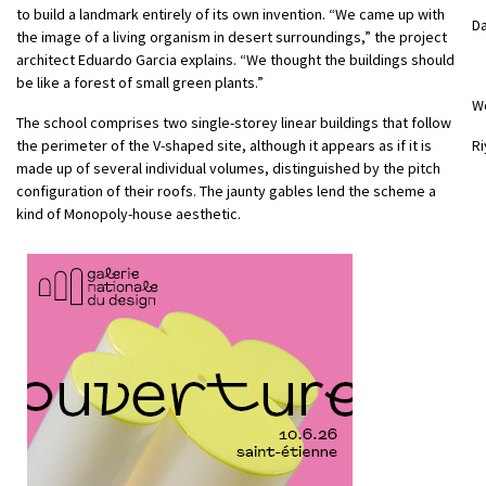
to build a landmark entirely of its own invention. “We came up with
Da
the image of a living organism in desert surroundings,” the project
architect Eduardo Garcia explains. “We thought the buildings should
be like a forest of small green plants.”
W
The school comprises two single-storey linear buildings that follow
the perimeter of the V-shaped site, although it appears as if it is
Ri
made up of several individual volumes, distinguished by the pitch
configuration of their roofs. The jaunty gables lend the scheme a
kind of Monopoly-house aesthetic.