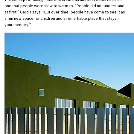
one that people were slow to warm to. “People did not understand
at first,” Garcia says. “But over time, people have come to see it as
a fun new space for children and a remarkable place that stays in
your memory.”