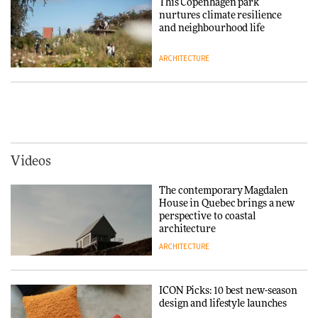
This Copenhagen park
nurtures climate resilience
DESIGN
and neighbourhood life
ARCHITECTURE
‘Why not think of success as
making people feel good?’:
Signe Byrdal Terenziani on
Vipp brings Scandinavian
creating a more purposeful
hospitality to Upstate New
3daysofdesign
DESIGN
York
ARCHITECTURE
Videos
Tarkett presents Beginnings &
Endings exhibition at
The contemporary Magdalen
3daysofdesign
Iittala brings iconic Aalto Vase
House in Quebec brings a new
into public architecture for
perspective to coastal
DESIGN
3daysofdesign
architecture
ARCHITECTURE
ARCHITECTURE
DESIGN
ICON Picks: 10 best new-season
Snøhetta and Annabelle
design and lifestyle launches
Schneider turn USM’s Modular