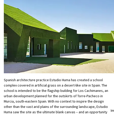
Spanish architecture practice Estudio Huma has created a school
complex covered in artificial grass on a desert-like site in Spain. The
school is intended to be the flagship building for Los Cachimanes, an
urban development planned for the outskirts of Torre-Pacheco in
Murcia, south-eastern Spain. With no context to inspire the design
other than the vast arid plains of the surrounding landscape, Estudio
I
Huma saw the site as the ultimate blank canvas – and an opportunity