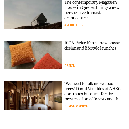
The contemporary Magdalen
House in Quebec brings a new
perspective to coastal
architecture
ARCHITECTURE
ICON Picks: 10 best new-season
design and lifestyle launches
DESIGN
‘We need to talk more about
trees’: David Venables of AHEC
continues his quest for the
preservation of forests and the
people behind them
DESIGN
OPINION
A Douro winery by Atelier