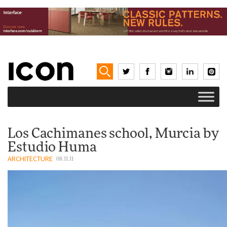
Los Cachimanes school, Murcia by
Estudio Huma
ARCHITECTURE
08.11.11