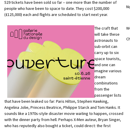
529 tickets have been sold so far – one more than the number of
Ni
people who have been to space to date. They cost $200,000
(£125,000) each and flights are scheduled to start next year.
The craft that
W
will take these
Ch
astronauts to
sub-orbit can
carry up to six
space tourists,
and one can
imagine various
dream
combinations
from the
passenger lists
that have been leaked so far: Paris Hilton, Stephen Hawking,
Angelina Jolie, Princess Beatrice, Philippe Starck and Tom Hanks. It
sounds like a 1970s-style disaster movie waiting to happen, crossed
with the dinner party from hell. Perhaps X-Men auteur, Bryan Singer,
who has reputedly also bought a ticket, could direct: the first