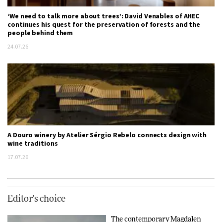
‘We need to talk more about trees’: David Venables of AHEC
continues his quest for the preservation of forests and the
people behind them
24.07.26
A Douro winery by Atelier Sérgio Rebelo connects design with
wine traditions
17.07.26
Editor's choice
The contemporary Magdalen