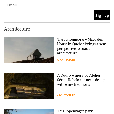
and neighbourhood life
ARCHITECTURE
Finn Juhl and Sea New York’s
Architecture
collaboration finds a common
thread
The contemporary Magdalen
House in Quebec brings a new
DESIGN
perspective to coastal
architecture
ARCHITECTURE
Normann Copenhagen reissues
Niels Bendtsen’s Limit Lounge
Chair
A Douro winery by Atelier
Sérgio Rebelo connects design
DESIGN
with wine traditions
ARCHITECTURE
‘Why not think of success as
making people feel good?’:
Signe Byrdal Terenziani on
This Copenhagen park
creating a more purposeful