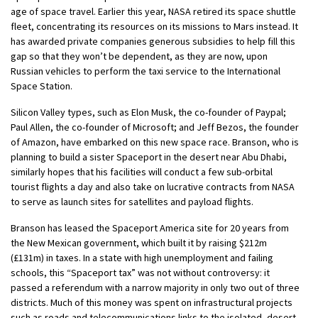
age of space travel. Earlier this year, NASA retired its space shuttle
fleet, concentrating its resources on its missions to Mars instead. It
has awarded private companies generous subsidies to help fill this
gap so that they won’t be dependent, as they are now, upon
Russian vehicles to perform the taxi service to the International
Space Station.
Silicon Valley types, such as Elon Musk, the co-founder of Paypal;
Paul Allen, the co-founder of Microsoft; and Jeff Bezos, the founder
of Amazon, have embarked on this new space race. Branson, who is
planning to build a sister Spaceport in the desert near Abu Dhabi,
similarly hopes that his facilities will conduct a few sub-orbital
tourist flights a day and also take on lucrative contracts from NASA
to serve as launch sites for satellites and payload flights.
Branson has leased the Spaceport America site for 20 years from
the New Mexican government, which built it by raising $212m
(£131m) in taxes. In a state with high unemployment and failing
schools, this “Spaceport tax” was not without controversy: it
passed a referendum with a narrow majority in only two out of three
districts. Much of this money was spent on infrastructural projects
such as roads and telecommunications links to the isolated, desert