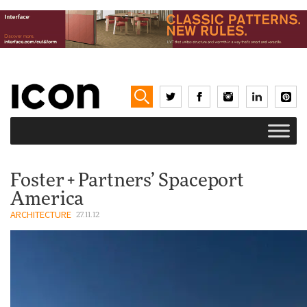
Foster + Partners’ Spaceport
America
ARCHITECTURE
27.11.12