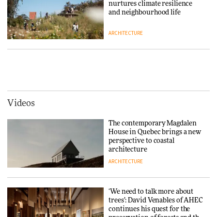
nurtures climate resilience
3daysofdesign
DESIGN
and neighbourhood life
ARCHITECTURE
Tarkett presents Beginnings &
Endings exhibition at
3daysofdesign
Vipp brings Scandinavian
hospitality to Upstate New
DESIGN
York
ARCHITECTURE
Videos
Yacht builder Sanlorenzo
repositions its brand identity
The contemporary Magdalen
in a notable shift for the
Iittala brings iconic Aalto Vase
House in Quebec brings a new
company
into public architecture for
perspective to coastal
DESIGN
3daysofdesign
architecture
ARCHITECTURE
ARCHITECTURE
DESIGN
‘We need to talk more about
Snøhetta and Annabelle
trees’: David Venables of AHEC
Schneider turn USM’s Modular
continues his quest for the