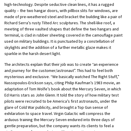
high-technology. Despite seductive clean lines, it has a rugged
quality – the two hangar doors, with pillbox slits for windows, are
made of pre-weathered steel and bracket the building like a pair of
Richard Serra’s rusty Tilted Arc sculptures. The shell-like roof, a
meeting of three vaulted shapes that define the two hangars and
terminal, is clad in rubber sheeting covered in the camouflage paint
used on military buildings. It is punctuated by a constellation of
skylights and the addition of a further metallic glaze makes it
sparkle in the harsh desert light.
The architects explain that their job was to create “an experience
and journey for the customer/astronaut”. This had to feel both
mysterious and exclusive. “We basically watched The Right Stuff,”
Nassopoulos-Erickson says, citing Philip Kaufman’s 1983 movie, an
adaptation of Tom Wolfe’s book about the Mercury Seven, in which
Ed Harris stars as John Glenn. It told the story of how military test
pilots were recruited to be America’s first astronauts, under the
glare of Cold War publicity, and brought a Top Gun sense of
exhilaration to space travel. Virgin Galactic will compress the
arduous training the Mercury Seven endured into three days of
gentle preparation, but the company wants its clients to feel a