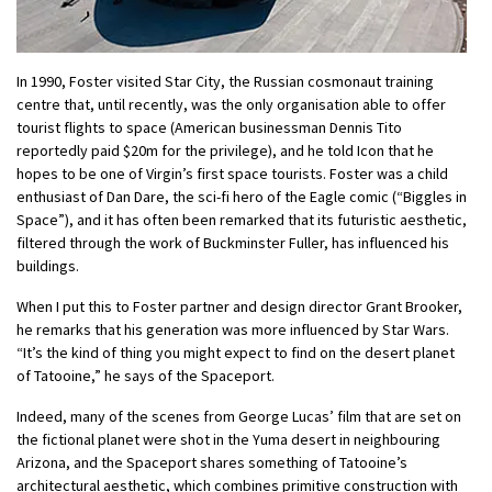
In 1990, Foster visited Star City, the Russian cosmonaut training
centre that, until recently, was the only organisation able to offer
tourist flights to space (American businessman Dennis Tito
reportedly paid $20m for the privilege), and he told Icon that he
hopes to be one of Virgin’s first space tourists. Foster was a child
enthusiast of Dan Dare, the sci-fi hero of the Eagle comic (“Biggles in
Space”), and it has often been remarked that its futuristic aesthetic,
filtered through the work of Buckminster Fuller, has influenced his
buildings.
When I put this to Foster partner and design director Grant Brooker,
he remarks that his generation was more influenced by Star Wars.
“It’s the kind of thing you might expect to find on the desert planet
of Tatooine,” he says of the Spaceport.
Indeed, many of the scenes from George Lucas’ film that are set on
the fictional planet were shot in the Yuma desert in neighbouring
Arizona, and the Spaceport shares something of Tatooine’s
architectural aesthetic, which combines primitive construction with