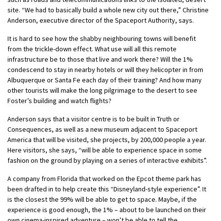
site. “We had to basically build a whole new city out there,” Christine
Anderson, executive director of the Spaceport Authority, says.
It is hard to see how the shabby neighbouring towns will benefit
from the trickle-down effect. What use will all this remote
infrastructure be to those that live and work there? Will the 1%
condescend to stay in nearby hotels or will they helicopter in from
Albuquerque or Santa Fe each day of their training? And how many
other tourists will make the long pilgrimage to the desert to see
Foster’s building and watch flights?
Anderson says that a visitor centre is to be built in Truth or
Consequences, as well as a new museum adjacent to Spaceport
America that will be visited, she projects, by 200,000 people a year.
Here visitors, she says, “will be able to experience space in some
fashion on the ground by playing on a series of interactive exhibits”.
A company from Florida that worked on the Epcot theme park has
been drafted in to help create this “Disneyland-style experience”. It
is the closest the 99% will be able to get to space. Maybe, if the
experience is good enough, the 1% – about to be launched on their
own cinema-inspired adventure – won’t be able to tell the