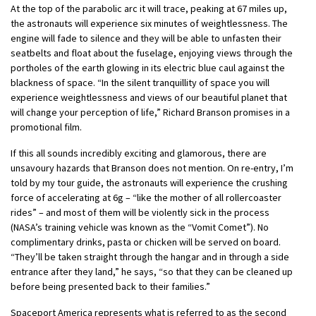
At the top of the parabolic arc it will trace, peaking at 67 miles up,
the astronauts will experience six minutes of weightlessness. The
engine will fade to silence and they will be able to unfasten their
seatbelts and float about the fuselage, enjoying views through the
portholes of the earth glowing in its electric blue caul against the
blackness of space. “In the silent tranquillity of space you will
experience weightlessness and views of our beautiful planet that
will change your perception of life,” Richard Branson promises in a
promotional film.
If this all sounds incredibly exciting and glamorous, there are
unsavoury hazards that Branson does not mention. On re-entry, I’m
told by my tour guide, the astronauts will experience the crushing
force of accelerating at 6g – “like the mother of all rollercoaster
rides” – and most of them will be violently sick in the process
(NASA’s training vehicle was known as the “Vomit Comet”). No
complimentary drinks, pasta or chicken will be served on board.
“They’ll be taken straight through the hangar and in through a side
entrance after they land,” he says, “so that they can be cleaned up
before being presented back to their families.”
Spaceport America represents what is referred to as the second