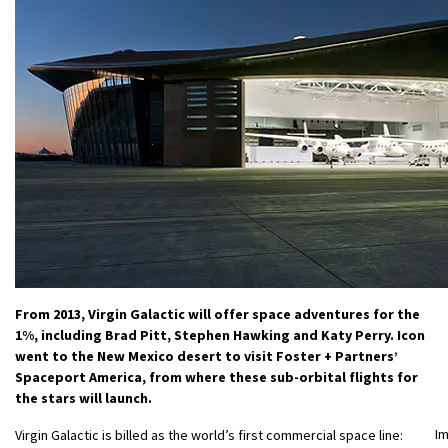
From 2013, Virgin Galactic will offer space adventures for the
1%, including Brad Pitt, Stephen Hawking and Katy Perry. Icon
went to the New Mexico desert to visit Foster + Partners’
Spaceport America, from where these sub-orbital flights for
the stars will launch.
I
Virgin Galactic is billed as the world’s first commercial space line: