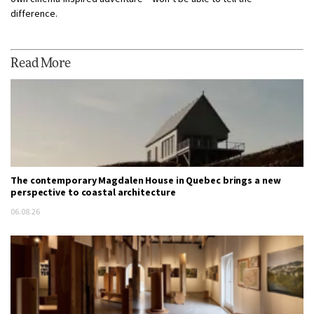
difference.
Read More
The contemporary Magdalen House in Quebec brings a new
perspective to coastal architecture
06.08.26