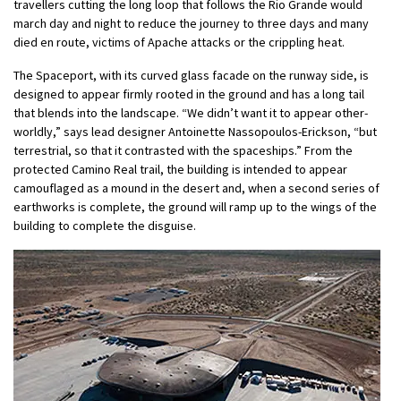
travellers cutting the long loop that follows the Rio Grande would
march day and night to reduce the journey to three days and many
died en route, victims of Apache attacks or the crippling heat.
The Spaceport, with its curved glass facade on the runway side, is
designed to appear firmly rooted in the ground and has a long tail
that blends into the landscape. “We didn’t want it to appear other-
worldly,” says lead designer Antoinette Nassopoulos-Erickson, “but
terrestrial, so that it contrasted with the spaceships.” From the
protected Camino Real trail, the building is intended to appear
camouflaged as a mound in the desert and, when a second series of
earthworks is complete, the ground will ramp up to the wings of the
building to complete the disguise.