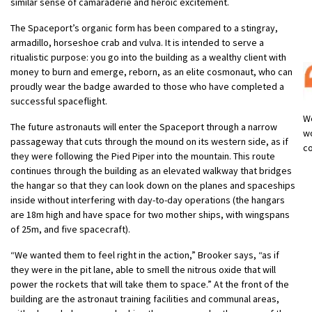
similar sense of camaraderie and heroic excitement.
The Spaceport’s organic form has been compared to a stingray,
armadillo, horseshoe crab and vulva. It is intended to serve a
ritualistic purpose: you go into the building as a wealthy client with
money to burn and emerge, reborn, as an elite cosmonaut, who can
proudly wear the badge awarded to those who have completed a
successful spaceflight.
We
The future astronauts will enter the Spaceport through a narrow
wo
passageway that cuts through the mound on its western side, as if
co
they were following the Pied Piper into the mountain. This route
continues through the building as an elevated walkway that bridges
the hangar so that they can look down on the planes and spaceships
inside without interfering with day-to-day operations (the hangars
are 18m high and have space for two mother ships, with wingspans
of 25m, and five spacecraft).
“We wanted them to feel right in the action,” Brooker says, “as if
they were in the pit lane, able to smell the nitrous oxide that will
power the rockets that will take them to space.” At the front of the
building are the astronaut training facilities and communal areas,