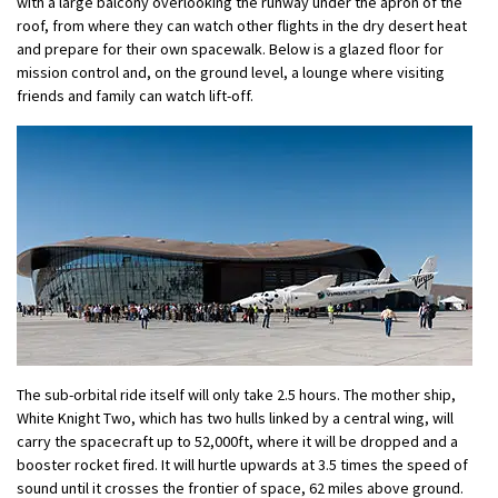
with a large balcony overlooking the runway under the apron of the
roof, from where they can watch other flights in the dry desert heat
and prepare for their own spacewalk. Below is a glazed floor for
mission control and, on the ground level, a lounge where visiting
friends and family can watch lift-off.
The sub-orbital ride itself will only take 2.5 hours. The mother ship,
White Knight Two, which has two hulls linked by a central wing, will
carry the spacecraft up to 52,000ft, where it will be dropped and a
booster rocket fired. It will hurtle upwards at 3.5 times the speed of
sound until it crosses the frontier of space, 62 miles above ground.