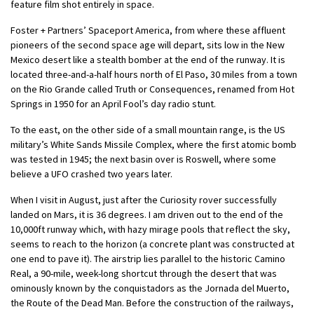
feature film shot entirely in space.
Foster + Partners’ Spaceport America, from where these affluent
pioneers of the second space age will depart, sits low in the New
Mexico desert like a stealth bomber at the end of the runway. It is
located three-and-a-half hours north of El Paso, 30 miles from a town
on the Rio Grande called Truth or Consequences, renamed from Hot
Springs in 1950 for an April Fool’s day radio stunt.
To the east, on the other side of a small mountain range, is the US
military’s White Sands Missile Complex, where the first atomic bomb
was tested in 1945; the next basin over is Roswell, where some
believe a UFO crashed two years later.
When I visit in August, just after the Curiosity rover successfully
landed on Mars, it is 36 degrees. I am driven out to the end of the
10,000ft runway which, with hazy mirage pools that reflect the sky,
seems to reach to the horizon (a concrete plant was constructed at
one end to pave it). The airstrip lies parallel to the historic Camino
Real, a 90-mile, week-long shortcut through the desert that was
ominously known by the conquistadors as the Jornada del Muerto,
the Route of the Dead Man. Before the construction of the railways,