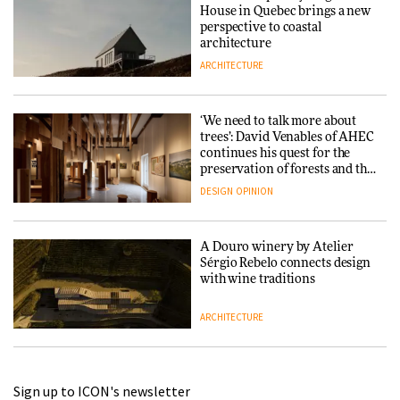
House in Quebec brings a new
perspective to coastal
architecture
ARCHITECTURE
‘We need to talk more about
trees’: David Venables of AHEC
continues his quest for the
preservation of forests and the
people behind them
DESIGN
OPINION
A Douro winery by Atelier
Sérgio Rebelo connects design
with wine traditions
ARCHITECTURE
This Copenhagen park
Sign up to ICON's newsletter
nurtures climate resilience