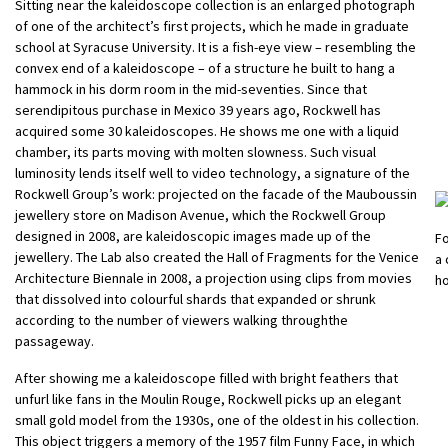
Sitting near the kaleidoscope collection is an enlarged photograph
of one of the architect’s first projects, which he made in graduate
school at Syracuse University. It is a fish-eye view – resembling the
convex end of a kaleidoscope – of a structure he built to hang a
hammock in his dorm room in the mid-seventies. Since that
serendipitous purchase in Mexico 39 years ago, Rockwell has
acquired some 30 kaleidoscopes. He shows me one with a liquid
chamber, its parts moving with molten slowness. Such visual
luminosity lends itself well to video technology, a signature of the
Rockwell Group’s work: projected on the facade of the Mauboussin
jewellery store on Madison Avenue, which the Rockwell Group
designed in 2008, are kaleidoscopic images made up of the
Fo
jewellery. The Lab also created the Hall of Fragments for the Venice
a
Architecture Biennale in 2008, a projection using clips from movies
h
that dissolved into colourful shards that expanded or shrunk
according to the number of viewers walking throughthe
passageway.
After showing me a kaleidoscope filled with bright feathers that
unfurl like fans in the Moulin Rouge, Rockwell picks up an elegant
small gold model from the 1930s, one of the oldest in his collection.
This object triggers a memory of the 1957 film Funny Face, in which