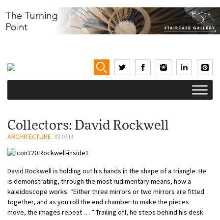
Collectors: David Rockwell
ARCHITECTURE
02.07.13
David Rockwell is holding out his hands in the shape of a triangle. He
is demonstrating, through the most rudimentary means, how a
kaleidoscope works. “Either three mirrors or two mirrors are fitted
together, and as you roll the end chamber to make the pieces
move, the images repeat … ” Trailing off, he steps behind his desk