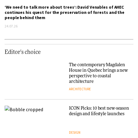
‘We need to talk more about trees’: David Venables of AHEC
continues his quest for the preservation of forests and the
people behind them
24.07.26
Editor's choice
The contemporary Magdalen
House in Quebec brings a new
perspective to coastal
architecture
ARCHITECTURE
ICON Picks: 10 best new-season
design and lifestyle launches
DESIGN