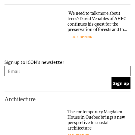
‘We need to talk more about
trees’: David Venables of AHEC
continues his quest for the
preservation of forests and the
people behind them
DESIGN
OPINION
A Douro winery by Atelier
Sign up to ICON's newsletter
Sérgio Rebelo connects design
with wine traditions
ARCHITECTURE
This Copenhagen park
Architecture
nurtures climate resilience
and neighbourhood life
The contemporary Magdalen
House in Quebec brings a new
ARCHITECTURE
perspective to coastal
architecture