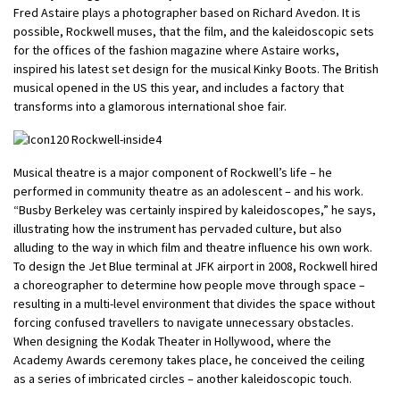
Fred Astaire plays a photographer based on Richard Avedon. It is
possible, Rockwell muses, that the film, and the kaleidoscopic sets
for the offices of the fashion magazine where Astaire works,
inspired his latest set design for the musical Kinky Boots. The British
musical opened in the US this year, and includes a factory that
transforms into a glamorous international shoe fair.
Musical theatre is a major component of Rockwell’s life – he
performed in community theatre as an adolescent – and his work.
“Busby Berkeley was certainly inspired by kaleidoscopes,” he says,
illustrating how the instrument has pervaded culture, but also
alluding to the way in which film and theatre influence his own work.
To design the Jet Blue terminal at JFK airport in 2008, Rockwell hired
a choreographer to determine how people move through space –
resulting in a multi-level environment that divides the space without
forcing confused travellers to navigate unnecessary obstacles.
When designing the Kodak Theater in Hollywood, where the
Academy Awards ceremony takes place, he conceived the ceiling
as a series of imbricated circles – another kaleidoscopic touch.