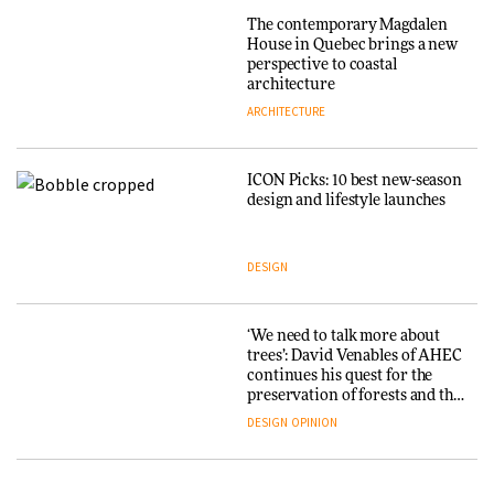
Endings exhibition at
The contemporary Magdalen
3daysofdesign
Iittala brings iconic Aalto Vase
House in Quebec brings a new
into public architecture for
perspective to coastal
DESIGN
3daysofdesign
architecture
ARCHITECTURE
ARCHITECTURE
DESIGN
ICON Picks: 10 best new-season
Snøhetta and Annabelle
design and lifestyle launches
Schneider turn USM’s Modular
System into pavilion
DESIGN
ARCHITECTURE
‘We need to talk more about
SANAA connects museum and
trees’: David Venables of AHEC
library in new Taichung
continues his quest for the
complex
preservation of forests and the
people behind them
DESIGN
OPINION
ARCHITECTURE
A Douro winery by Atelier