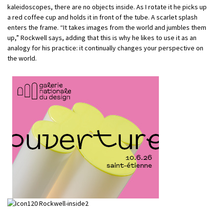
kaleidoscopes, there are no objects inside. As I rotate it he picks up
a red coffee cup and holds it in front of the tube. A scarlet splash
enters the frame. “It takes images from the world and jumbles them
up,” Rockwell says, adding that this is why he likes to use it as an
analogy for his practice: it continually changes your perspective on
the world.