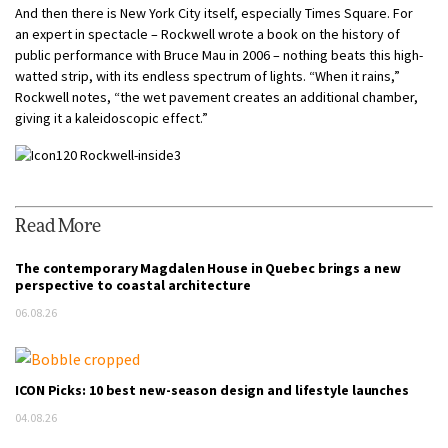
And then there is New York City itself, especially Times Square. For
an expert in spectacle – Rockwell wrote a book on the history of
public performance with Bruce Mau in 2006 – nothing beats this high-
watted strip, with its endless spectrum of lights. “When it rains,”
Rockwell notes, “the wet pavement creates an additional chamber,
giving it a kaleidoscopic effect.”
Read More
The contemporary Magdalen House in Quebec brings a new
perspective to coastal architecture
06.08.26
ICON Picks: 10 best new-season design and lifestyle launches
04.08.26