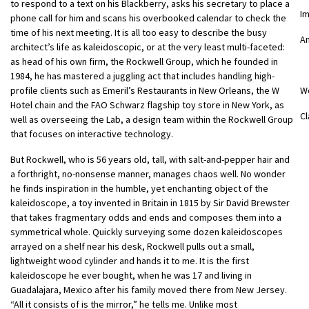
to respond to a text on his Blackberry, asks his secretary to place a
I
phone call for him and scans his overbooked calendar to check the
time of his next meeting. It is all too easy to describe the busy
An
architect’s life as kaleidoscopic, or at the very least multi-faceted:
as head of his own firm, the Rockwell Group, which he founded in
1984, he has mastered a juggling act that includes handling high-
profile clients such as Emeril’s Restaurants in New Orleans, the W
W
Hotel chain and the FAO Schwarz flagship toy store in New York, as
Cl
well as overseeing the Lab, a design team within the Rockwell Group
that focuses on interactive technology.
But Rockwell, who is 56 years old, tall, with salt-and-pepper hair and
a forthright, no-nonsense manner, manages chaos well. No wonder
he finds inspiration in the humble, yet enchanting object of the
kaleidoscope, a toy invented in Britain in 1815 by Sir David Brewster
that takes fragmentary odds and ends and composes them into a
symmetrical whole. Quickly surveying some dozen kaleidoscopes
arrayed on a shelf near his desk, Rockwell pulls out a small,
lightweight wood cylinder and hands it to me. It is the first
kaleidoscope he ever bought, when he was 17 and living in
Guadalajara, Mexico after his family moved there from New Jersey.
“All it consists of is the mirror,” he tells me. Unlike most