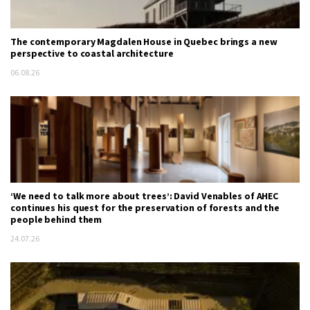
The contemporary Magdalen House in Quebec brings a new
perspective to coastal architecture
06.08.26
‘We need to talk more about trees’: David Venables of AHEC
continues his quest for the preservation of forests and the
people behind them
24.07.26