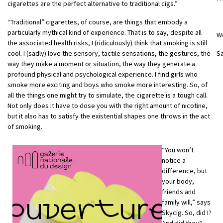
cigarettes are the perfect alternative to traditional cigs.”
“Traditional” cigarettes, of course, are things that embody a
particularly mythical kind of experience. That is to say, despite all
W
the associated health risks, I (ridiculously) think that smoking is still
cool. I (sadly) love the sensory, tactile sensations, the gestures, the
S
way they make a moment or situation, the way they generate a
profound physical and psychological experience. I find girls who
smoke more exciting and boys who smoke more interesting. So, of
all the things one might try to simulate, the cigarette is a tough call.
Not only does it have to dose you with the right amount of nicotine,
but it also has to satisfy the existential shapes one throws in the act
of smoking.
“You won’t
notice a
difference, but
your body,
friends and
family will,” says
Skycig. So, did I?
And did they?