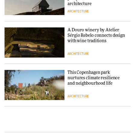
architecture
ARCHITECTURE
Normann Copenhagen reissues
Niels Bendtsen’s Limit Lounge
Chair
A Douro winery by Atelier
Sérgio Rebelo connects design
DESIGN
with wine traditions
ARCHITECTURE
‘Why not think of success as
making people feel good?’:
Signe Byrdal Terenziani on
This Copenhagen park
creating a more purposeful
nurtures climate resilience
3daysofdesign
DESIGN
and neighbourhood life
ARCHITECTURE
Tarkett presents Beginnings &
Endings exhibition at
3daysofdesign
Vipp brings Scandinavian
hospitality to Upstate New
DESIGN
York