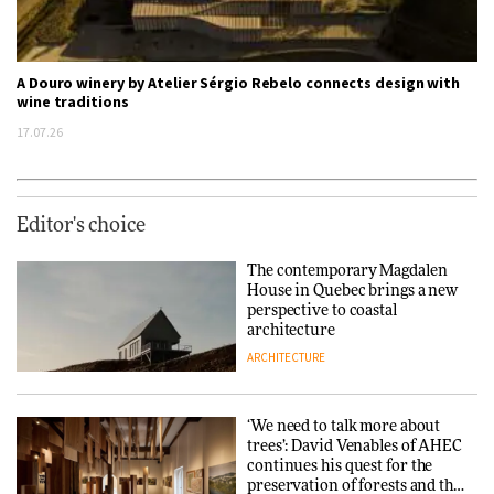
A Douro winery by Atelier Sérgio Rebelo connects design with
wine traditions
17.07.26
Editor's choice
The contemporary Magdalen
House in Quebec brings a new
perspective to coastal
architecture
ARCHITECTURE
‘We need to talk more about
trees’: David Venables of AHEC
continues his quest for the
preservation of forests and the