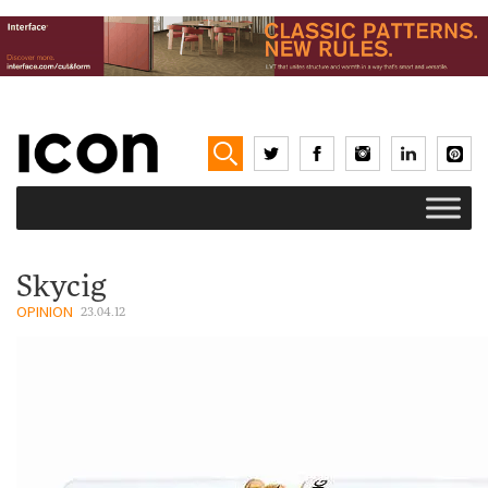
Skycig
OPINION
23.04.12