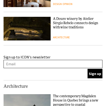
people behind them
DESIGN
OPINION
A Douro winery by Atelier
Sérgio Rebelo connects design
with wine traditions
ARCHITECTURE
This Copenhagen park
Sign up to ICON's newsletter
nurtures climate resilience
and neighbourhood life
ARCHITECTURE
Finn Juhl and Sea New York’s
Architecture
collaboration finds a common
thread
The contemporary Magdalen
House in Quebec brings a new
DESIGN
perspective to coastal