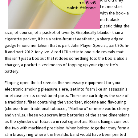
Let me start
with the box – a
matt black
plastic thing the
size, of course, of a packet of twenty. Graphically blanker than a
cigarette packet, it has a retro-futurist aesthetic, a sharp edged
gadget-monumentalism that is part John Player Special, part 80s hi-
fi and part 2012 Jony Ive. A red LED set into one side reveals that
this isn’t just a box but that it does something too: the box is also a
charger, a pocket-sized means of topping up your cigarette’s
battery.
Flipping open the lid reveals the necessary equipment for your
electronic smoking pleasure. Here, set into foam like an assassin’s
briefcase are its constituent parts. There are cartridges the size of
a traditional filter containing the vaporiser, nicotine and flavouring
(choose from traditional tobacco, “Marlboro” or more exotic cherry
and vanilla). These you screw into batteries of the same dimensions
as the cylinders of tobacco in real cigarettes. Brass fixings connect
the two with machined precision. When bolted together they form a
slim brassy ring where the heraldic band would have been printed