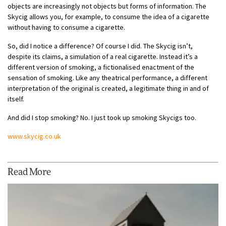
objects are increasingly not objects but forms of information. The
Skycig allows you, for example, to consume the idea of a cigarette
without having to consume a cigarette.
So, did I notice a difference? Of course I did. The Skycig isn’t,
despite its claims, a simulation of a real cigarette. Instead it’s a
different version of smoking, a fictionalised enactment of the
sensation of smoking. Like any theatrical performance, a different
interpretation of the original is created, a legitimate thing in and of
itself.
And did I stop smoking? No. I just took up smoking Skycigs too.
www.skycig.co.uk
Read More