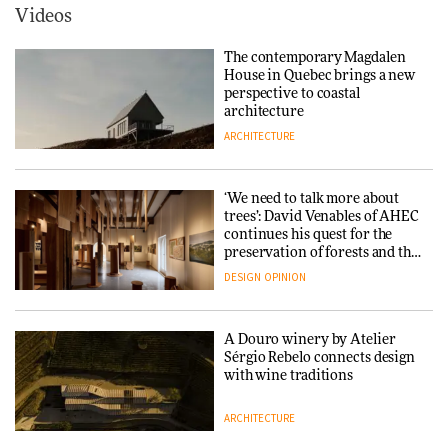
ARCHITECTURE
Videos
Yacht builder Sanlorenzo
repositions its brand identity
The contemporary Magdalen
in a notable shift for the
Iittala brings iconic Aalto Vase
House in Quebec brings a new
company
into public architecture for
perspective to coastal
DESIGN
3daysofdesign
architecture
ARCHITECTURE
ARCHITECTURE
DESIGN
‘We need to talk more about
Snøhetta and Annabelle
trees’: David Venables of AHEC
Schneider turn USM’s Modular
continues his quest for the
System into pavilion
preservation of forests and the
people behind them
DESIGN
OPINION
ARCHITECTURE
A Douro winery by Atelier
SANAA connects museum and
Sérgio Rebelo connects design
library in new Taichung
with wine traditions
complex
ARCHITECTURE
ARCHITECTURE