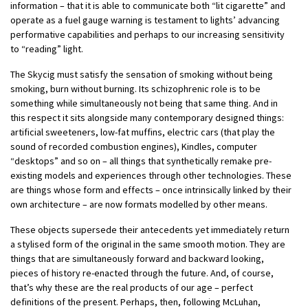
information – that it is able to communicate both “lit cigarette” and
operate as a fuel gauge warning is testament to lights’ advancing
performative capabilities and perhaps to our increasing sensitivity
to “reading” light.
The Skycig must satisfy the sensation of smoking without being
smoking, burn without burning. Its schizophrenic role is to be
something while simultaneously not being that same thing. And in
this respect it sits alongside many contemporary designed things:
artificial sweeteners, low-fat muffins, electric cars (that play the
sound of recorded combustion engines), Kindles, computer
“desktops” and so on – all things that synthetically remake pre-
existing models and experiences through other technologies. These
are things whose form and effects – once intrinsically linked by their
own architecture – are now formats modelled by other means.
These objects supersede their antecedents yet immediately return
a stylised form of the original in the same smooth motion. They are
things that are simultaneously forward and backward looking,
pieces of history re-enacted through the future. And, of course,
that’s why these are the real products of our age – perfect
definitions of the present. Perhaps, then, following McLuhan,