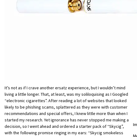
It’s not as if I crave another ersatz experience, but I wouldn’t mind
living a little longer. That, at least, was my soliloquising as I Googled
“electronic cigarettes”. After reading a lot of websites that looked
likely to be phishing scams, splattered as they were with customer
recommendations and special offers, I knew little more than when I
started my research. Yet ignorance has never stopped me making a
I
decision, so I went ahead and ordered a starter pack of “Skycig”,
with the following promise ringing in my ears: “Skycig smokeless
M