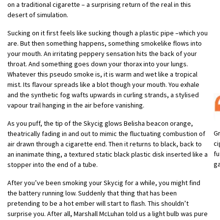
on a traditional cigarette – a surprising return of the real in this
desert of simulation.
Sucking on it first feels like sucking though a plastic pipe –which you
are. But then something happens, something smokelike flows into
your mouth. An irritating peppery sensation hits the back of your
throat. And something goes down your thorax into your lungs.
Whatever this pseudo smoke is, it is warm and wet like a tropical
mist. Its flavour spreads like a blot though your mouth. You exhale
and the synthetic fog wafts upwards in curling strands, a stylised
vapour trail hanging in the air before vanishing.
As you puff, the tip of the Skycig glows Belisha beacon orange,
Gr
theatrically fading in and out to mimic the fluctuating combustion of
ci
air drawn through a cigarette end. Then it returns to black, back to
fu
an inanimate thing, a textured static black plastic disk inserted like a
g
stopper into the end of a tube.
After you’ve been smoking your Skycig for a while, you might find
the battery running low. Suddenly that thing that has been
pretending to be a hot ember will start to flash. This shouldn’t
surprise you. After all, Marshall McLuhan told us a light bulb was pure