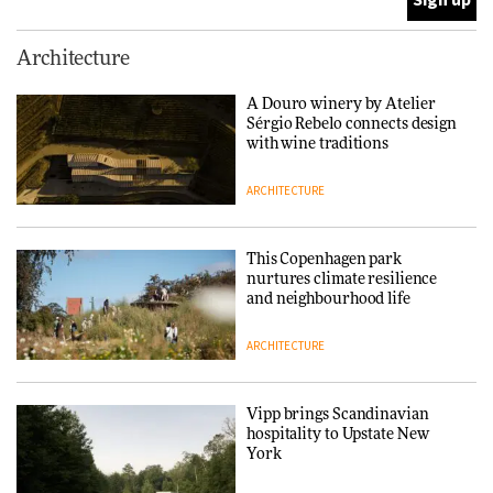
Normann Copenhagen reissues
Architecture
Niels Bendtsen’s Limit Lounge
Chair
A Douro winery by Atelier
Sérgio Rebelo connects design
DESIGN
with wine traditions
ARCHITECTURE
‘Why not think of success as
making people feel good?’:
Signe Byrdal Terenziani on
This Copenhagen park
creating a more purposeful
nurtures climate resilience
3daysofdesign
DESIGN
and neighbourhood life
ARCHITECTURE
Tarkett presents Beginnings &
Endings exhibition at
3daysofdesign
Vipp brings Scandinavian
hospitality to Upstate New
DESIGN
York