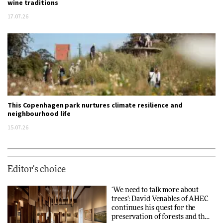
wine traditions
17.07.26
This Copenhagen park nurtures climate resilience and
neighbourhood life
15.07.26
Editor's choice
‘We need to talk more about
trees’: David Venables of AHEC
continues his quest for the
preservation of forests and the