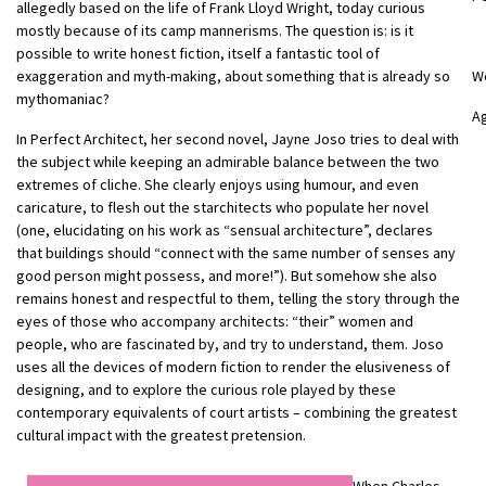
allegedly based on the life of Frank Lloyd Wright, today curious
mostly because of its camp mannerisms. The question is: is it
possible to write honest fiction, itself a fantastic tool of
exaggeration and myth-making, about something that is already so
W
mythomaniac?
Ag
In Perfect Architect, her second novel, Jayne Joso tries to deal with
the subject while keeping an admirable balance between the two
extremes of cliche. She clearly enjoys using humour, and even
caricature, to flesh out the starchitects who populate her novel
(one, elucidating on his work as “sensual architecture”, declares
that buildings should “connect with the same number of senses any
good person might possess, and more!”). But somehow she also
remains honest and respectful to them, telling the story through the
eyes of those who accompany architects: “their” women and
people, who are fascinated by, and try to understand, them. Joso
uses all the devices of modern fiction to render the elusiveness of
designing, and to explore the curious role played by these
contemporary equivalents of court artists – combining the greatest
cultural impact with the greatest pretension.
When Charles