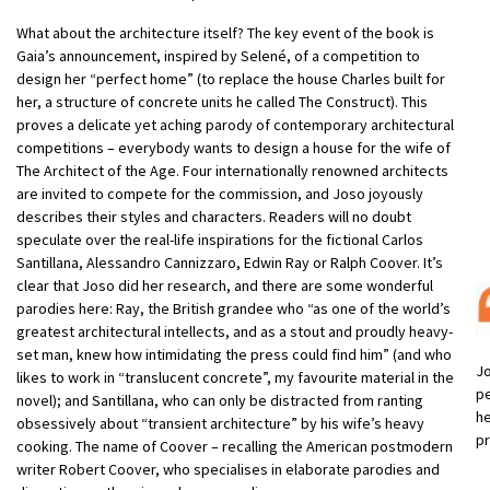
What about the architecture itself? The key event of the book is
Gaia’s announcement, inspired by Selené, of a competition to
design her “perfect home” (to replace the house Charles built for
her, a structure of concrete units he called The Construct). This
proves a delicate yet aching parody of contemporary architectural
competitions – everybody wants to design a house for the wife of
The Architect of the Age. Four internationally renowned architects
are invited to compete for the commission, and Joso joyously
describes their styles and characters. Readers will no doubt
speculate over the real-life inspirations for the fictional Carlos
Santillana, Alessandro Cannizzaro, Edwin Ray or Ralph Coover. It’s
clear that Joso did her research, and there are some wonderful
parodies here: Ray, the British grandee who “as one of the world’s
greatest architectural intellects, and as a stout and proudly heavy-
set man, knew how intimidating the press could find him” (and who
Jo
likes to work in “translucent concrete”, my favourite material in the
pe
novel); and Santillana, who can only be distracted from ranting
he
obsessively about “transient architecture” by his wife’s heavy
pr
cooking. The name of Coover – recalling the American postmodern
writer Robert Coover, who specialises in elaborate parodies and