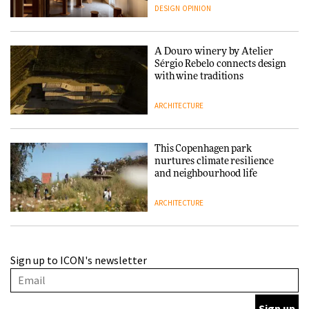
people behind them
DESIGN
OPINION
A Douro winery by Atelier
Sérgio Rebelo connects design
with wine traditions
ARCHITECTURE
This Copenhagen park
nurtures climate resilience
and neighbourhood life
ARCHITECTURE
Finn Juhl and Sea New York’s
Sign up to ICON's newsletter
collaboration finds a common
thread
DESIGN