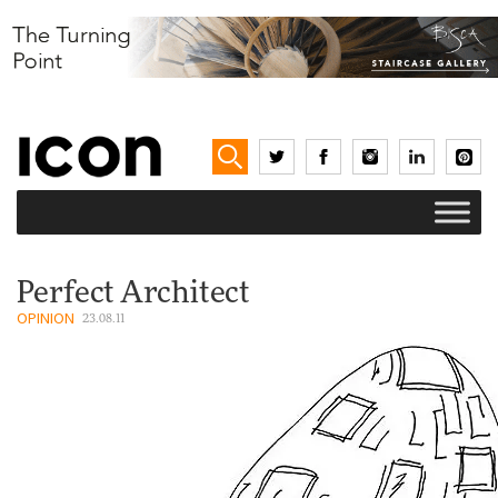
Perfect Architect
OPINION
23.08.11