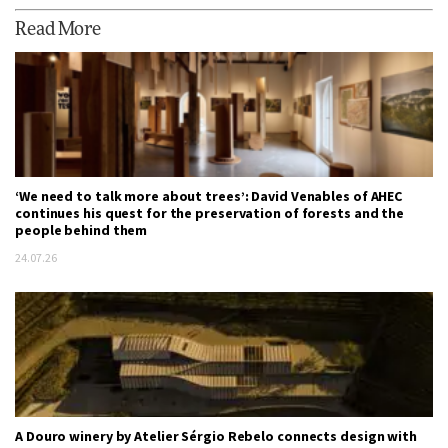
Read More
‘We need to talk more about trees’: David Venables of AHEC
continues his quest for the preservation of forests and the
people behind them
24.07.26
A Douro winery by Atelier Sérgio Rebelo connects design with