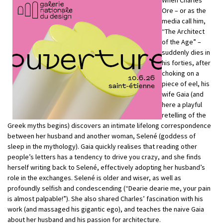
Ore – or as the
media call him,
“The Architect
of the Age” –
suddenly dies in
his forties, after
choking on a
piece of eel, his
wife Gaia (and
here a playful
retelling of the
Greek myths begins) discovers an intimate lifelong correspondence
between her husband and another woman, Selené (goddess of
sleep in the mythology). Gaia quickly realises that reading other
people’s letters has a tendency to drive you crazy, and she finds
herself writing back to Selené, effectively adopting her husband’s
role in the exchanges. Selené is older and wiser, as well as
profoundly selfish and condescending (“Dearie dearie me, your pain
is almost palpable!”). She also shared Charles’ fascination with his
work (and massaged his gigantic ego), and teaches the naive Gaia
about her husband and his passion for architecture.