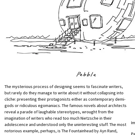
The mysterious process of designing seems to fascinate writers,
but rarely do they manage to write about it without collapsing into
cliche: presenting their protagonists either as contemporary demi-
gods or ridiculous egomaniacs. The famous novels about architects
reveal a parade of laughable stereotypes, wrought from the
imagination of writers who read too much Nietzsche in their
I
adolescence and understood only the uninteresting stuff. The most
notorious example, perhaps, is The Fountainhead by Ayn Rand,
Pe