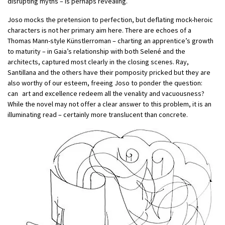
disrupting myths – is perhaps revealing.
Joso mocks the pretension to perfection, but deflating mock-heroic
characters is not her primary aim here. There are echoes of a
Thomas Mann-style Künstlerroman – charting an apprentice’s growth
to maturity – in Gaia’s relationship with both Selené and the
architects, captured most clearly in the closing scenes. Ray,
Santillana and the others have their pomposity pricked but they are
also worthy of our esteem, freeing Joso to ponder the question:
can art and excellence redeem all the venality and vacuousness?
While the novel may not offer a clear answer to this problem, it is an
illuminating read – certainly more translucent than concrete.