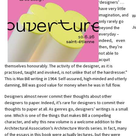
‘designers’ …
have very little
imagination, and
W
only rarely go
Ju
beyond the
everyday –
indeed, even
then, they’re
not able to
acquit
themselves honourably. The activity of the designer, as it is
practised, taught and invoked, is not unlike that of the hairdresser.”
This is Max Bill writing in 1964. Self-assured, high-minded and utterly
damning, Bill was good value for money when he was in full flow.
Designers almost never commit their thoughts about other
designers to paper. Indeed, it’s rare for designers to commit their
thoughts to paper at all. As genres go, designers’ writings is a small
one. Which is one of the things that makes Bill a compelling
character, and why this new volume is a welcome addition to the
Architectural Association’s Architecture Words series. In fact, many
of the essays in this book were actually lectures, but they were