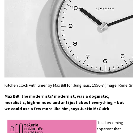
Kitchen clock with timer by Max Bill for Junghaus, 1956-7 (image: Rene Gr
Max Bill. the modernists’ modernist, was a dogmatic,
moralistic, high-minded and anti just about everything – but
we could use a few more like him, says Justin McGuirk
“It is becoming
apparent that