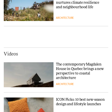
nurtures climate resilience
DESIGN
and neighbourhood life
ARCHITECTURE
‘Why not think of success as
making people feel good?’:
Signe Byrdal Terenziani on
Vipp brings Scandinavian
creating a more purposeful
hospitality to Upstate New
3daysofdesign
DESIGN
York
ARCHITECTURE
Videos
Tarkett presents Beginnings &
Endings exhibition at
The contemporary Magdalen
3daysofdesign
Iittala brings iconic Aalto Vase
House in Quebec brings a new
into public architecture for
perspective to coastal
DESIGN
3daysofdesign
architecture
ARCHITECTURE
ARCHITECTURE
DESIGN
ICON Picks: 10 best new-season
Snøhetta and Annabelle
design and lifestyle launches
Schneider turn USM’s Modular