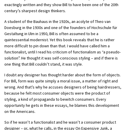
exactingly written and they show Bill to have been one of the 20th
century’s sharpest design thinkers.
A student of the Bauhaus in the 1920s, an acolyte of Theo van
Doesburg in the 1930s and one of the founders of Hochschule für
Gestaltung in Ulm in 1950, Bill is often assumed to be a
quintessential modernist. Yet this book reveals that he is rather
more difficult to pin down than that. I would have called him a
functionalist, until I read his criticism of functionalism as “a pseudo-
solution”. He thought it was self-conscious styling – and if there is
one thing that Bill couldn’t stand, it was style.
I doubt any designer has thought harder about the form of objects.
For Bill, form was quite simply a moral issue, a matter of right and
wrong. And that’s why he accuses designers of being hairdressers,
because he felt most consumer objects were the product of
styling, a kind of propaganda to bewitch consumers. Every
opportunity he gets in these essays, he blames this development
on the Americans.
So if he wasn’t a functionalist and he wasn’t a consumer product
designer – or, what he calls, in the essay On Expensive Junk, a