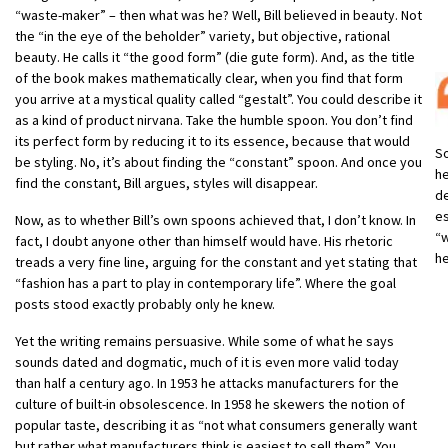
“waste-maker” – then what was he? Well, Bill believed in beauty. Not
the “in the eye of the beholder” variety, but objective, rational
beauty. He calls it “the good form” (die gute form). And, as the title
of the book makes mathematically clear, when you find that form
you arrive at a mystical quality called “gestalt”. You could describe it
as a kind of product nirvana. Take the humble spoon. You don’t find
its perfect form by reducing it to its essence, because that would
So
be styling. No, it’s about finding the “constant” spoon. And once you
he
find the constant, Bill argues, styles will disappear.
de
es
Now, as to whether Bill’s own spoons achieved that, I don’t know. In
“
fact, I doubt anyone other than himself would have. His rhetoric
h
treads a very fine line, arguing for the constant and yet stating that
“fashion has a part to play in contemporary life”. Where the goal
posts stood exactly probably only he knew.
Yet the writing remains persuasive. While some of what he says
sounds dated and dogmatic, much of it is even more valid today
than half a century ago. In 1953 he attacks manufacturers for the
culture of built-in obsolescence. In 1958 he skewers the notion of
popular taste, describing it as “not what consumers generally want
but rather what manufacturers think is easiest to sell them”. You