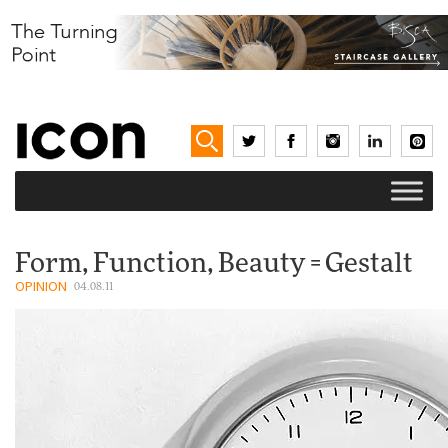
Form, Function, Beauty = Gestalt
OPINION
04.08.11