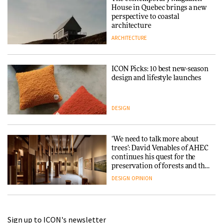
House in Quebec brings a new
perspective to coastal
architecture
ARCHITECTURE
ICON Picks: 10 best new-season
design and lifestyle launches
DESIGN
‘We need to talk more about
trees’: David Venables of AHEC
continues his quest for the
preservation of forests and the
people behind them
DESIGN
OPINION
A Douro winery by Atelier
Sign up to ICON's newsletter
Sérgio Rebelo connects design