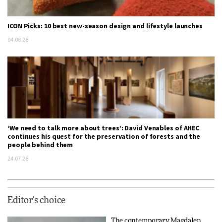
ICON Picks: 10 best new-season design and lifestyle launches
04.08.26
‘We need to talk more about trees’: David Venables of AHEC
continues his quest for the preservation of forests and the
people behind them
24.07.26
Editor's choice
The contemporary Magdalen