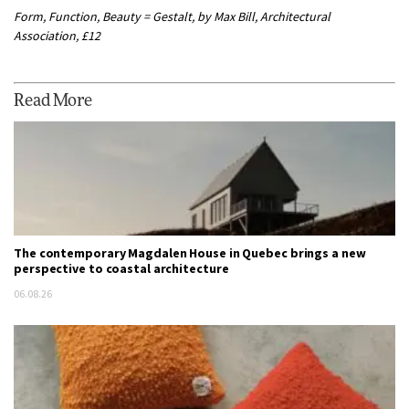
Form, Function, Beauty = Gestalt, by Max Bill, Architectural
Association, £12
Read More
The contemporary Magdalen House in Quebec brings a new
perspective to coastal architecture
06.08.26