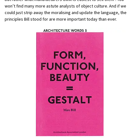
won’t find many more astute analysts of object culture. And if we
could just strip away the moralising and update the language, the
principles Bill stood for are more important today than ever.