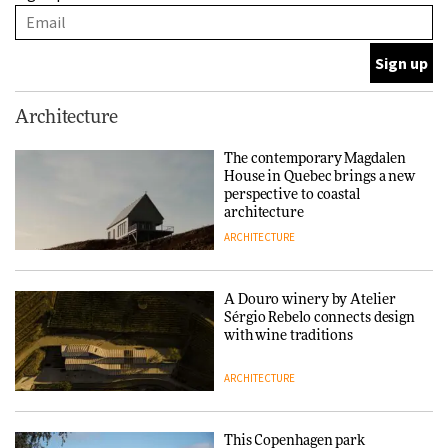
with wine traditions
ARCHITECTURE
This Copenhagen park
Architecture
nurtures climate resilience
and neighbourhood life
The contemporary Magdalen
House in Quebec brings a new
ARCHITECTURE
perspective to coastal
architecture
ARCHITECTURE
Finn Juhl and Sea New York’s
collaboration finds a common
thread
A Douro winery by Atelier
Sérgio Rebelo connects design
DESIGN
with wine traditions
ARCHITECTURE
Normann Copenhagen reissues
Niels Bendtsen’s Limit Lounge
Chair
This Copenhagen park