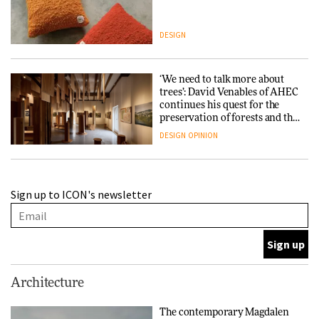
DESIGN
‘We need to talk more about
trees’: David Venables of AHEC
continues his quest for the
preservation of forests and the
people behind them
DESIGN
OPINION
A Douro winery by Atelier
Sign up to ICON's newsletter
Sérgio Rebelo connects design
with wine traditions
ARCHITECTURE
This Copenhagen park
Architecture
nurtures climate resilience
and neighbourhood life
The contemporary Magdalen