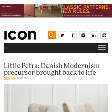
Little Petra: Danish Modernism
precursor brought back to life
DESIGN
14.06.18