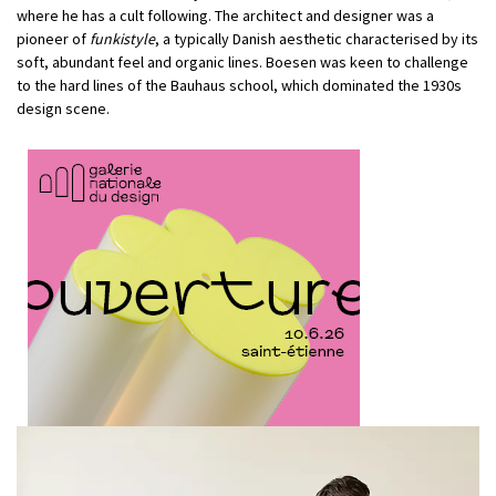
where he has a cult following. The architect and designer was a
pioneer of
funkistyle
, a typically Danish aesthetic characterised by its
soft, abundant feel and organic lines. Boesen was keen to challenge
to the hard lines of the Bauhaus school, which dominated the 1930s
design scene.