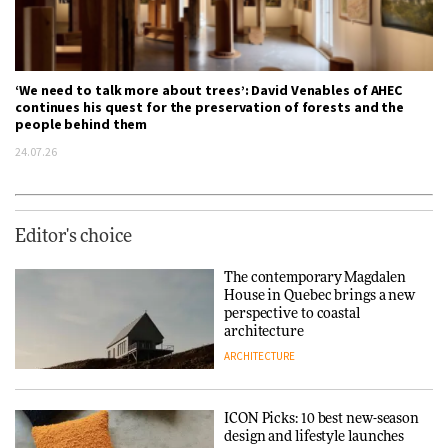
‘We need to talk more about trees’: David Venables of AHEC
continues his quest for the preservation of forests and the
people behind them
24.07.26
Editor's choice
The contemporary Magdalen
House in Quebec brings a new
perspective to coastal
architecture
ARCHITECTURE
ICON Picks: 10 best new-season
design and lifestyle launches