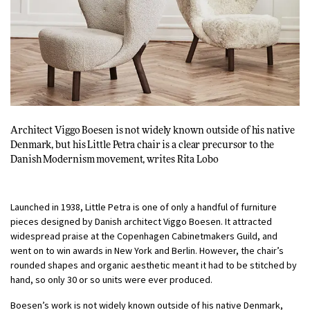
Architect Viggo Boesen is not widely known outside of his native
Denmark, but his Little Petra chair is a clear precursor to the
Danish Modernism movement, writes
Rita Lobo
Launched in 1938, Little Petra is one of only a handful of furniture
pieces designed by Danish architect Viggo Boesen. It attracted
widespread praise at the Copenhagen Cabinetmakers Guild, and
went on to win awards in New York and Berlin. However, the chair’s
rounded shapes and organic aesthetic meant it had to be stitched by
hand, so only 30 or so units were ever produced.
Boesen’s work is not widely known outside of his native Denmark,