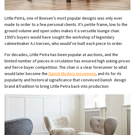
Little Petra, one of Boesen’s most popular designs was only ever
made to order to a few personal clients. It’s petite frame, low to the
ground volume and open sides makes it a versatile lounge chair.
1930’s buyers would have sought the workshop of legendary
cabinetmaker AJ Iversen, who would’ve built each piece to order.
For decades, Little Petra has been popular at auctions, and the
limited number of pieces in circulation has ensured high asking-prices
and fierce buyer competition. The chair is a clear forerunner to what
would later become the
Danish Modern movement
, and its for its
popularity and historical signaficance that convinced Danish design
brand &Tradition to bring Little Petra back into production.