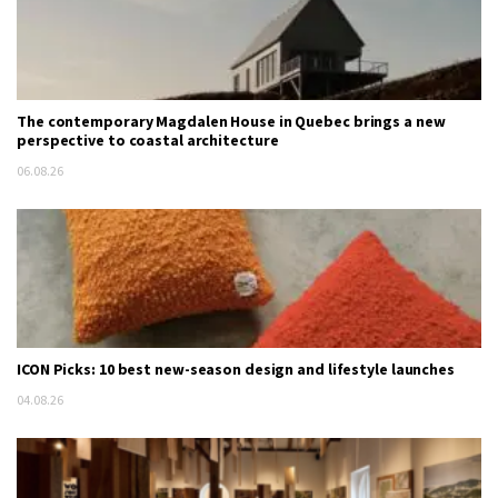
The contemporary Magdalen House in Quebec brings a new
perspective to coastal architecture
06.08.26
ICON Picks: 10 best new-season design and lifestyle launches
04.08.26