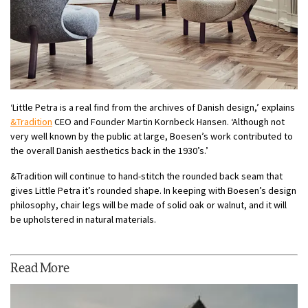
‘Little Petra is a real find from the archives of Danish design,’ explains
&Tradition
CEO and Founder Martin Kornbeck Hansen. ‘Although not
very well known by the public at large, Boesen’s work contributed to
the overall Danish aesthetics back in the 1930’s.’
&Tradition will continue to hand-stitch the rounded back seam that
gives Little Petra it’s rounded shape. In keeping with Boesen’s design
philosophy, chair legs will be made of solid oak or walnut, and it will
be upholstered in natural materials.
Read More