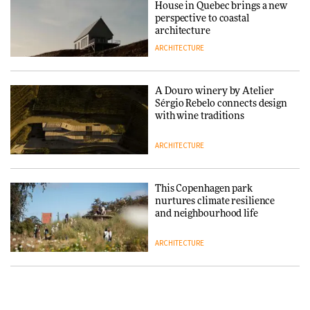
House in Quebec brings a new
ARCHITECTURE
perspective to coastal
architecture
ARCHITECTURE
Finn Juhl and Sea New York’s
collaboration finds a common
thread
A Douro winery by Atelier
Sérgio Rebelo connects design
DESIGN
with wine traditions
ARCHITECTURE
Normann Copenhagen reissues
Niels Bendtsen’s Limit Lounge
Chair
This Copenhagen park
nurtures climate resilience
DESIGN
and neighbourhood life
ARCHITECTURE
‘Why not think of success as
making people feel good?’:
Signe Byrdal Terenziani on
Vipp brings Scandinavian
creating a more purposeful
hospitality to Upstate New
3daysofdesign
DESIGN