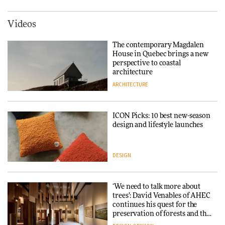
York
ARCHITECTURE
Videos
Tarkett presents Beginnings &
Endings exhibition at
The contemporary Magdalen
3daysofdesign
Iittala brings iconic Aalto Vase
House in Quebec brings a new
into public architecture for
perspective to coastal
DESIGN
3daysofdesign
architecture
ARCHITECTURE
ARCHITECTURE
DESIGN
ICON Picks: 10 best new-season
Snøhetta and Annabelle
design and lifestyle launches
Schneider turn USM’s Modular
System into pavilion
DESIGN
ARCHITECTURE
‘We need to talk more about
SANAA connects museum and
trees’: David Venables of AHEC
library in new Taichung
continues his quest for the
complex
preservation of forests and the
people behind them