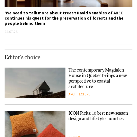
‘We need to talk more about trees’: David Venables of AHEC
continues his quest for the preservation of forests and the
people behind them
24.07.26
Editor's choice
The contemporary Magdalen
House in Quebec brings a new
perspective to coastal
architecture
ARCHITECTURE
ICON Picks: 10 best new-season
design and lifestyle launches