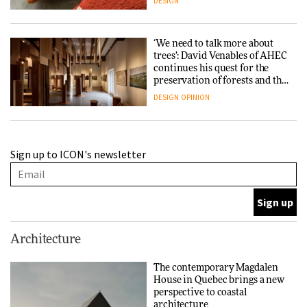
DESIGN
‘We need to talk more about
trees’: David Venables of AHEC
continues his quest for the
preservation of forests and the
people behind them
DESIGN
OPINION
A Douro winery by Atelier
Sign up to ICON's newsletter
Sérgio Rebelo connects design
with wine traditions
ARCHITECTURE
This Copenhagen park
Architecture
nurtures climate resilience
and neighbourhood life
The contemporary Magdalen
House in Quebec brings a new
ARCHITECTURE
perspective to coastal
architecture