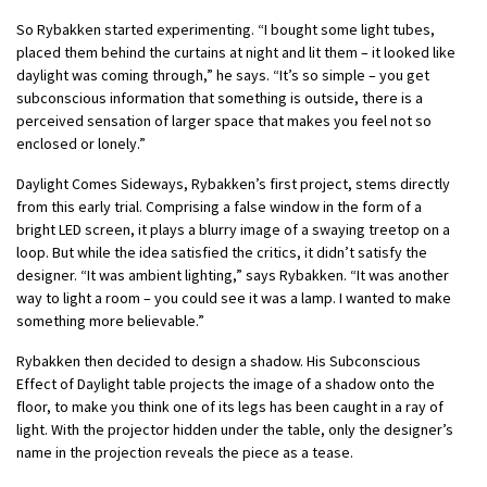
So Rybakken started experimenting. “I bought some light tubes,
placed them behind the curtains at night and lit them – it looked like
daylight was coming through,” he says. “It’s so simple – you get
subconscious information that something is outside, there is a
perceived sensation of larger space that makes you feel not so
enclosed or lonely.”
Daylight Comes Sideways, Rybakken’s first project, stems directly
from this early trial. Comprising a false window in the form of a
bright LED screen, it plays a blurry image of a swaying treetop on a
loop. But while the idea satisfied the critics, it didn’t satisfy the
designer. “It was ambient lighting,” says Rybakken. “It was another
way to light a room – you could see it was a lamp. I wanted to make
something more believable.”
Rybakken then decided to design a shadow. His Subconscious
Effect of Daylight table projects the image of a shadow onto the
floor, to make you think one of its legs has been caught in a ray of
light. With the projector hidden under the table, only the designer’s
name in the projection reveals the piece as a tease.