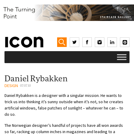
Daniel Rybakken
DESIGN
07.07.10
Daniel Rybakken is a designer with a singular mission. He wants to
trick us into thinking it’s sunny outside when it’s not, so he creates
artificial windows, false patches of sunlight – whatever he can – to
do so.
The Norwegian designer’s handful of projects have all won awards
so far, racking up column inches in magazines and leading to a