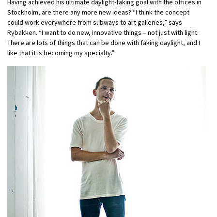
Having achieved his ultimate daylight-faking goal with the offices in
Stockholm, are there any more new ideas? “I think the concept
could work everywhere from subways to art galleries,” says
Rybakken. “I want to do new, innovative things – not just with light.
There are lots of things that can be done with faking daylight, and I
like that it is becoming my specialty.”