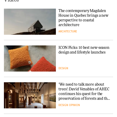
Videos
Tarkett presents Beginnings &
Endings exhibition at
The contemporary Magdalen
3daysofdesign
Iittala brings iconic Aalto Vase
House in Quebec brings a new
into public architecture for
perspective to coastal
DESIGN
3daysofdesign
architecture
ARCHITECTURE
ARCHITECTURE
DESIGN
ICON Picks: 10 best new-season
Snøhetta and Annabelle
design and lifestyle launches
Schneider turn USM’s Modular
System into pavilion
DESIGN
ARCHITECTURE
‘We need to talk more about
SANAA connects museum and
trees’: David Venables of AHEC
library in new Taichung
continues his quest for the
complex
preservation of forests and the
people behind them
DESIGN
OPINION
ARCHITECTURE