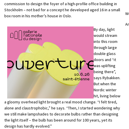
commission to design the foyer of a high-profile office building in
Stockholm – not bad for a concept he developed aged 16 in a small
W
box room in his mother’s house in Oslo.
A
By day, light
would stream
into this room
through large
double glass
doors and “it
was uplifting
being there”,
says Rybakken.
But when the
Nordic winter
hit, living below
a gloomy overhead light brought a real mood change. “I felt tired,
alone and claustrophobic,” he says. “Then, I started wondering why
we still make lampshades to decorate bulbs rather than designing
the light itself – the bulb has been around for 100 years, yet its
design has hardly evolved.”