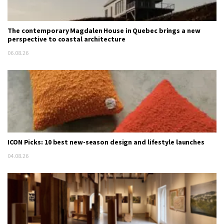
The contemporary Magdalen House in Quebec brings a new
perspective to coastal architecture
06.08.26
ICON Picks: 10 best new-season design and lifestyle launches
04.08.26