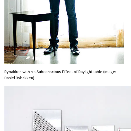
Rybakken with his Subconscious Effect of Daylight table (image:
Daniel Rybakken)