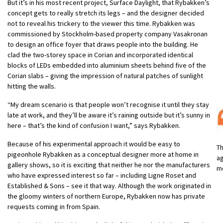
But it’s in his most recent project, Surface Daylight, that Rybakken’s
concept gets to really stretch its legs – and the designer decided
not to reveal his trickery to the viewer this time. Rybakken was
commissioned by Stockholm-based property company Vasakronan
to design an office foyer that draws people into the building. He
clad the two-storey space in Corian and incorporated identical
blocks of LEDs embedded into aluminium sheets behind five of the
Corian slabs – giving the impression of natural patches of sunlight
hitting the walls.
“My dream scenario is that people won’t recognise it until they stay
late at work, and they’ll be aware it’s raining outside but it’s sunny in
here – that’s the kind of confusion I want,” says Rybakken.
Because of his experimental approach it would be easy to
Th
pigeonhole Rybakken as a conceptual designer more at home in
ag
gallery shows, so it is exciting that neither he nor the manufacturers
mo
who have expressed interest so far – including Ligne Roset and
Established & Sons – see it that way. Although the work originated in
the gloomy winters of northern Europe, Rybakken now has private
requests coming in from Spain.