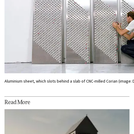
Aluminium sheet, which slots behind a slab of CNC-milled Corian (image:
Read More