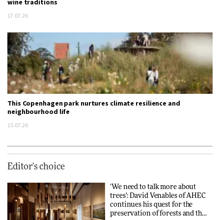
wine traditions
17.07.26
This Copenhagen park nurtures climate resilience and
neighbourhood life
15.07.26
Editor's choice
‘We need to talk more about
trees’: David Venables of AHEC
continues his quest for the
preservation of forests and the