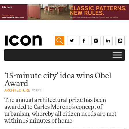
‘15-minute city’ idea wins Obel
Award
ARCHITECTURE
12.10.21
The annual architectural prize has been
awarded to Carlos Moreno’s concept of
urbanism, whereby all citizen needs are met
within 15 minutes of home