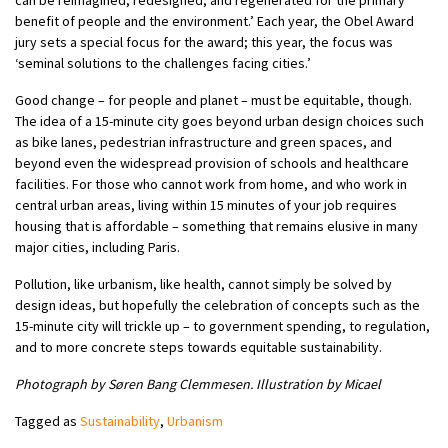
benefit of people and the environment.’ Each year, the Obel Award
jury sets a special focus for the award; this year, the focus was
‘seminal solutions to the challenges facing cities.’
Good change – for people and planet – must be equitable, though.
The idea of a 15-minute city goes beyond urban design choices such
as bike lanes, pedestrian infrastructure and green spaces, and
beyond even the widespread provision of schools and healthcare
facilities. For those who cannot work from home, and who work in
central urban areas, living within 15 minutes of your job requires
housing that is affordable – something that remains elusive in many
major cities, including Paris.
Pollution, like urbanism, like health, cannot simply be solved by
design ideas, but hopefully the celebration of concepts such as the
15-minute city will trickle up – to government spending, to regulation,
and to more concrete steps towards equitable sustainability.
Photograph by Søren Bang Clemmesen. Illustration by Micael
Tagged as
Sustainability
,
Urbanism