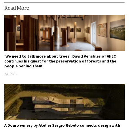
Read More
‘We need to talk more about trees’: David Venables of AHEC
continues his quest for the preservation of forests and the
people behind them
24.07.26
A Douro winery by Atelier Sérgio Rebelo connects design with