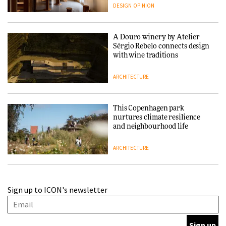
people behind them
DESIGN
OPINION
A Douro winery by Atelier
Sérgio Rebelo connects design
with wine traditions
ARCHITECTURE
This Copenhagen park
nurtures climate resilience
and neighbourhood life
ARCHITECTURE
Finn Juhl and Sea New York’s
Sign up to ICON's newsletter
collaboration finds a common
thread
DESIGN