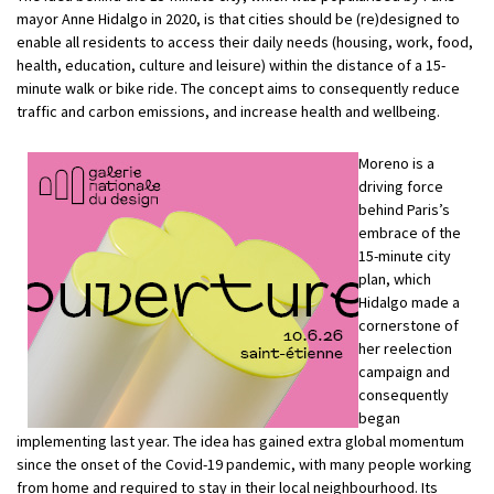
mayor Anne Hidalgo in 2020, is that cities should be (re)designed to
enable all residents to access their daily needs (housing, work, food,
health, education, culture and leisure) within the distance of a 15-
minute walk or bike ride. The concept aims to consequently reduce
traffic and carbon emissions, and increase health and wellbeing.
Moreno is a
driving force
behind Paris’s
embrace of the
15-minute city
plan, which
Hidalgo made a
cornerstone of
her reelection
campaign and
consequently
began
implementing last year. The idea has gained extra global momentum
since the onset of the Covid-19 pandemic, with many people working
from home and required to stay in their local neighbourhood. Its