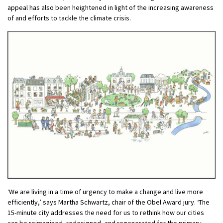
appeal has also been heightened in light of the increasing awareness
of and efforts to tackle the climate crisis.
‘We are living in a time of urgency to make a change and live more
efficiently,’ says Martha Schwartz, chair of the Obel Award jury. ‘The
15-minute city addresses the need for us to rethink how our cities
can be reimagined, redesigned, and regenerated for the primary