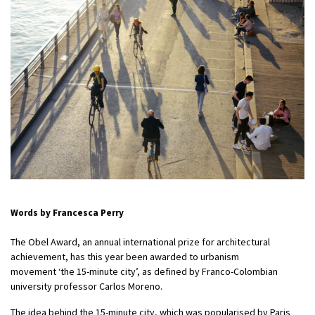
Words by Francesca Perry
The Obel Award, an annual international prize for architectural
achievement, has this year been awarded to urbanism
movement ‘the 15-minute city’,
as defined by Franco-Colombian
university professor Carlos Moreno.
The idea behind the 15-minute city, which was popularised by Paris