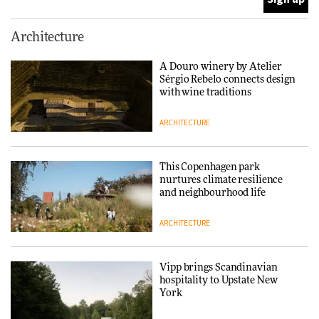
Normann Copenhagen reissues
Architecture
Niels Bendtsen’s Limit Lounge
Chair
A Douro winery by Atelier
Sérgio Rebelo connects design
DESIGN
with wine traditions
ARCHITECTURE
‘Why not think of success as
making people feel good?’:
Signe Byrdal Terenziani on
This Copenhagen park
creating a more purposeful
nurtures climate resilience
3daysofdesign
DESIGN
and neighbourhood life
ARCHITECTURE
Tarkett presents Beginnings &
Endings exhibition at
3daysofdesign
Vipp brings Scandinavian
hospitality to Upstate New
DESIGN
York