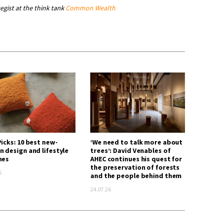
tegist at the think tank
Common Wealth
icks: 10 best new-
‘We need to talk more about
n design and lifestyle
trees’: David Venables of
hes
AHEC continues his quest for
the preservation of forests
6
and the people behind them
24.07.26