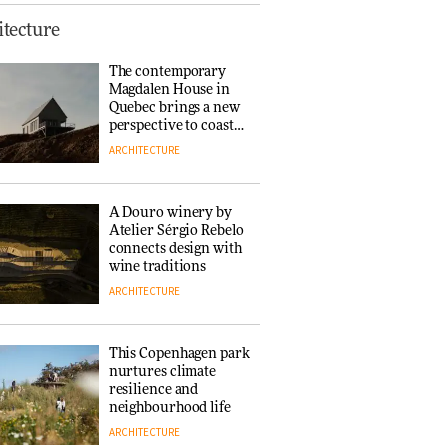
This Copenhagen park
tecture
nurtures climate
resilience and
The contemporary
neighbourhood life
Magdalen House in
ARCHITECTURE
Quebec brings a new
perspective to coastal
architecture
ARCHITECTURE
Finn Juhl and Sea
New York’s
collaboration finds a
A Douro winery by
common thread
Atelier Sérgio Rebelo
DESIGN
connects design with
wine traditions
ARCHITECTURE
Normann
Copenhagen reissues
Niels Bendtsen’s Limit
This Copenhagen park
Lounge Chair
nurtures climate
DESIGN
resilience and
neighbourhood life
ARCHITECTURE