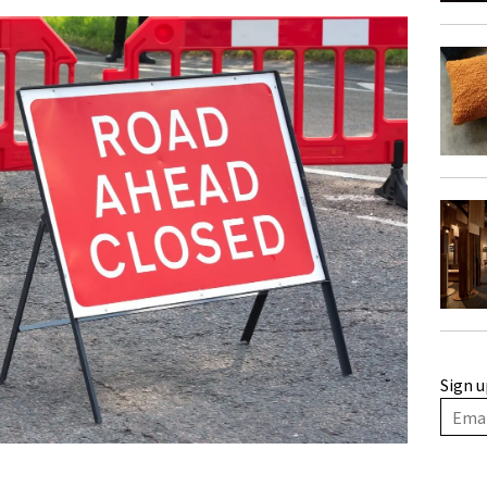
Sign u