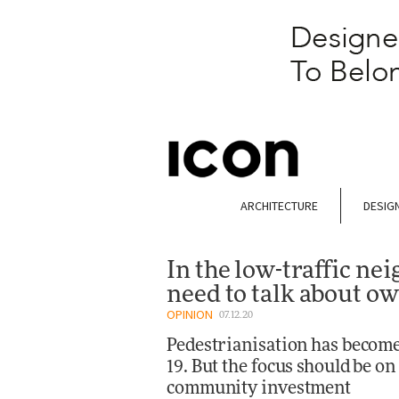
ARCHITECTURE
DESIG
In the low-traffic n
need to talk about o
OPINION
07.12.20
Pedestrianisation has become 
19. But the focus should be 
community investment