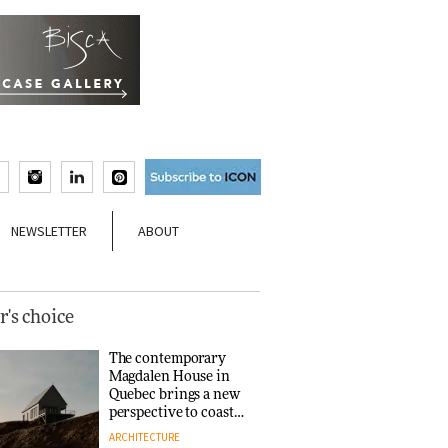
NEWSLETTER
ABOUT
r's choice
The contemporary
Magdalen House in
Quebec brings a new
perspective to coastal
architecture
ARCHITECTURE