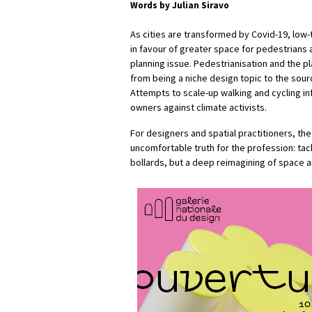
Words by Julian Siravo
As cities are transformed by Covid-19, low-
in favour of greater space for pedestrians 
planning issue. Pedestrianisation and the 
from being a niche design topic to the sour
Attempts to scale-up walking and cycling i
owners against climate activists.
For designers and spatial practitioners, t
uncomfortable truth for the profession: tackl
bollards, but a deep reimagining of space 