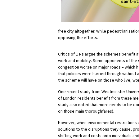
free city
altogether
. While pedestrianisatio
opposing the efforts.
Critics of LTNs
argue
the schemes benefit af
work and mobility. Some opponents of the
congestion worse on major roads – which
that policies were hurried through without 
the scheme will have on those who live, wo
One recent study from Westminster Univers
of London residents benefit from these mea
study also noted that more needs to be done
on those main thoroughfares).
However, when environmental restrictions a
solutions to the disruptions they cause, 
shifting work and costs onto individuals an