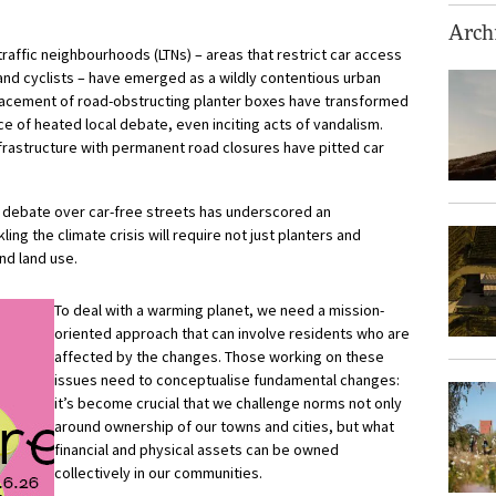
Archi
traffic neighbourhoods (LTNs) – areas that restrict car access
and cyclists – have emerged as a wildly contentious urban
placement of road-obstructing planter boxes have
transformed
ce of heated local debate, even inciting acts of vandalism.
nfrastructure with permanent road closures have pitted car
he debate over car-free streets has underscored an
ing the climate crisis will require not just planters and
and land use.
To deal with a warming planet, we need a mission-
oriented approach that can involve residents who are
affected by the changes. Those working on these
issues need to conceptualise fundamental changes:
it’s become crucial that we challenge norms not only
around ownership of our towns and cities, but what
financial and physical assets can be owned
collectively in our communities.