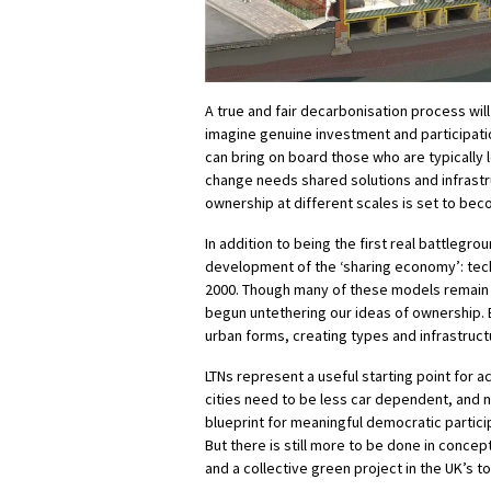
A true and fair decarbonisation process wil
imagine genuine investment and participati
can bring on board those who are typically l
change needs shared solutions and infrast
ownership at different scales is set to bec
In addition to being the first real battlegr
development of the ‘sharing economy’: tech-
2000. Though many of these models remain e
begun untethering our ideas of ownership. B
urban forms, creating types and infrastructu
LTNs represent a useful starting point for a
cities need to be less car dependent, and n
blueprint for meaningful democratic partic
But there is still more to be done in concep
and a collective green project in the UK’s t