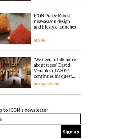
ICON Picks: 10 best
new-season design
and lifestyle launches
DESIGN
‘We need to talk more
about trees’: David
Venables of AHEC
continues his quest
for the preservation
DESIGN
OPINION
of forests and the
people behind them
A Douro winery by
p to ICON's newsletter
Atelier Sérgio Rebelo
connects design with
wine traditions
ARCHITECTURE