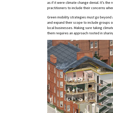
as if it were climate change denial. It’s the
practitioners to include their concerns whe
Green mobility strategies must go beyond a
and expand their scope to include groups su
local businesses. Making sure taking climat
them requires an approach rooted in shari