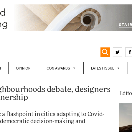
N
OPINION
ICON AWARDS
LATEST ISSUE
eighbourhoods debate, designers
Edito
wnership
a flashpoint in cities adapting to Covid-
on democratic decision-making and