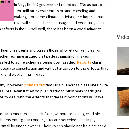
In May, the UK government rolled out LTNs as part of a
£250 million investment to promote cycling and
walking. For some climate activists, the hope is that
LTNs will result in less car usage, and eventually a car-
n efforts in the UK
poll well
, there has been a vocal minority
Vide
fluent residents and punish those who rely on vehicles for
 schemes have argued that pedestrianisation makes
 has led to some schemes being downgraded.
Reports
claim
adequate consultation and without attention to the effects that
rk, and walk on main roads.
ity, however,
pointed out
that LTNs cut across class lines: 90%
sures, even if they do push traffic to busy main roads (the
 to deal with the effects that these modifications will have
re implemented as quick fixes, without providing credible
problems emerge.
In London, LTNs are perceived as simply
d small business owners. Their voices should not be dismissed