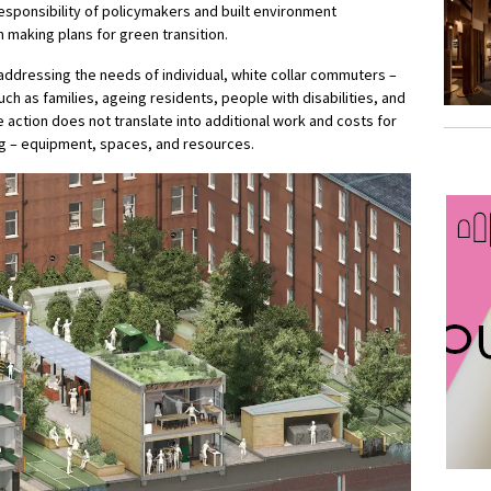
 responsibility of policymakers and built environment
n making plans for green transition.
ddressing the needs of individual, white collar commuters –
ch as families, ageing residents, people with disabilities, and
e action does not translate into additional work and costs for
ng – equipment, spaces, and resources.