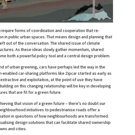
l require forms of coordination and cooperation that re-
on in public urban spaces. That means design and planning that
eft out of the conversation. The shared issue of climate
ructures. As these ideas slowly gather momentum, shared
ome both a powerful policy tool and a central design problem.
ound of urban greening, cars have perhaps led the way in the
enabled car-sharing platforms like Zipcar started as early as
xtractive and exploitative, at the point of use they have
uilding on this changing relationship will be key in developing
res that are fit for a green future.
chieving that vision of a green future – there’s no doubt our
eighbourhood initiatives to pedestrianise roads offer a
ipation in questions of how neighbourhoods are transformed.
tualising design solutions that can facilitate shared ownership
owns and cities.