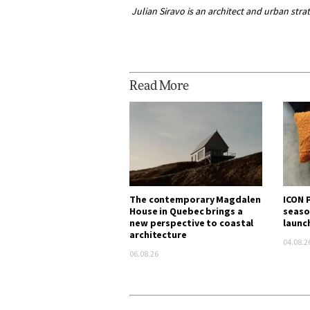
Julian Siravo is an architect and urban stra
Read More
The contemporary Magdalen
ICON P
House in Quebec brings a
seaso
new perspective to coastal
launc
architecture
04.08.2
06.08.26