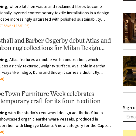
ving
, where kitchen waste and reclaimed fibres become
nally layered contemporary textile installations In a design
cape increasingly saturated with polished sustainability
tives, Yahvi’...
RTISEMENT FEATURE)
thall and Barber Osgerby debut Atlas and
bon rug collections for Milan Design
ek
ving
, Atlas features a double-weft construction, which
ces a richly textured, weighty surface. Available in earthy
rways like Indigo, Dune and Snow, it carries a distinctly
rafted, tonal qu...
GN)
e Town Furniture Week celebrates
temporary craft for its fourth edition
Sign u
ving
with the studio’s renowned design aesthetic. Studio
 showcased organic earthenware vessels, produced in
boration with Mingaye Malanti. A new category for the Cape
design studio, these h...
GN)