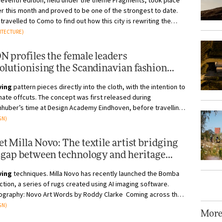
seventh edition, held under the theme Fragments, took place
er this month and proved to be one of the strongest to date.
travelled to Como to find out how this city is rewriting the
rules of the design fair Photography by Alessa...
ITECTURE)
N profiles the female leaders
olutionising the Scandinavian fashion
ustry
ving
pattern pieces directly into the cloth, with the intention to
nate offcuts. The concept was first released during
nhuber’s time at Design Academy Eindhoven, before travelling
s Europe t...
GN)
t Milla Novo: The textile artist bridging
 gap between technology and heritage
fts
ving
techniques. Milla Novo has recently launched the Bomba
ction, a series of rugs created using AI imaging software.
ography: Novo Art Words by Roddy Clarke Coming across the
of Milla Nov...
GN)
Mor