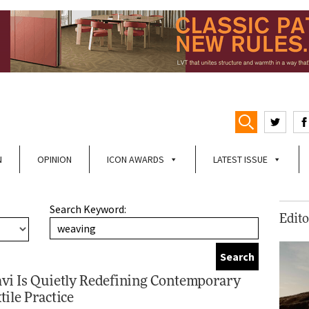
N
OPINION
ICON AWARDS
LATEST ISSUE
Search Keyword:
Edito
vi Is Quietly Redefining Contemporary
tile Practice