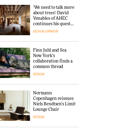
ARCHITECTURE
‘We need to talk more
about trees’: David
Venables of AHEC
Iittala brings iconic
continues his quest
Aalto Vase into public
for the preservation
architecture for
DESIGN
OPINION
of forests and the
3daysofdesign
people behind them
ARCHITECTURE
DESIGN
Finn Juhl and Sea
New York’s
collaboration finds a
Snøhetta and
common thread
Annabelle Schneider
turn USM’s Modular
DESIGN
System into pavilion
ARCHITECTURE
Normann
Copenhagen reissues
Niels Bendtsen’s Limit
SANAA connects
Lounge Chair
museum and library
in new Taichung
DESIGN
complex
ARCHITECTURE