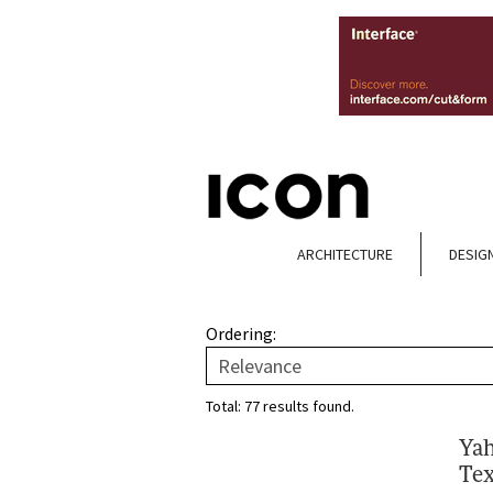
ARCHITECTURE
DESIG
Ordering:
Total: 77 results found.
Yah
Tex