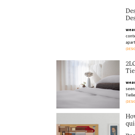
Des
Des
wea
cont
apart
being
(DESI
2LG
Tie
wea
seen 
Tiell
(DESI
How
qui