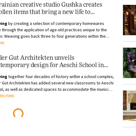
ainian creative studio Gushka creates
llen items that bring a new life to
estral crafts
ving
by creating a selection of contemporary homewares
through the application of age-old practices unique to the
n. Weaving goes back three to four generations within the
 area, and in 201...
GN)
ler Gut Architekten unveils
temporary design for Aeschi School in
tzerland
ving
together four decades of history within a school complex,
er Gut Architekten has added several new classrooms to Aeschi
ol, as well as dedicated spaces to accommodate the municipal
istra...
ITECTURE)