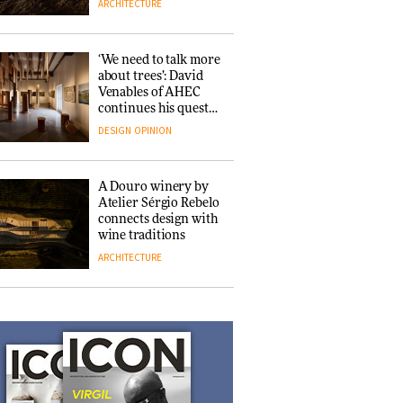
ARCHITECTURE
consultancy Etté to
reimagine its
Clerkenwell
DESIGN
showroom
‘We need to talk more
about trees’: David
Venables of AHEC
Ferm Living debuts
continues his quest
newly refurbished
for the preservation
DESIGN
OPINION
London showroom
of forests and the
people behind them
DESIGN
A Douro winery by
Atelier Sérgio Rebelo
connects design with
Noelani Rutz
wine traditions
discusses the subtle
ARCHITECTURE
intricacies of her
cultural design
crossover between
DESIGN
Japan and
This Copenhagen park
Switzerland
nurtures climate
resilience and
neighbourhood life
ARCHITECTURE