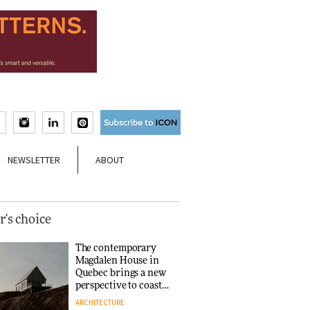
NEWSLETTER
ABOUT
r's choice
The contemporary
Magdalen House in
Quebec brings a new
perspective to coastal
architecture
ARCHITECTURE