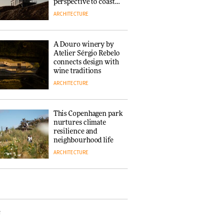
‘Why not think of
perspective to coastal
success as making
architecture
ARCHITECTURE
people feel good?’:
Signe Byrdal
Terenziani on
DESIGN
A Douro winery by
creating a more
Atelier Sérgio Rebelo
purposeful
connects design with
3daysofdesign
Tarkett presents
wine traditions
Beginnings & Endings
ARCHITECTURE
exhibition at
3daysofdesign
DESIGN
This Copenhagen park
nurtures climate
resilience and
neighbourhood life
ARCHITECTURE
Vipp brings
Scandinavian
hospitality to Upstate
New York
e