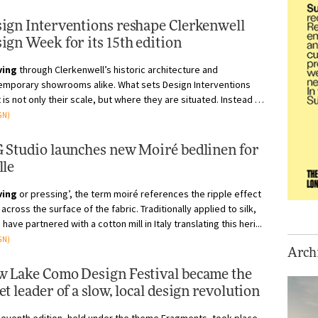
ign Interventions reshape Clerkenwell
ign Week for its 15th edition
ving
through Clerkenwell’s historic architecture and
emporary showrooms alike. What sets Design Interventions
 is not only their scale, but where they are situated. Instead of
 contained wit...
GN)
 Studio launches new Moiré bedlinen for
lle
ving
or pressing’, the term moiré references the ripple effect
across the surface of the fabric. Traditionally applied to silk,
e have partnered with a cotton mill in Italy translating this heri...
GN)
Archi
 Lake Como Design Festival became the
et leader of a slow, local design revolution