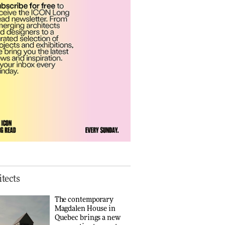
Finn Juhl and Sea
New York’s
collaboration finds a
common thread
DESIGN
Vea by Villeroy &
Boch: precision,
elegance and the
architecture of detail
ADVERTISEMENT FEATURE
Normann
Copenhagen reissues
Niels Bendtsen’s Limit
tects
Lounge Chair
DESIGN
The contemporary
Magdalen House in
Quebec brings a new