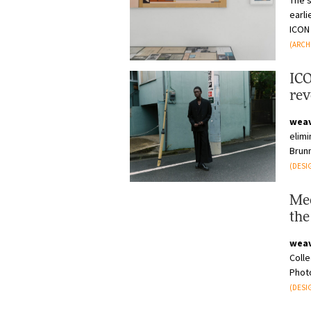
The 
earli
ICON 
(ARCH
ICO
rev
ind
wea
elimi
Brun
acros
(DESI
Mee
the
cra
wea
Colle
Phot
work 
(DESI