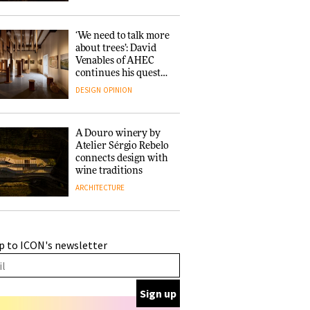
‘We need to talk more
about trees’: David
Venables of AHEC
continues his quest
for the preservation
DESIGN
OPINION
of forests and the
people behind them
A Douro winery by
Atelier Sérgio Rebelo
connects design with
wine traditions
ARCHITECTURE
This Copenhagen park
p to ICON's newsletter
nurtures climate
resilience and
neighbourhood life
ARCHITECTURE