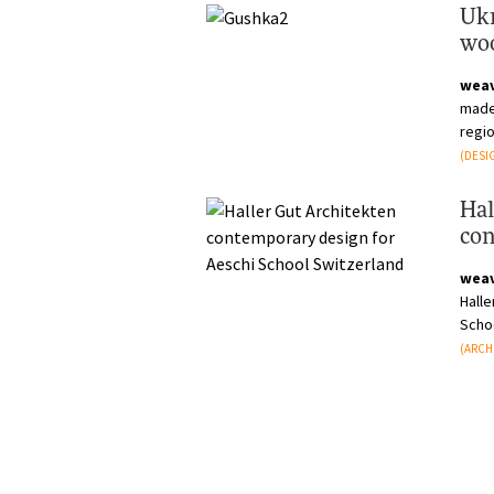
Ukr
woo
anc
wea
made 
regio
local
(DESI
Hal
con
Swi
wea
Hall
Scho
admin
(ARCH