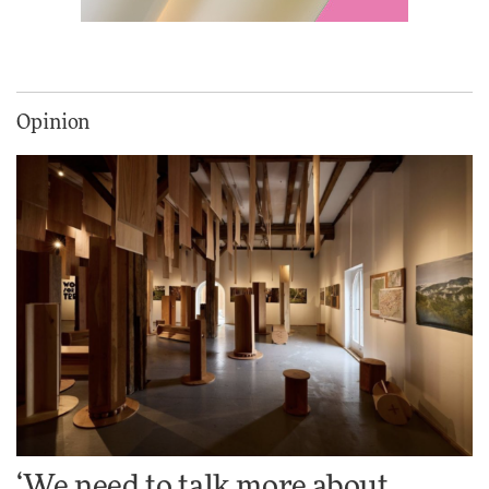
Vea by Villeroy & Boch:
precision, elegance and the
architecture of detail
Opinion
ADVERTISEMENT FEATURE
Normann Copenhagen reissues
Niels Bendtsen’s Limit Lounge
Chair
DESIGN
‘Why not think of success as
making people feel good?’:
Signe Byrdal Terenziani on
creating a more purposeful
3daysofdesign
DESIGN
‘We need to talk more about