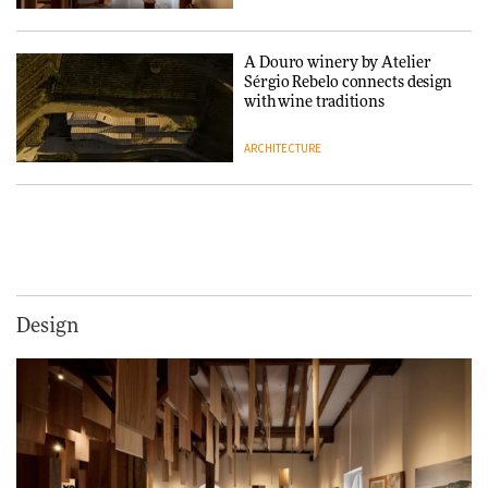
A Douro winery by Atelier
Sérgio Rebelo connects design
with wine traditions
ARCHITECTURE
This Copenhagen park
nurtures climate resilience
and neighbourhood life
ARCHITECTURE
Design
Finn Juhl and Sea New York’s
collaboration finds a common
thread
DESIGN