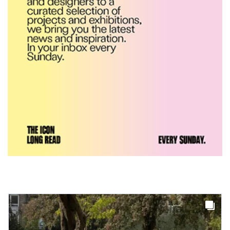
Yacht builder Sanlorenzo
repositions its brand identity
in a notable shift for the
company
DESIGN
Carl Hansen & Søn partners
with colour consultancy Etté to
reimagine its Clerkenwell
showroom
DESIGN
Ferm Living debuts newly
refurbished London showroom
DESIGN