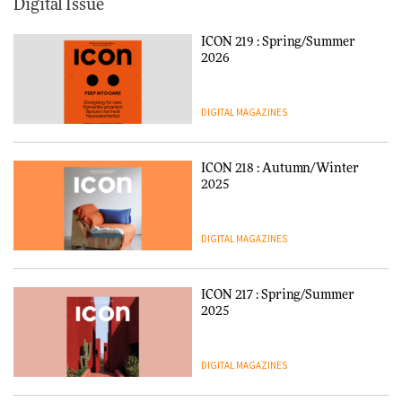
Digital Issue
ICON 219 : Spring/Summer
2026
DIGITAL MAGAZINES
ICON 218 : Autumn/Winter
2025
DIGITAL MAGAZINES
ICON 217 : Spring/Summer
2025
DIGITAL MAGAZINES