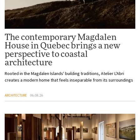
The contemporary Magdalen
House in Quebec brings a new
perspective to coastal
architecture
Rooted in the Magdalen Islands' building traditions, Atelier L'Abri
creates a modern home that feels inseparable from its surroundings
ARCHITECTURE
06.08.26