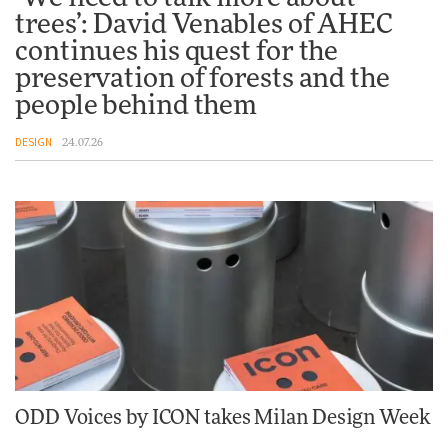
trees’: David Venables of AHEC
Tarkett presents Beginnings &
Endings exhibition at
continues his quest for the
3daysofdesign
preservation of forests and the
DESIGN
people behind them
DESIGN
24.07.26
ODD Voices by ICON takes Milan Design Week