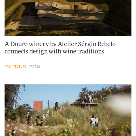
A Douro winery by Atelier Sérgio Rebelo
connects design with wine traditions
ARCHITECTURE
17.07.26