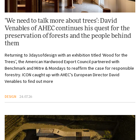
‘We need to talk more about trees’: David
Venables of AHEC continues his quest for the
preservation of forests and the people behind
them
Returning to 3daysofdesign with an exhibition titled ‘Wood for the
Trees’, the American Hardwood Export Council partnered with
Benchmark and Mitre & Mondays to reaffirm the case for responsible
forestry. ICON caught up with AHEC’s European Director David
Venables to find out more
DESIGN
24.07.26