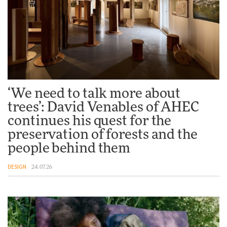
Vea by Villeroy & Boch:
precision, elegance and the
architecture of detail
ADVERTISEMENT FEATURE
Normann Copenhagen reissues
‘We need to talk more about
Niels Bendtsen’s Limit Lounge
trees’: David Venables of AHEC
Chair
continues his quest for the
DESIGN
preservation of forests and the
people behind them
‘Why not think of success as
DESIGN
24.07.26
making people feel good?’:
Signe Byrdal Terenziani on
creating a more purposeful
3daysofdesign
DESIGN