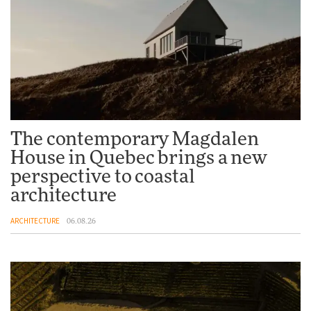
The contemporary Magdalen
House in Quebec brings a new
perspective to coastal
architecture
ARCHITECTURE
06.08.26