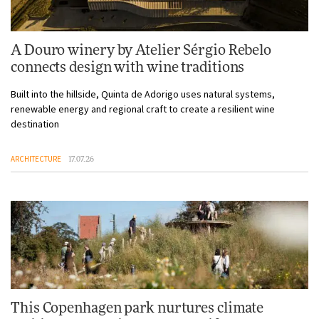
A Douro winery by Atelier Sérgio Rebelo
connects design with wine traditions
Built into the hillside, Quinta de Adorigo uses natural systems,
renewable energy and regional craft to create a resilient wine
destination
ARCHITECTURE
17.07.26
This Copenhagen park nurtures climate